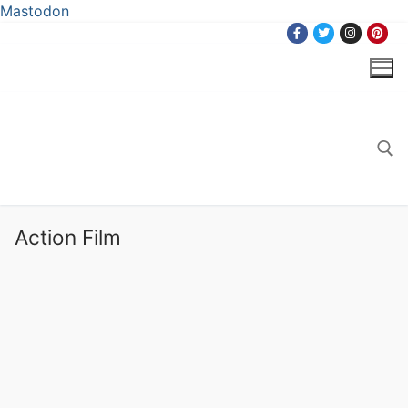
Mastodon
Skip
to
content
Search for:
Action Film