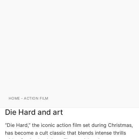
HOME
-
ACTION FILM
Die Hard and art
“Die Hard,” the iconic action film set during Christmas,
has become a cult classic that blends intense thrills