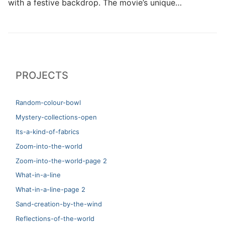
with a festive backdrop. The movie’s unique…
PROJECTS
Random-colour-bowl
Mystery-collections-open
Its-a-kind-of-fabrics
Zoom-into-the-world
Zoom-into-the-world-page 2
What-in-a-line
What-in-a-line-page 2
Sand-creation-by-the-wind
Reflections-of-the-world