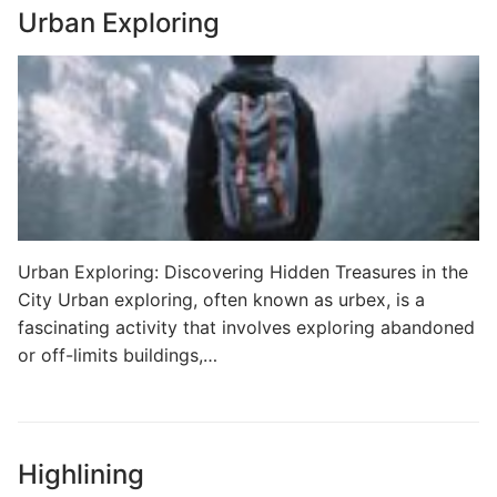
Urban Exploring
Urban Exploring: Discovering Hidden Treasures in the
City Urban exploring, often known as urbex, is a
fascinating activity that involves exploring abandoned
or off-limits buildings,…
Highlining