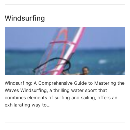
Windsurfing
Windsurfing: A Comprehensive Guide to Mastering the
Waves Windsurfing, a thrilling water sport that
combines elements of surfing and sailing, offers an
exhilarating way to…