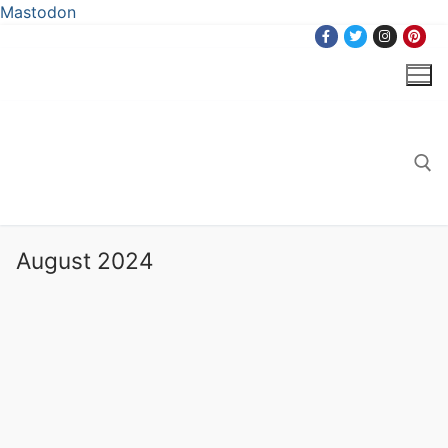
Mastodon
Skip
to
content
Search for:
August 2024