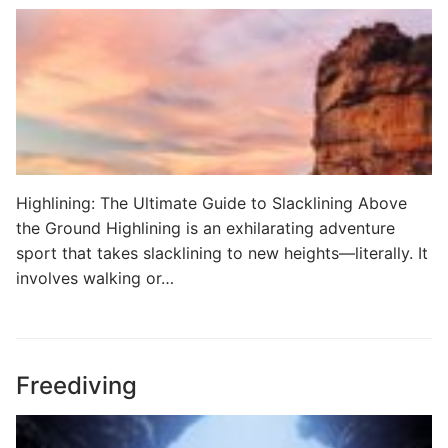
Highlining: The Ultimate Guide to Slacklining Above
the Ground Highlining is an exhilarating adventure
sport that takes slacklining to new heights—literally. It
involves walking or…
Freediving