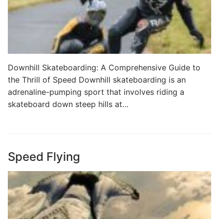
Downhill Skateboarding: A Comprehensive Guide to
the Thrill of Speed Downhill skateboarding is an
adrenaline-pumping sport that involves riding a
skateboard down steep hills at…
Speed Flying