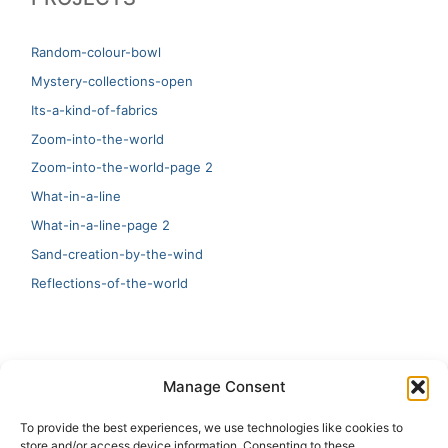
Random-colour-bowl
Mystery-collections-open
Its-a-kind-of-fabrics
Zoom-into-the-world
Zoom-into-the-world-page 2
What-in-a-line
What-in-a-line-page 2
Sand-creation-by-the-wind
Reflections-of-the-world
LATEST
Manage Consent
Artificial Intelligence and Human Creativity
To provide the best experiences, we use technologies like cookies to
store and/or access device information. Consenting to these