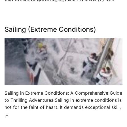
Sailing (Extreme Conditions)
Sailing in Extreme Conditions: A Comprehensive Guide
to Thrilling Adventures Sailing in extreme conditions is
not for the faint of heart. It demands exceptional skill,
…