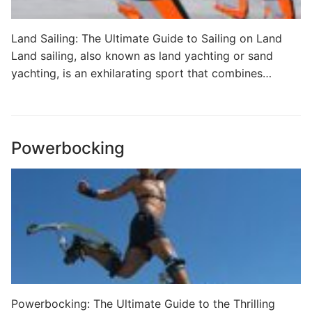
Land Sailing: The Ultimate Guide to Sailing on Land
Land sailing, also known as land yachting or sand
yachting, is an exhilarating sport that combines…
Powerbocking
Powerbocking: The Ultimate Guide to the Thrilling