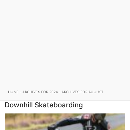
HOME
-
ARCHIVES FOR 2024
-
ARCHIVES FOR AUGUST
Downhill Skateboarding