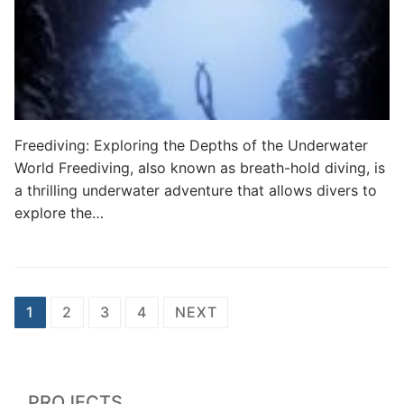
Freediving: Exploring the Depths of the Underwater
World Freediving, also known as breath-hold diving, is
a thrilling underwater adventure that allows divers to
explore the…
Posts
1
2
3
4
NEXT
pagination
PROJECTS