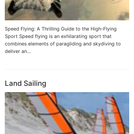
Speed Flying: A Thrilling Guide to the High-Flying
Sport Speed flying is an exhilarating sport that
combines elements of paragliding and skydiving to
deliver an…
Land Sailing