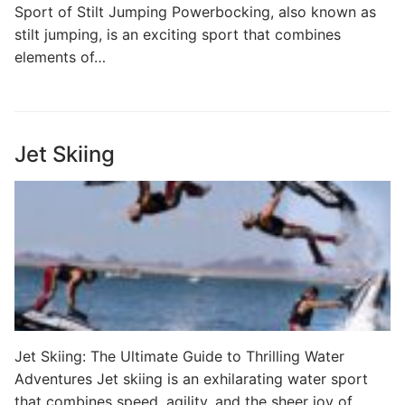
Sport of Stilt Jumping Powerbocking, also known as
stilt jumping, is an exciting sport that combines
elements of…
Jet Skiing
Jet Skiing: The Ultimate Guide to Thrilling Water
Adventures Jet skiing is an exhilarating water sport
that combines speed, agility, and the sheer joy of…