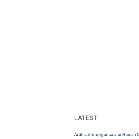
LATEST
Artificial Intelligence and Human C