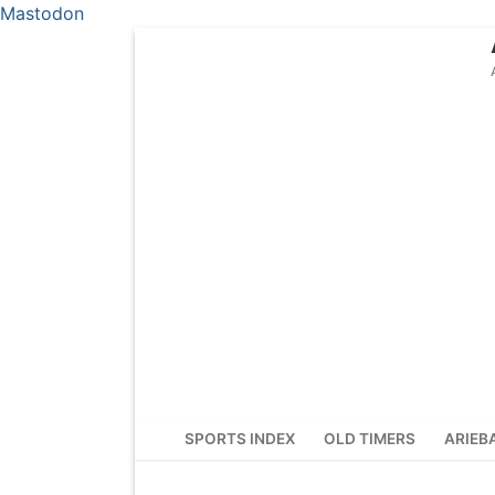
Mastodon
Skip
to
content
SPORTS INDEX
OLD TIMERS
ARIEB