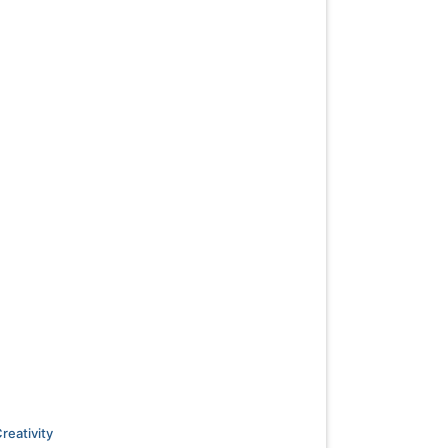
reativity