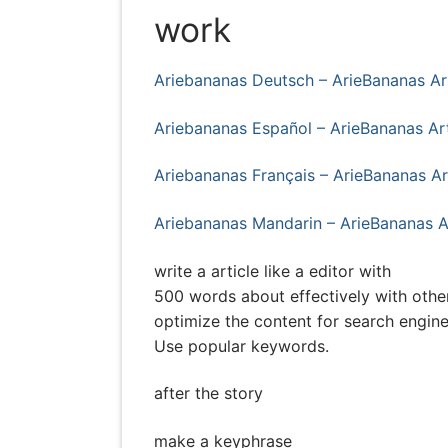
work
Ariebananas Deutsch – ArieBananas Art
Ariebananas Español – ArieBananas Art
Ariebananas Français – ArieBananas Art
Ariebananas Mandarin – ArieBananas Ar
write a article like a editor with
500 words about effectively with other
optimize the content for search engin
Use popular keywords.
after the story
make a keyphrase