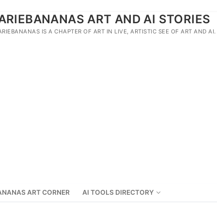
ARIEBANANAS ART AND AI STORIES
ARIEBANANAS IS A CHAPTER OF ART IN LIVE, ARTISTIC SEE OF ART AND AI.
ANANAS ART CORNER
AI TOOLS DIRECTORY