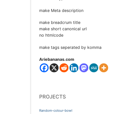
make Meta description
make breadcrum title
make short canonical url
no htmlcode
make tags seperated by komma
Ariebananas.com
PROJECTS
Random-colour-bowl