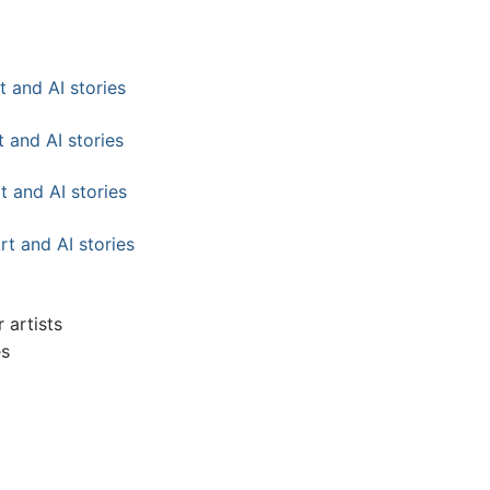
 and AI stories
 and AI stories
 and AI stories
t and AI stories
 artists
es