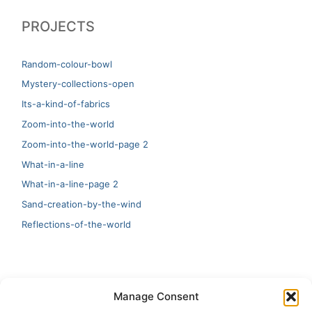
PROJECTS
Random-colour-bowl
Mystery-collections-open
Its-a-kind-of-fabrics
Zoom-into-the-world
Zoom-into-the-world-page 2
What-in-a-line
What-in-a-line-page 2
Sand-creation-by-the-wind
Reflections-of-the-world
LATEST
Manage Consent