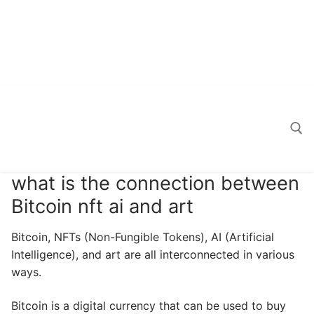
what is the connection between
Search for:
Bitcoin nft ai and art
Bitcoin, NFTs (Non-Fungible Tokens), AI (Artificial
Intelligence), and art are all interconnected in various
ways.
Bitcoin is a digital currency that can be used to buy