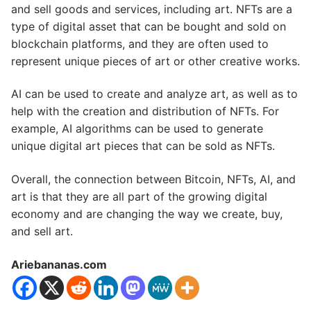
and sell goods and services, including art. NFTs are a
type of digital asset that can be bought and sold on
blockchain platforms, and they are often used to
represent unique pieces of art or other creative works.
AI can be used to create and analyze art, as well as to
help with the creation and distribution of NFTs. For
example, AI algorithms can be used to generate
unique digital art pieces that can be sold as NFTs.
Overall, the connection between Bitcoin, NFTs, AI, and
art is that they are all part of the growing digital
economy and are changing the way we create, buy,
and sell art.
Ariebananas.com