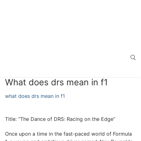
What does drs mean in f1
Search for:
what does drs mean in f1
Title: “The Dance of DRS: Racing on the Edge”
Once upon a time in the fast-paced world of Formula