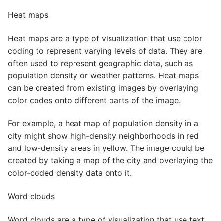
Heat maps
Heat maps are a type of visualization that use color
coding to represent varying levels of data. They are
often used to represent geographic data, such as
population density or weather patterns. Heat maps
can be created from existing images by overlaying
color codes onto different parts of the image.
For example, a heat map of population density in a
city might show high-density neighborhoods in red
and low-density areas in yellow. The image could be
created by taking a map of the city and overlaying the
color-coded density data onto it.
Word clouds
Word clouds are a type of visualization that use text