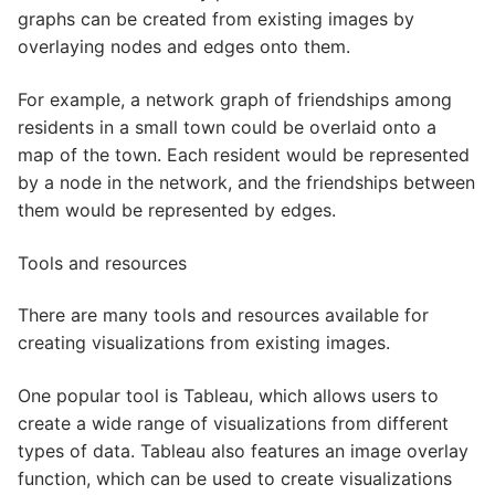
graphs can be created from existing images by
overlaying nodes and edges onto them.
For example, a network graph of friendships among
residents in a small town could be overlaid onto a
map of the town. Each resident would be represented
by a node in the network, and the friendships between
them would be represented by edges.
Tools and resources
There are many tools and resources available for
creating visualizations from existing images.
One popular tool is Tableau, which allows users to
create a wide range of visualizations from different
types of data. Tableau also features an image overlay
function, which can be used to create visualizations