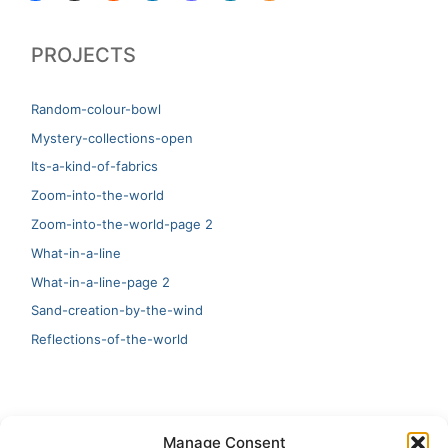
PROJECTS
Random-colour-bowl
Mystery-collections-open
Its-a-kind-of-fabrics
Zoom-into-the-world
Zoom-into-the-world-page 2
What-in-a-line
What-in-a-line-page 2
Sand-creation-by-the-wind
Reflections-of-the-world
LATEST
Manage Consent