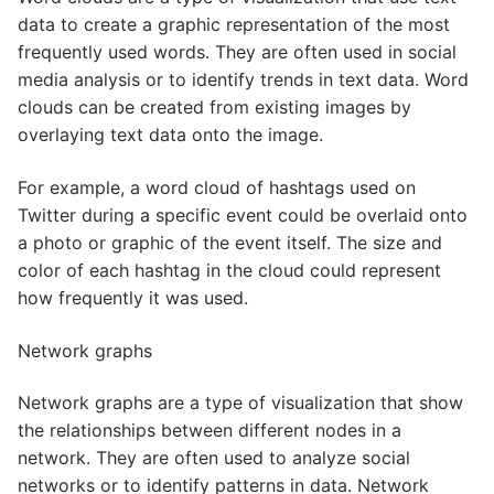
data to create a graphic representation of the most
frequently used words. They are often used in social
media analysis or to identify trends in text data. Word
clouds can be created from existing images by
overlaying text data onto the image.
For example, a word cloud of hashtags used on
Twitter during a specific event could be overlaid onto
a photo or graphic of the event itself. The size and
color of each hashtag in the cloud could represent
how frequently it was used.
Network graphs
Network graphs are a type of visualization that show
the relationships between different nodes in a
network. They are often used to analyze social
networks or to identify patterns in data. Network