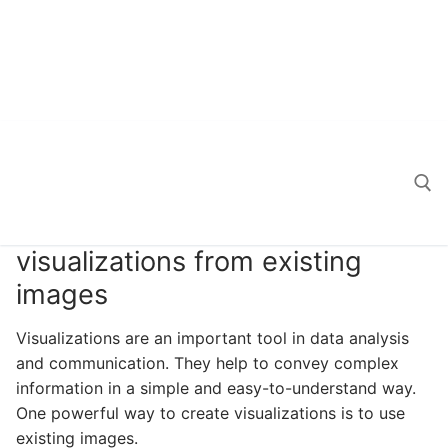
visualizations from existing
Search for:
images
Visualizations are an important tool in data analysis
and communication. They help to convey complex
information in a simple and easy-to-understand way.
One powerful way to create visualizations is to use
existing images.