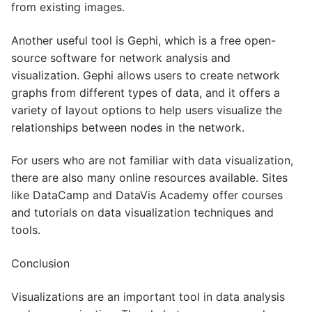
from existing images.
Another useful tool is Gephi, which is a free open-
source software for network analysis and
visualization. Gephi allows users to create network
graphs from different types of data, and it offers a
variety of layout options to help users visualize the
relationships between nodes in the network.
For users who are not familiar with data visualization,
there are also many online resources available. Sites
like DataCamp and DataVis Academy offer courses
and tutorials on data visualization techniques and
tools.
Conclusion
Visualizations are an important tool in data analysis