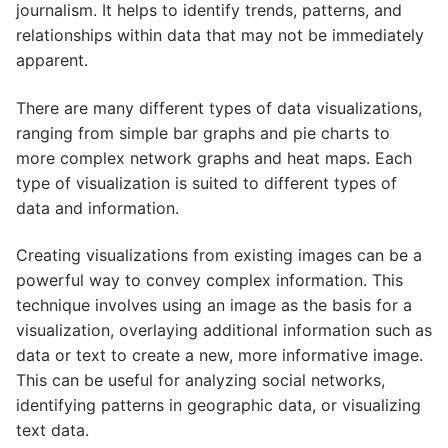
journalism. It helps to identify trends, patterns, and
relationships within data that may not be immediately
apparent.
There are many different types of data visualizations,
ranging from simple bar graphs and pie charts to
more complex network graphs and heat maps. Each
type of visualization is suited to different types of
data and information.
Creating visualizations from existing images can be a
powerful way to convey complex information. This
technique involves using an image as the basis for a
visualization, overlaying additional information such as
data or text to create a new, more informative image.
This can be useful for analyzing social networks,
identifying patterns in geographic data, or visualizing
text data.