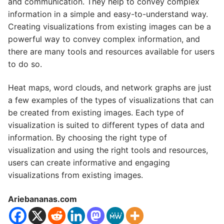
and communication. They help to convey complex
information in a simple and easy-to-understand way.
Creating visualizations from existing images can be a
powerful way to convey complex information, and
there are many tools and resources available for users
to do so.
Heat maps, word clouds, and network graphs are just
a few examples of the types of visualizations that can
be created from existing images. Each type of
visualization is suited to different types of data and
information. By choosing the right type of
visualization and using the right tools and resources,
users can create informative and engaging
visualizations from existing images.
Ariebananas.com