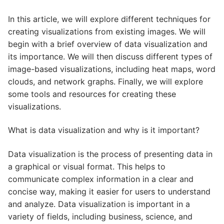
In this article, we will explore different techniques for
creating visualizations from existing images. We will
begin with a brief overview of data visualization and
its importance. We will then discuss different types of
image-based visualizations, including heat maps, word
clouds, and network graphs. Finally, we will explore
some tools and resources for creating these
visualizations.
What is data visualization and why is it important?
Data visualization is the process of presenting data in
a graphical or visual format. This helps to
communicate complex information in a clear and
concise way, making it easier for users to understand
and analyze. Data visualization is important in a
variety of fields, including business, science, and