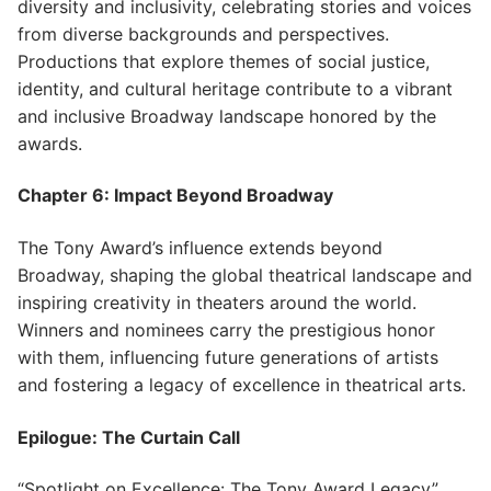
diversity and inclusivity, celebrating stories and voices
from diverse backgrounds and perspectives.
Productions that explore themes of social justice,
identity, and cultural heritage contribute to a vibrant
and inclusive Broadway landscape honored by the
awards.
Chapter 6: Impact Beyond Broadway
The Tony Award’s influence extends beyond
Broadway, shaping the global theatrical landscape and
inspiring creativity in theaters around the world.
Winners and nominees carry the prestigious honor
with them, influencing future generations of artists
and fostering a legacy of excellence in theatrical arts.
Epilogue: The Curtain Call
“Spotlight on Excellence: The Tony Award Legacy”