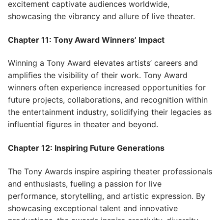
excitement captivate audiences worldwide,
showcasing the vibrancy and allure of live theater.
Chapter 11: Tony Award Winners’ Impact
Winning a Tony Award elevates artists’ careers and
amplifies the visibility of their work. Tony Award
winners often experience increased opportunities for
future projects, collaborations, and recognition within
the entertainment industry, solidifying their legacies as
influential figures in theater and beyond.
Chapter 12: Inspiring Future Generations
The Tony Awards inspire aspiring theater professionals
and enthusiasts, fueling a passion for live
performance, storytelling, and artistic expression. By
showcasing exceptional talent and innovative