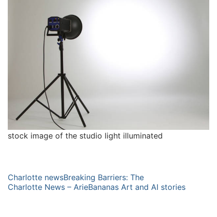
stock image of the studio light illuminated
Charlotte newsBreaking Barriers: The
Charlotte News – ArieBananas Art and AI stories