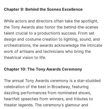
Chapter 9: Behind the Scenes Excellence
While actors and directors often take the spotlight,
the Tony Awards also honor the behind-the-scenes
talent crucial to a production’s success. From set
design and costume creation to lighting, sound, and
orchestrations, the awards acknowledge the intricate
work of artisans and technicians who bring the
theatrical vision to life.
Chapter 10: The Tony Awards Ceremony
The annual Tony Awards ceremony is a star-studded
celebration of the best in Broadway, featuring
dazzling performances from nominated shows,
heartfelt speeches from winners, and tributes to
theater legends. The ceremony’s glamour and