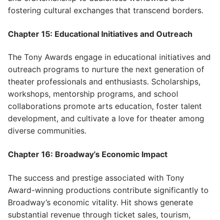
fostering cultural exchanges that transcend borders.
Chapter 15: Educational Initiatives and Outreach
The Tony Awards engage in educational initiatives and
outreach programs to nurture the next generation of
theater professionals and enthusiasts. Scholarships,
workshops, mentorship programs, and school
collaborations promote arts education, foster talent
development, and cultivate a love for theater among
diverse communities.
Chapter 16: Broadway’s Economic Impact
The success and prestige associated with Tony
Award-winning productions contribute significantly to
Broadway’s economic vitality. Hit shows generate
substantial revenue through ticket sales, tourism,