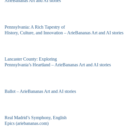
ArieBananas Art and AI stories
Pennsylvania: A Rich Tapestry of
History, Culture, and Innovation – ArieBananas Art and AI stories
Lancaster County: Exploring
Pennsylvania’s Heartland – ArieBananas Art and AI stories
Ballot – ArieBananas Art and AI stories
Real Madrid’s Symphony, English
Epics (ariebananas.com)