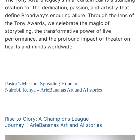
ovation for the dedication, passion, and artistry that
define Broadway’s enduring allure. Through the lens of
the Tony Awards, we celebrate the magic of
storytelling, the transformative power of live
performance, and the profound impact of theater on
hearts and minds worldwide.
Pastor’s Mission: Spreading Hope in
Nairobi, Kenya – ArieBananas Art and AI stories
Rise to Glory: A Champions League
Journey – ArieBananas Art and AI stories