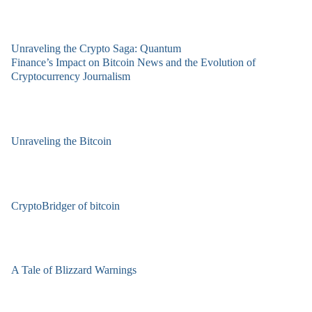
Unraveling the Crypto Saga: Quantum
Finance’s Impact on Bitcoin News and the Evolution of
Cryptocurrency Journalism
Unraveling the Bitcoin
CryptoBridger of bitcoin
A Tale of Blizzard Warnings