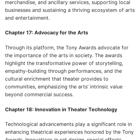
merchandise, and ancillary services, supporting local
businesses and sustaining a thriving ecosystem of arts
and entertainment.
Chapter 17: Advocacy for the Arts
Through its platform, the Tony Awards advocate for
the importance of the arts in society. The awards
highlight the transformative power of storytelling,
empathy-building through performances, and the
cultural enrichment that theater provides to
communities, emphasizing the arts’ intrinsic value
beyond commercial success.
Chapter 18: Innovation in Theater Technology
Technological advancements play a significant role in
enhancing theatrical experiences honored by the Tony
Awards. Innovations in set design, special effects,