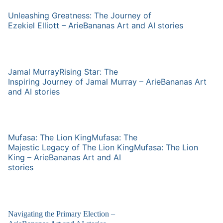
Unleashing Greatness: The Journey of
Ezekiel Elliott – ArieBananas Art and AI stories
Jamal MurrayRising Star: The
Inspiring Journey of Jamal Murray – ArieBananas Art
and AI stories
Mufasa: The Lion KingMufasa: The
Majestic Legacy of The Lion KingMufasa: The Lion
King – ArieBananas Art and AI
stories
Navigating the Primary Election –