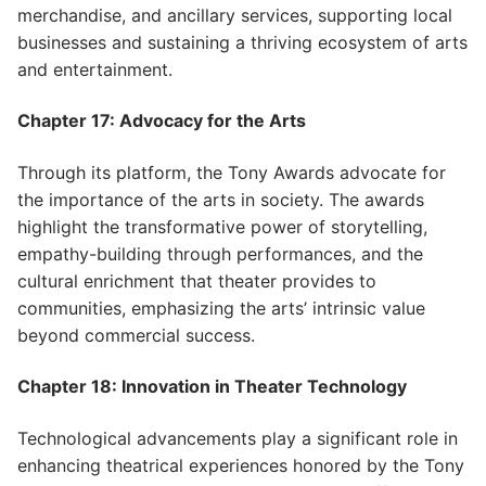
merchandise, and ancillary services, supporting local
businesses and sustaining a thriving ecosystem of arts
and entertainment.
Chapter 17: Advocacy for the Arts
Through its platform, the Tony Awards advocate for
the importance of the arts in society. The awards
highlight the transformative power of storytelling,
empathy-building through performances, and the
cultural enrichment that theater provides to
communities, emphasizing the arts’ intrinsic value
beyond commercial success.
Chapter 18: Innovation in Theater Technology
Technological advancements play a significant role in
enhancing theatrical experiences honored by the Tony