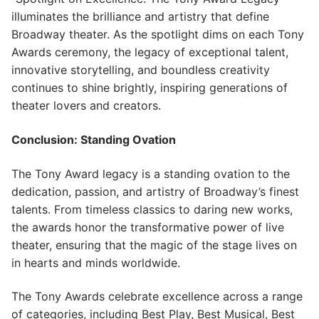
illuminates the brilliance and artistry that define
Broadway theater. As the spotlight dims on each Tony
Awards ceremony, the legacy of exceptional talent,
innovative storytelling, and boundless creativity
continues to shine brightly, inspiring generations of
theater lovers and creators.
Conclusion: Standing Ovation
The Tony Award legacy is a standing ovation to the
dedication, passion, and artistry of Broadway’s finest
talents. From timeless classics to daring new works,
the awards honor the transformative power of live
theater, ensuring that the magic of the stage lives on
in hearts and minds worldwide.
The Tony Awards celebrate excellence across a range
of categories, including Best Play, Best Musical, Best