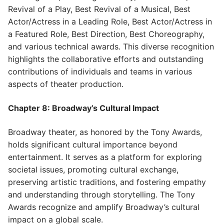
Revival of a Play, Best Revival of a Musical, Best
Actor/Actress in a Leading Role, Best Actor/Actress in
a Featured Role, Best Direction, Best Choreography,
and various technical awards. This diverse recognition
highlights the collaborative efforts and outstanding
contributions of individuals and teams in various
aspects of theater production.
Chapter 8: Broadway’s Cultural Impact
Broadway theater, as honored by the Tony Awards,
holds significant cultural importance beyond
entertainment. It serves as a platform for exploring
societal issues, promoting cultural exchange,
preserving artistic traditions, and fostering empathy
and understanding through storytelling. The Tony
Awards recognize and amplify Broadway’s cultural
impact on a global scale.