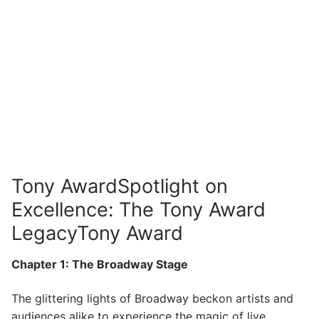
Tony AwardSpotlight on
Excellence: The Tony Award
LegacyTony Award
Chapter 1: The Broadway Stage
The glittering lights of Broadway beckon artists and
audiences alike to experience the magic of live