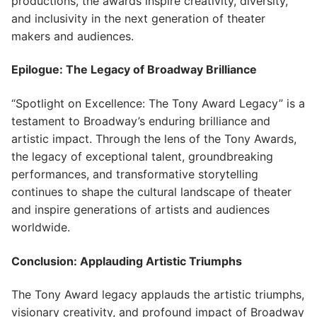
productions, the awards inspire creativity, diversity,
and inclusivity in the next generation of theater
makers and audiences.
Epilogue: The Legacy of Broadway Brilliance
“Spotlight on Excellence: The Tony Award Legacy” is a
testament to Broadway’s enduring brilliance and
artistic impact. Through the lens of the Tony Awards,
the legacy of exceptional talent, groundbreaking
performances, and transformative storytelling
continues to shape the cultural landscape of theater
and inspire generations of artists and audiences
worldwide.
Conclusion: Applauding Artistic Triumphs
The Tony Award legacy applauds the artistic triumphs,
visionary creativity, and profound impact of Broadway