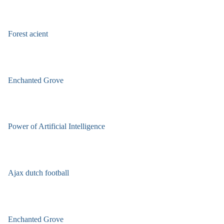
Forest acient
Enchanted Grove
Power of Artificial Intelligence
Ajax dutch football
Enchanted Grove