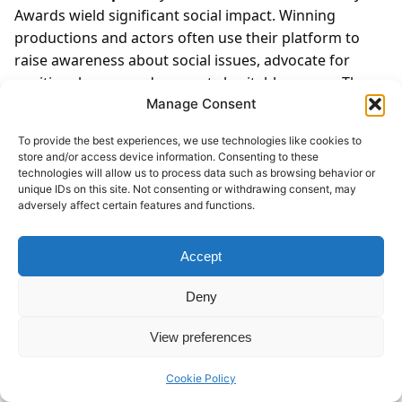
Awards wield significant social impact. Winning
productions and actors often use their platform to
raise awareness about social issues, advocate for
positive change, and support charitable causes. The
awards spotlight the intersection of art and activism,
Manage Consent
showcasing theater’s potential to inspire dialogue and
To provide the best experiences, we use technologies like cookies to
action on pressing societal issues.
Chapter 21: Iconic
store and/or access device information. Consenting to these
Tony Award Moments
The Tony Awards have seen
technologies will allow us to process data such as browsing behavior or
unique IDs on this site. Not consenting or withdrawing consent, may
numerous iconic moments that have left a lasting
adversely affect certain features and functions.
imprint on Broadway history. From groundbreaking
performances that push artistic boundaries to
Accept
heartfelt acceptance speeches that resonate with
audiences worldwide, these moments capture the
Deny
essence of Broadway’s magic and the emotional depth
of live theater.
Chapter 22: Tony Award Nominations
View preferences
and Anticipation
The annual announcement of Tony
Award nominations generates excitement and
Cookie Policy
anticipation within the theater community and among