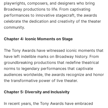
playwrights, composers, and designers who bring
Broadway productions to life. From captivating
performances to innovative stagecraft, the awards
celebrate the dedication and creativity of the theater
community.
Chapter 4: Iconic Moments on Stage
The Tony Awards have witnessed iconic moments that
have left indelible marks on Broadway history. From
groundbreaking productions that redefine theatrical
norms to legendary performances that captivate
audiences worldwide, the awards recognize and honor
the transformative power of live theater.
Chapter 5: Diversity and Inclusivity
In recent years, the Tony Awards have embraced