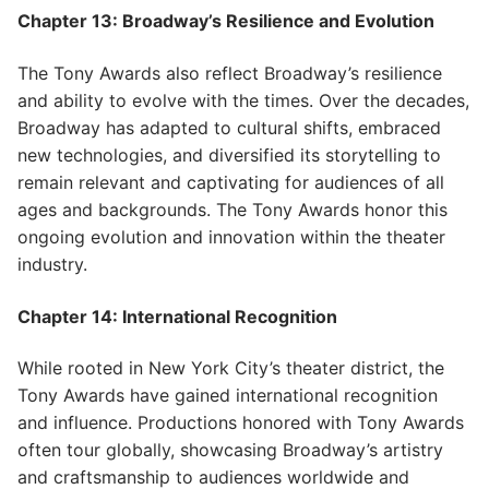
Chapter 13: Broadway’s Resilience and Evolution
The Tony Awards also reflect Broadway’s resilience
and ability to evolve with the times. Over the decades,
Broadway has adapted to cultural shifts, embraced
new technologies, and diversified its storytelling to
remain relevant and captivating for audiences of all
ages and backgrounds. The Tony Awards honor this
ongoing evolution and innovation within the theater
industry.
Chapter 14: International Recognition
While rooted in New York City’s theater district, the
Tony Awards have gained international recognition
and influence. Productions honored with Tony Awards
often tour globally, showcasing Broadway’s artistry
and craftsmanship to audiences worldwide and