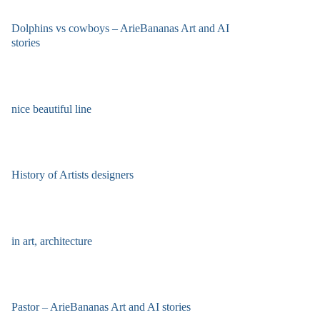
Dolphins vs cowboys – ArieBananas Art and AI
stories
nice beautiful line
History of Artists designers
in art, architecture
Pastor – ArieBananas Art and AI stories