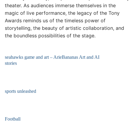
theater. As audiences immerse themselves in the
magic of live performance, the legacy of the Tony
Awards reminds us of the timeless power of
storytelling, the beauty of artistic collaboration, and
the boundless possibilities of the stage.
seahawks game and art – ArieBananas Art and AI
stories
sports unleashed
Football