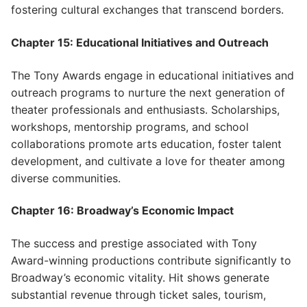
fostering cultural exchanges that transcend borders.
Chapter 15: Educational Initiatives and Outreach
The Tony Awards engage in educational initiatives and
outreach programs to nurture the next generation of
theater professionals and enthusiasts. Scholarships,
workshops, mentorship programs, and school
collaborations promote arts education, foster talent
development, and cultivate a love for theater among
diverse communities.
Chapter 16: Broadway’s Economic Impact
The success and prestige associated with Tony
Award-winning productions contribute significantly to
Broadway’s economic vitality. Hit shows generate
substantial revenue through ticket sales, tourism,