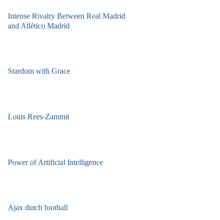
Intense Rivalry Between Real Madrid
and Atlético Madrid
Stardom with Grace
Louis Rees-Zammit
Power of Artificial Intelligence
Ajax dutch football