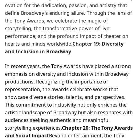
ovation for the dedication, passion, and artistry that
define Broadway’s enduring allure. Through the lens of
the Tony Awards, we celebrate the magic of
storytelling, the transformative power of live
performance, and the profound impact of theater on
Chapter 19: Diversity
hearts and minds worldwide.
and Inclusion in Broadway
In recent years, the Tony Awards have placed a strong
emphasis on diversity and inclusion within Broadway
productions. Recognizing the importance of
representation, the awards celebrate works that
showcase diverse stories, talents, and perspectives.
This commitment to inclusivity not only enriches the
artistic landscape of Broadway but also resonates with
audiences seeking authentic and meaningful
storytelling experiences.
Chapter 20: The Tony Awards
and Social Impact
Beyond entertainment, the Tony