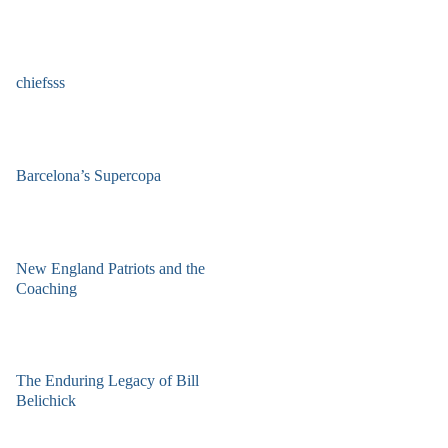
chiefsss
Barcelona’s Supercopa
New England Patriots and the
Coaching
The Enduring Legacy of Bill
Belichick