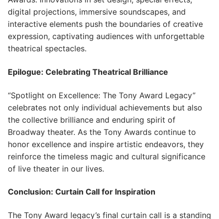
digital projections, immersive soundscapes, and
interactive elements push the boundaries of creative
expression, captivating audiences with unforgettable
theatrical spectacles.
Epilogue: Celebrating Theatrical Brilliance
“Spotlight on Excellence: The Tony Award Legacy”
celebrates not only individual achievements but also
the collective brilliance and enduring spirit of
Broadway theater. As the Tony Awards continue to
honor excellence and inspire artistic endeavors, they
reinforce the timeless magic and cultural significance
of live theater in our lives.
Conclusion: Curtain Call for Inspiration
The Tony Award legacy’s final curtain call is a standing