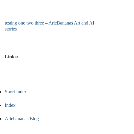
testing one two three – ArieBananas Art and AI
stories
Links:
Sport Index
Index
Ariebananas Blog