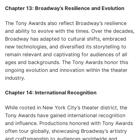
Chapter 13: Broadway’s Resilience and Evolution
The Tony Awards also reflect Broadway’s resilience
and ability to evolve with the times. Over the decades,
Broadway has adapted to cultural shifts, embraced
new technologies, and diversified its storytelling to
remain relevant and captivating for audiences of all
ages and backgrounds. The Tony Awards honor this
ongoing evolution and innovation within the theater
industry.
Chapter 14: International Recognition
While rooted in New York City’s theater district, the
Tony Awards have gained international recognition
and influence. Productions honored with Tony Awards
often tour globally, showcasing Broadway’s artistry
and craftsmanship to audiences worldwide and