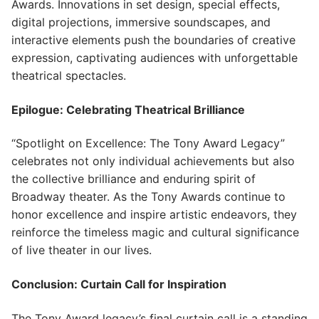
Awards. Innovations in set design, special effects,
digital projections, immersive soundscapes, and
interactive elements push the boundaries of creative
expression, captivating audiences with unforgettable
theatrical spectacles.
Epilogue: Celebrating Theatrical Brilliance
“Spotlight on Excellence: The Tony Award Legacy”
celebrates not only individual achievements but also
the collective brilliance and enduring spirit of
Broadway theater. As the Tony Awards continue to
honor excellence and inspire artistic endeavors, they
reinforce the timeless magic and cultural significance
of live theater in our lives.
Conclusion: Curtain Call for Inspiration
The Tony Award legacy’s final curtain call is a standing