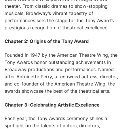
theater. From classic dramas to show-stopping
musicals, Broadway’s vibrant tapestry of
performances sets the stage for the Tony Award’s
prestigious recognition of theatrical excellence.
Chapter 2: Origins of the Tony Award
Founded in 1947 by the American Theatre Wing, the
Tony Awards honor outstanding achievements in
Broadway productions and performances. Named
after Antoinette Perry, a renowned actress, director,
and co-founder of the American Theatre Wing, the
awards showcase the best of the theatrical arts.
Chapter 3: Celebrating Artistic Excellence
Each year, the Tony Awards ceremony shines a
spotlight on the talents of actors, directors,