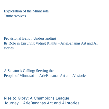
Exploration of the Minnesota
Timberwolves
Provisional Ballot: Understanding
Its Role in Ensuring Voting Rights – ArieBananas Art and AI
stories
A Senator’s Calling: Serving the
People of Minnesota – ArieBananas Art and AI stories
Rise to Glory: A Champions League
Journey – ArieBananas Art and AI stories