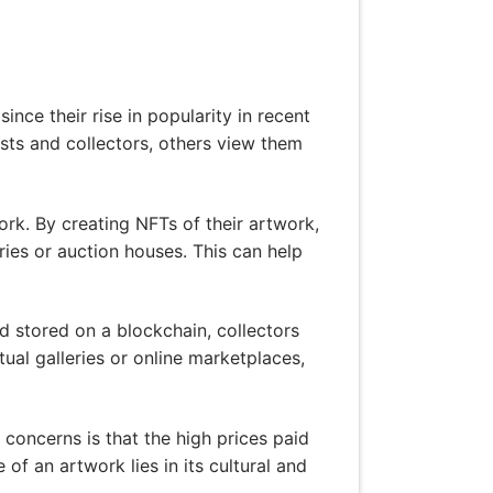
nce their rise in popularity in recent
sts and collectors, others view them
ork. By creating NFTs of their artwork,
eries or auction houses. This can help
 stored on a blockchain, collectors
ual galleries or online marketplaces,
 concerns is that the high prices paid
of an artwork lies in its cultural and