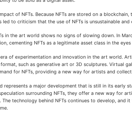
impact of NFTs. Because NFTs are stored on a blockchain, t
 led to criticism that the use of NFTs is unsustainable and
s in the art world shows no signs of slowing down. In Marc
ction, cementing NFTs as a legitimate asset class in the eye
era of experimentation and innovation in the art world. Art
 format, such as generative art or 3D sculptures. Virtual ga
mand for NFTs, providing a new way for artists and collect
d represents a major development that is still in its early s
speculation surrounding NFTs, they offer a new way for arti
s. The technology behind NFTs continues to develop, and it 
ome.