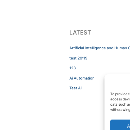
LATEST
Artificial Intelligence and Human C
test 20:19
123
Ai Automation
Test Ai
To provide t
access devic
data such as
withdrawing
A