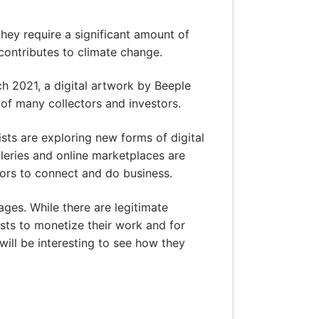
hey require a significant amount of
 contributes to climate change.
h 2021, a digital artwork by Beeple
s of many collectors and investors.
ists are exploring new forms of digital
lleries and online marketplaces are
ors to connect and do business.
tages. While there are legitimate
sts to monetize their work and for
will be interesting to see how they