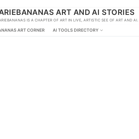
ARIEBANANAS ART AND AI STORIES
ARIEBANANAS IS A CHAPTER OF ART IN LIVE, ARTISTIC SEE OF ART AND AI.
ANANAS ART CORNER
AI TOOLS DIRECTORY