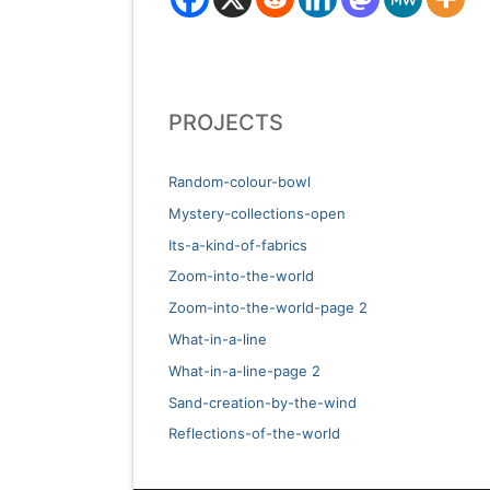
PROJECTS
Random-colour-bowl
Mystery-collections-open
Its-a-kind-of-fabrics
Zoom-into-the-world
Zoom-into-the-world-page 2
What-in-a-line
What-in-a-line-page 2
Sand-creation-by-the-wind
Reflections-of-the-world