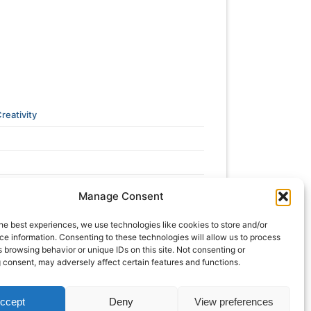
reativity
Manage Consent
he best experiences, we use technologies like cookies to store and/or
e information. Consenting to these technologies will allow us to process
 browsing behavior or unique IDs on this site. Not consenting or
 consent, may adversely affect certain features and functions.
ccept
Deny
View preferences