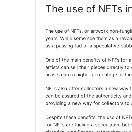
The use of NFTs in
The use of NFTs, or artwork non-fungibl
years. While some see them as a revolu
as a passing fad or a speculative bubbl
One of the main benefits of NFTs for ar
artists can sell their pieces directly t
artists earn a higher percentage of the
NFTs also offer collectors a new way 
can be assured of the authenticity and 
providing a new way for collectors to 
Despite these benefits, the use of NFT
for NFTs are fueling a speculative bubbl
historical significance, rather than its a