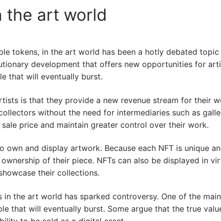
 the art world
e tokens, in the art world has been a hotly debated topic si
tionary development that offers new opportunities for arti
e that will eventually burst.
tists is that they provide a new revenue stream for their w
o collectors without the need for intermediaries such as gall
 sale price and maintain greater control over their work.
to own and display artwork. Because each NFT is unique and
ownership of their piece. NFTs can also be displayed in virt
showcase their collections.
s in the art world has sparked controversy. One of the main
e that will eventually burst. Some argue that the true value 
bility to be sold as a digital asset.