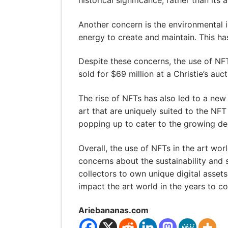
Another concern is the environmental 
energy to create and maintain. This has
Despite these concerns, the use of NFT
sold for $69 million at a Christie’s au
The rise of NFTs has also led to a new 
art that are uniquely suited to the NFT
popping up to cater to the growing de
Overall, the use of NFTs in the art worl
concerns about the sustainability and 
collectors to own unique digital asset
impact the art world in the years to c
Ariebananas.com