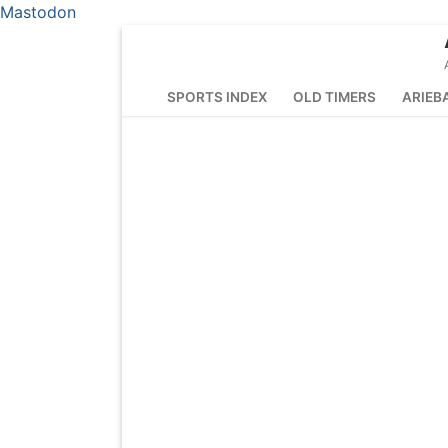
Mastodon
Skip
to
content
SPORTS INDEX
OLD TIMERS
ARIEB