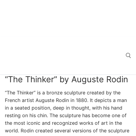
“The Thinker” by Auguste Rodin
Search for:
“The Thinker” is a bronze sculpture created by the
French artist Auguste Rodin in 1880. It depicts a man
in a seated position, deep in thought, with his hand
resting on his chin. The sculpture has become one of
the most iconic and recognized works of art in the
world. Rodin created several versions of the sculpture