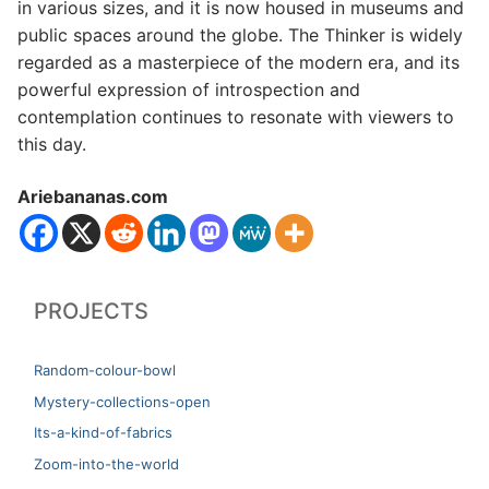
in various sizes, and it is now housed in museums and
public spaces around the globe. The Thinker is widely
regarded as a masterpiece of the modern era, and its
powerful expression of introspection and
contemplation continues to resonate with viewers to
this day.
Ariebananas.com
PROJECTS
Random-colour-bowl
Mystery-collections-open
Its-a-kind-of-fabrics
Zoom-into-the-world