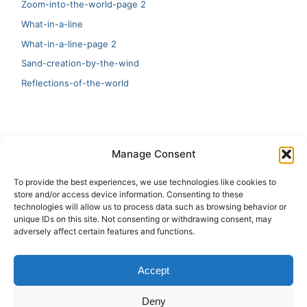
Zoom-into-the-world-page 2
What-in-a-line
What-in-a-line-page 2
Sand-creation-by-the-wind
Reflections-of-the-world
LATEST
Manage Consent
Artificial Intelligence and Human Creativity
To provide the best experiences, we use technologies like cookies to
store and/or access device information. Consenting to these
test 20:19
technologies will allow us to process data such as browsing behavior or
unique IDs on this site. Not consenting or withdrawing consent, may
123
adversely affect certain features and functions.
Ai Automation
Accept
Test Ai
Deny