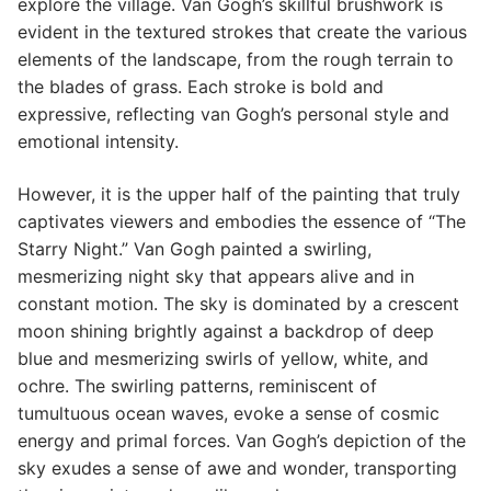
explore the village. Van Gogh’s skillful brushwork is
evident in the textured strokes that create the various
elements of the landscape, from the rough terrain to
the blades of grass. Each stroke is bold and
expressive, reflecting van Gogh’s personal style and
emotional intensity.
However, it is the upper half of the painting that truly
captivates viewers and embodies the essence of “The
Starry Night.” Van Gogh painted a swirling,
mesmerizing night sky that appears alive and in
constant motion. The sky is dominated by a crescent
moon shining brightly against a backdrop of deep
blue and mesmerizing swirls of yellow, white, and
ochre. The swirling patterns, reminiscent of
tumultuous ocean waves, evoke a sense of cosmic
energy and primal forces. Van Gogh’s depiction of the
sky exudes a sense of awe and wonder, transporting