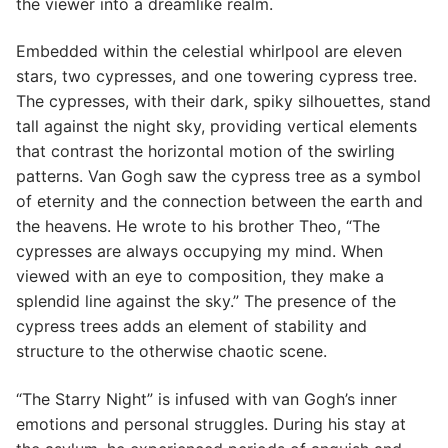
the viewer into a dreamlike realm.
Embedded within the celestial whirlpool are eleven
stars, two cypresses, and one towering cypress tree.
The cypresses, with their dark, spiky silhouettes, stand
tall against the night sky, providing vertical elements
that contrast the horizontal motion of the swirling
patterns. Van Gogh saw the cypress tree as a symbol
of eternity and the connection between the earth and
the heavens. He wrote to his brother Theo, “The
cypresses are always occupying my mind. When
viewed with an eye to composition, they make a
splendid line against the sky.” The presence of the
cypress trees adds an element of stability and
structure to the otherwise chaotic scene.
“The Starry Night” is infused with van Gogh’s inner
emotions and personal struggles. During his stay at