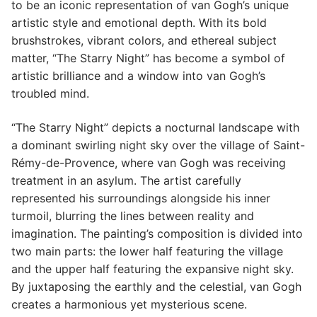
to be an iconic representation of van Gogh’s unique
artistic style and emotional depth. With its bold
brushstrokes, vibrant colors, and ethereal subject
matter, “The Starry Night” has become a symbol of
artistic brilliance and a window into van Gogh’s
troubled mind.
“The Starry Night” depicts a nocturnal landscape with
a dominant swirling night sky over the village of Saint-
Rémy-de-Provence, where van Gogh was receiving
treatment in an asylum. The artist carefully
represented his surroundings alongside his inner
turmoil, blurring the lines between reality and
imagination. The painting’s composition is divided into
two main parts: the lower half featuring the village
and the upper half featuring the expansive night sky.
By juxtaposing the earthly and the celestial, van Gogh
creates a harmonious yet mysterious scene.