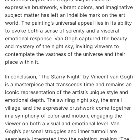
expressive brushwork, vibrant colors, and imaginative
subject matter has left an indelible mark on the art
world. The painting’s universal appeal lies in its ability
to evoke both a sense of serenity and a visceral
emotional response. Van Gogh captured the beauty
and mystery of the night sky, inviting viewers to
contemplate the vastness of the universe and their
place within it.
In conclusion, “The Starry Night” by Vincent van Gogh
is a masterpiece that transcends time and remains an
iconic representation of the artist’s unique style and
emotional depth. The swirling night sky, the small
village, and the expressive brushwork come together
in a symphony of color and motion, engaging the
viewer on both a visual and emotional level. Van
Gogh’s personal struggles and inner turmoil are
seamlessly integrated into the painting, making “The