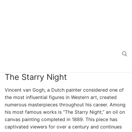
The Starry Night
Search for:
Vincent van Gogh, a Dutch painter considered one of
the most influential figures in Western art, created
numerous masterpieces throughout his career. Among
his most famous works is “The Starry Night,” an oil on
canvas painting completed in 1889. This piece has
captivated viewers for over a century and continues