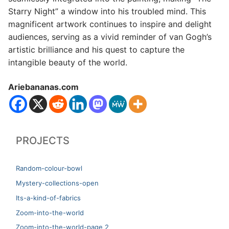
Starry Night” a window into his troubled mind. This
magnificent artwork continues to inspire and delight
audiences, serving as a vivid reminder of van Gogh’s
artistic brilliance and his quest to capture the
intangible beauty of the world.
Ariebananas.com
PROJECTS
Random-colour-bowl
Mystery-collections-open
Its-a-kind-of-fabrics
Zoom-into-the-world
Zoom-into-the-world-page 2