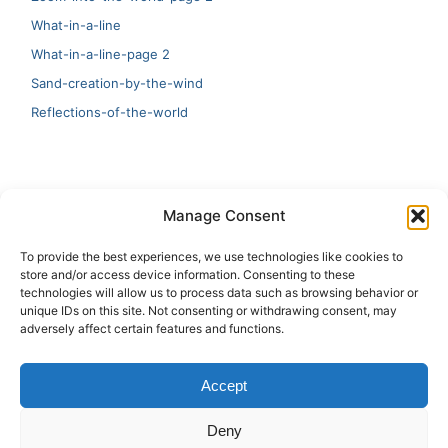
What-in-a-line
What-in-a-line-page 2
Sand-creation-by-the-wind
Reflections-of-the-world
LATEST
Manage Consent
Artificial Intelligence and Human Creativity
To provide the best experiences, we use technologies like cookies to
store and/or access device information. Consenting to these
test 20:19
technologies will allow us to process data such as browsing behavior or
unique IDs on this site. Not consenting or withdrawing consent, may
123
adversely affect certain features and functions.
Ai Automation
Accept
Test Ai
Deny