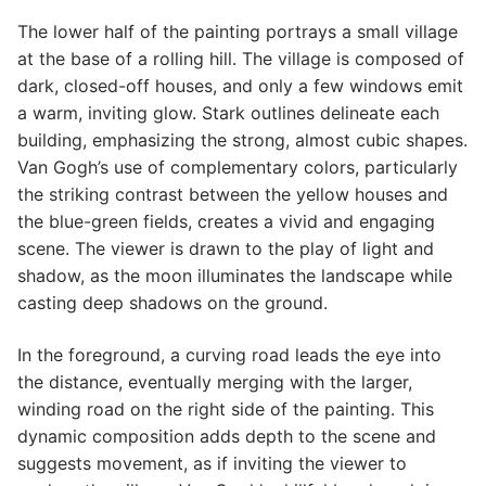
The lower half of the painting portrays a small village
at the base of a rolling hill. The village is composed of
dark, closed-off houses, and only a few windows emit
a warm, inviting glow. Stark outlines delineate each
building, emphasizing the strong, almost cubic shapes.
Van Gogh’s use of complementary colors, particularly
the striking contrast between the yellow houses and
the blue-green fields, creates a vivid and engaging
scene. The viewer is drawn to the play of light and
shadow, as the moon illuminates the landscape while
casting deep shadows on the ground.
In the foreground, a curving road leads the eye into
the distance, eventually merging with the larger,
winding road on the right side of the painting. This
dynamic composition adds depth to the scene and
suggests movement, as if inviting the viewer to