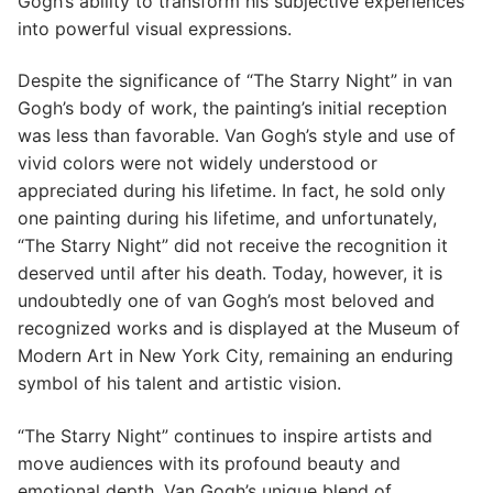
Gogh’s ability to transform his subjective experiences
into powerful visual expressions.
Despite the significance of “The Starry Night” in van
Gogh’s body of work, the painting’s initial reception
was less than favorable. Van Gogh’s style and use of
vivid colors were not widely understood or
appreciated during his lifetime. In fact, he sold only
one painting during his lifetime, and unfortunately,
“The Starry Night” did not receive the recognition it
deserved until after his death. Today, however, it is
undoubtedly one of van Gogh’s most beloved and
recognized works and is displayed at the Museum of
Modern Art in New York City, remaining an enduring
symbol of his talent and artistic vision.
“The Starry Night” continues to inspire artists and
move audiences with its profound beauty and
emotional depth. Van Gogh’s unique blend of