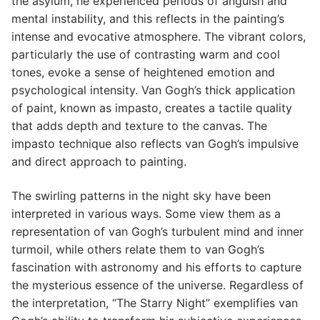
the asylum, he experienced periods of anguish and
mental instability, and this reflects in the painting’s
intense and evocative atmosphere. The vibrant colors,
particularly the use of contrasting warm and cool
tones, evoke a sense of heightened emotion and
psychological intensity. Van Gogh’s thick application
of paint, known as impasto, creates a tactile quality
that adds depth and texture to the canvas. The
impasto technique also reflects van Gogh’s impulsive
and direct approach to painting.
The swirling patterns in the night sky have been
interpreted in various ways. Some view them as a
representation of van Gogh’s turbulent mind and inner
turmoil, while others relate them to van Gogh’s
fascination with astronomy and his efforts to capture
the mysterious essence of the universe. Regardless of
the interpretation, “The Starry Night” exemplifies van