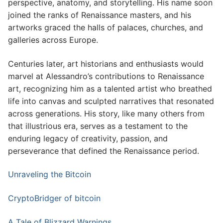
perspective, anatomy, and storytelling. His name soon
joined the ranks of Renaissance masters, and his
artworks graced the halls of palaces, churches, and
galleries across Europe.
Centuries later, art historians and enthusiasts would
marvel at Alessandro’s contributions to Renaissance
art, recognizing him as a talented artist who breathed
life into canvas and sculpted narratives that resonated
across generations. His story, like many others from
that illustrious era, serves as a testament to the
enduring legacy of creativity, passion, and
perseverance that defined the Renaissance period.
Unraveling the Bitcoin
CryptoBridger of bitcoin
A Tale of Blizzard Warnings