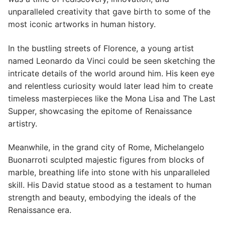
unparalleled creativity that gave birth to some of the
most iconic artworks in human history.
In the bustling streets of Florence, a young artist
named Leonardo da Vinci could be seen sketching the
intricate details of the world around him. His keen eye
and relentless curiosity would later lead him to create
timeless masterpieces like the Mona Lisa and The Last
Supper, showcasing the epitome of Renaissance
artistry.
Meanwhile, in the grand city of Rome, Michelangelo
Buonarroti sculpted majestic figures from blocks of
marble, breathing life into stone with his unparalleled
skill. His David statue stood as a testament to human
strength and beauty, embodying the ideals of the
Renaissance era.