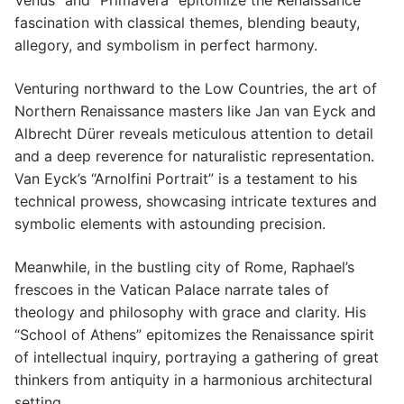
Venus” and “Primavera” epitomize the Renaissance
fascination with classical themes, blending beauty,
allegory, and symbolism in perfect harmony.
Venturing northward to the Low Countries, the art of
Northern Renaissance masters like Jan van Eyck and
Albrecht Dürer reveals meticulous attention to detail
and a deep reverence for naturalistic representation.
Van Eyck’s “Arnolfini Portrait” is a testament to his
technical prowess, showcasing intricate textures and
symbolic elements with astounding precision.
Meanwhile, in the bustling city of Rome, Raphael’s
frescoes in the Vatican Palace narrate tales of
theology and philosophy with grace and clarity. His
“School of Athens” epitomizes the Renaissance spirit
of intellectual inquiry, portraying a gathering of great
thinkers from antiquity in a harmonious architectural
setting.