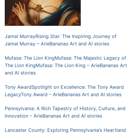
Jamal MurrayRising Star: The Inspiring Journey of
Jamal Murray – ArieBananas Art and AI stories
Mufasa: The Lion KingMufasa: The Majestic Legacy of
The Lion KingMufasa: The Lion King – ArieBananas Art
and AI stories
Tony AwardSpotlight on Excellence: The Tony Award
LegacyTony Award – ArieBananas Art and AI stories
Pennsylvania: A Rich Tapestry of History, Culture, and
Innovation – ArieBananas Art and AI stories
Lancaster County: Exploring Pennsylvania’s Heartland