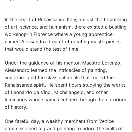
In the heart of Renaissance Italy, amidst the flourishing
of art, science, and humanism, there existed a bustling
workshop in Florence where a young apprentice
named Alessandro dreamt of creating masterpieces
that would stand the test of time.
Under the guidance of his mentor, Maestro Lorenzo,
Alessandro learned the intricacies of painting,
sculpture, and the classical ideals that fueled the
Renaissance spirit. He spent hours studying the works
of Leonardo da Vinci, Michelangelo, and other
luminaries whose names echoed through the corridors
of history.
One fateful day, a wealthy merchant from Venice
commissioned a grand painting to adorn the walls of