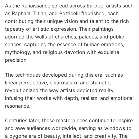
As the Renaissance spread across Europe, artists such
as Raphael, Titian, and Botticelli flourished, each
contributing their unique vision and talent to the rich
tapestry of artistic expression. Their paintings
adorned the walls of churches, palaces, and public
spaces, capturing the essence of human emotions,
mythology, and religious devotion with exquisite
precision.
The techniques developed during this era, such as
linear perspective, chiaroscuro, and sfumato,
revolutionized the way artists depicted reality,
infusing their works with depth, realism, and emotional
resonance.
Centuries later, these masterpieces continue to inspire
and awe audiences worldwide, serving as windows to
a bygone era of beauty, intellect, and creativity. The