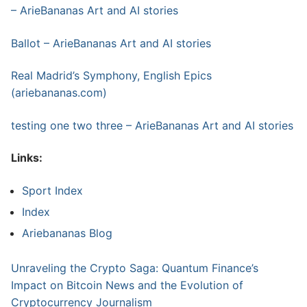
– ArieBananas Art and AI stories
Ballot – ArieBananas Art and AI stories
Real Madrid’s Symphony, English Epics
(ariebananas.com)
testing one two three – ArieBananas Art and AI stories
Links:
Sport Index
Index
Ariebananas Blog
Unraveling the Crypto Saga: Quantum Finance’s
Impact on Bitcoin News and the Evolution of
Cryptocurrency Journalism