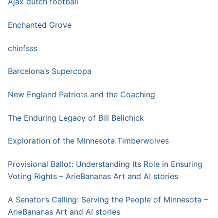
Ajax dutch football
Enchanted Grove
chiefsss
Barcelona’s Supercopa
New England Patriots and the Coaching
The Enduring Legacy of Bill Belichick
Exploration of the Minnesota Timberwolves
Provisional Ballot: Understanding Its Role in Ensuring
Voting Rights – ArieBananas Art and AI stories
A Senator’s Calling: Serving the People of Minnesota –
ArieBananas Art and AI stories