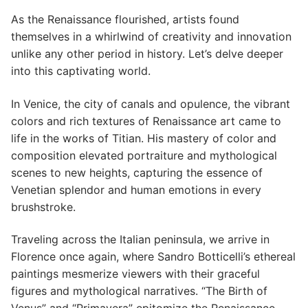
As the Renaissance flourished, artists found
themselves in a whirlwind of creativity and innovation
unlike any other period in history. Let’s delve deeper
into this captivating world.
In Venice, the city of canals and opulence, the vibrant
colors and rich textures of Renaissance art came to
life in the works of Titian. His mastery of color and
composition elevated portraiture and mythological
scenes to new heights, capturing the essence of
Venetian splendor and human emotions in every
brushstroke.
Traveling across the Italian peninsula, we arrive in
Florence once again, where Sandro Botticelli’s ethereal
paintings mesmerize viewers with their graceful
figures and mythological narratives. “The Birth of