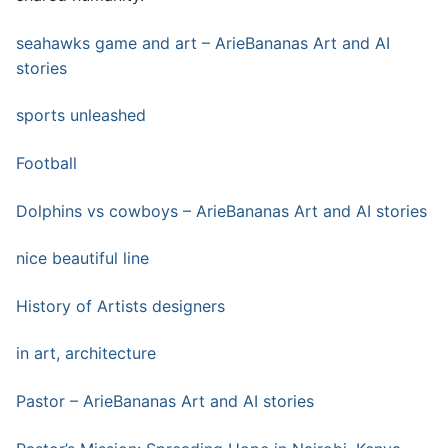
seahawks game and art – ArieBananas Art and AI
stories
sports unleashed
Football
Dolphins vs cowboys – ArieBananas Art and AI stories
nice beautiful line
History of Artists designers
in art, architecture
Pastor – ArieBananas Art and AI stories