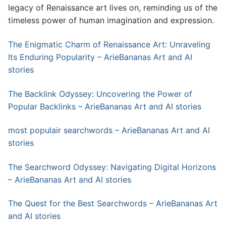
legacy of Renaissance art lives on, reminding us of the
timeless power of human imagination and expression.
The Enigmatic Charm of Renaissance Art: Unraveling
Its Enduring Popularity – ArieBananas Art and AI
stories
The Backlink Odyssey: Uncovering the Power of
Popular Backlinks – ArieBananas Art and AI stories
most populair searchwords – ArieBananas Art and AI
stories
The Searchword Odyssey: Navigating Digital Horizons
– ArieBananas Art and AI stories
The Quest for the Best Searchwords – ArieBananas Art
and AI stories