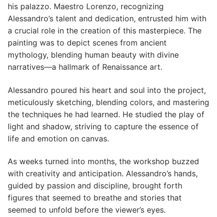
his palazzo. Maestro Lorenzo, recognizing
Alessandro’s talent and dedication, entrusted him with
a crucial role in the creation of this masterpiece. The
painting was to depict scenes from ancient
mythology, blending human beauty with divine
narratives—a hallmark of Renaissance art.
Alessandro poured his heart and soul into the project,
meticulously sketching, blending colors, and mastering
the techniques he had learned. He studied the play of
light and shadow, striving to capture the essence of
life and emotion on canvas.
As weeks turned into months, the workshop buzzed
with creativity and anticipation. Alessandro’s hands,
guided by passion and discipline, brought forth
figures that seemed to breathe and stories that
seemed to unfold before the viewer’s eyes.