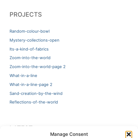
PROJECTS
Random-colour-bowl
Mystery-collections-open
Its-a-kind-of-fabrics
Zoom-into-the-world
Zoom-into-the-world-page 2
What-in-a-line
What-in-a-line-page 2
Sand-creation-by-the-wind
Reflections-of-the-world
LATEST
Manage Consent