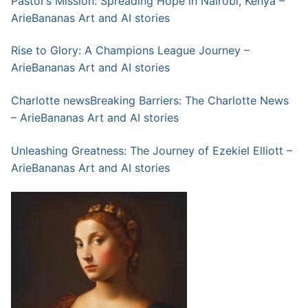
Pastor’s Mission: Spreading Hope in Nairobi, Kenya –
ArieBananas Art and AI stories
Rise to Glory: A Champions League Journey –
ArieBananas Art and AI stories
Charlotte newsBreaking Barriers: The Charlotte News
– ArieBananas Art and AI stories
Unleashing Greatness: The Journey of Ezekiel Elliott –
ArieBananas Art and AI stories