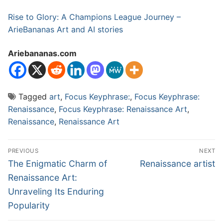
Rise to Glory: A Champions League Journey –
ArieBananas Art and AI stories
Ariebananas.com
Tagged
art
,
Focus Keyphrase:
,
Focus Keyphrase:
Renaissance
,
Focus Keyphrase: Renaissance Art
,
Renaissance
,
Renaissance Art
Post
PREVIOUS
NEXT
navigation
Previous
Next
The Enigmatic Charm of
Renaissance artist
post:
post:
Renaissance Art:
Unraveling Its Enduring
Popularity