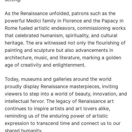
As the Renaissance unfolded, patrons such as the
powerful Medici family in Florence and the Papacy in
Rome fueled artistic endeavors, commissioning works
that celebrated humanism, spirituality, and cultural
heritage. The era witnessed not only the flourishing of
painting and sculpture but also advancements in
architecture, music, and literature, marking a golden
age of creativity and enlightenment.
Today, museums and galleries around the world
proudly display Renaissance masterpieces, inviting
viewers to step into a world of beauty, innovation, and
intellectual fervor. The legacy of Renaissance art
continues to inspire artists and art lovers alike,
reminding us of the enduring power of artistic
expression to transcend time and connect us to our
shared humanity.