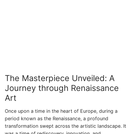
The Masterpiece Unveiled: A
Journey through Renaissance
Art
Once upon a time in the heart of Europe, during a
period known as the Renaissance, a profound
transformation swept across the artistic landscape. It
was a time of rediscovery, innovation, and