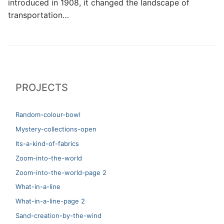
introduced in 1908, it changed the landscape of
transportation…
PROJECTS
Random-colour-bowl
Mystery-collections-open
Its-a-kind-of-fabrics
Zoom-into-the-world
Zoom-into-the-world-page 2
What-in-a-line
What-in-a-line-page 2
Sand-creation-by-the-wind