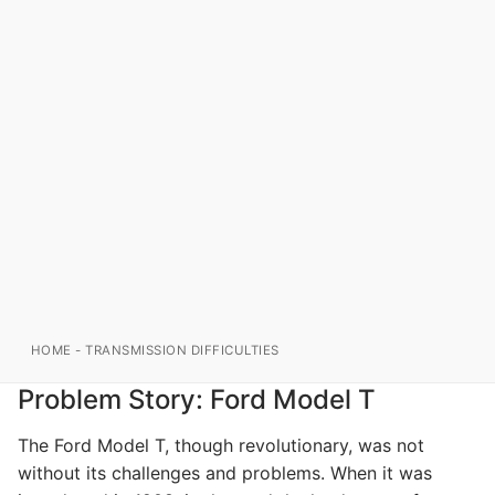
HOME
-
TRANSMISSION DIFFICULTIES
Problem Story: Ford Model T
The Ford Model T, though revolutionary, was not
without its challenges and problems. When it was