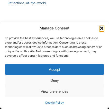
Reflections-of-the-world
LATEST
Manage Consent
Artificial Intelligence and Human Creativity
To provide the best experiences, we use technologies like cookies to
store and/or access device information. Consenting to these
test 20:19
technologies will allow us to process data such as browsing behavior or
unique IDs on this site. Not consenting or withdrawing consent, may
123
adversely affect certain features and functions.
Ai Automation
Accept
Test Ai
Deny
View preferences
Copyright © 2026 ArieBananas Art and AI stories
Cookie Policy