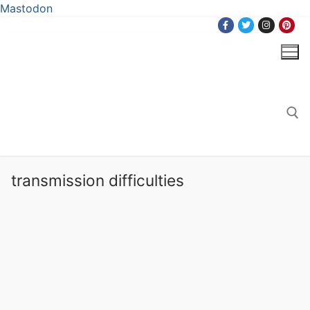
Mastodon
Skip
to
content
Search for:
transmission difficulties