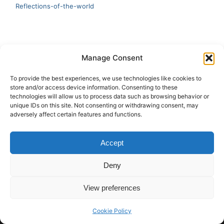
Reflections-of-the-world
LATEST
Manage Consent
Artificial Intelligence and Human Creativity
To provide the best experiences, we use technologies like cookies to
store and/or access device information. Consenting to these
test 20:19
technologies will allow us to process data such as browsing behavior or
unique IDs on this site. Not consenting or withdrawing consent, may
123
adversely affect certain features and functions.
Ai Automation
Accept
Test Ai
Deny
View preferences
Copyright © 2026 ArieBananas Art and AI stories
Cookie Policy