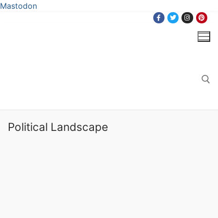
Mastodon
Skip
to
content
Search for:
Political Landscape