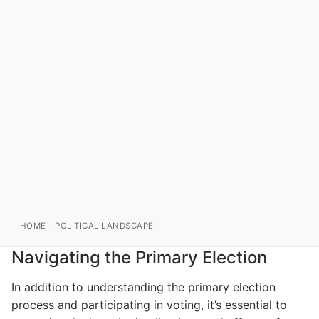
HOME
-
POLITICAL LANDSCAPE
Navigating the Primary Election
In addition to understanding the primary election
process and participating in voting, it’s essential to