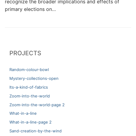
recognize the broader implications and effects of
primary elections on…
PROJECTS
Random-colour-bowl
Mystery-collections-open
Its-a-kind-of-fabrics
Zoom-into-the-world
Zoom-into-the-world-page 2
What-in-a-line
What-in-a-line-page 2
Sand-creation-by-the-wind