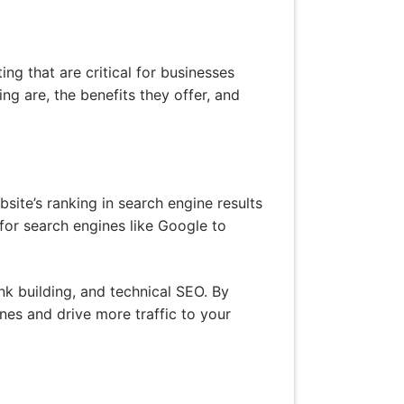
g that are critical for businesses
ing are, the benefits they offer, and
site’s ranking in search engine results
 for search engines like Google to
nk building, and technical SEO. By
ines and drive more traffic to your