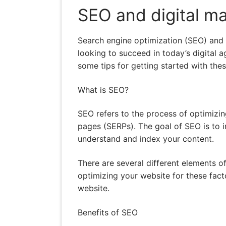
SEO and digital ma
Search engine optimization (SEO) and d
looking to succeed in today’s digital ag
some tips for getting started with thes
What is SEO?
SEO refers to the process of optimizin
pages (SERPs). The goal of SEO is to i
understand and index your content.
There are several different elements o
optimizing your website for these facto
website.
Benefits of SEO