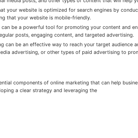
cial media posts, and other types of content that will help 
at your website is optimized for search engines by conduc
ng that your website is mobile-friendly.
 can be a powerful tool for promoting your content and e
regular posts, engaging content, and targeted advertising.
ng can be an effective way to reach your target audience an
edia advertising, or other types of paid advertising to pr
ential components of online marketing that can help busin
loping a clear strategy and leveraging the