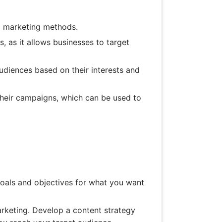
al marketing methods.
, as it allows businesses to target
udiences based on their interests and
their campaigns, which can be used to
 goals and objectives for what you want
rketing. Develop a content strategy