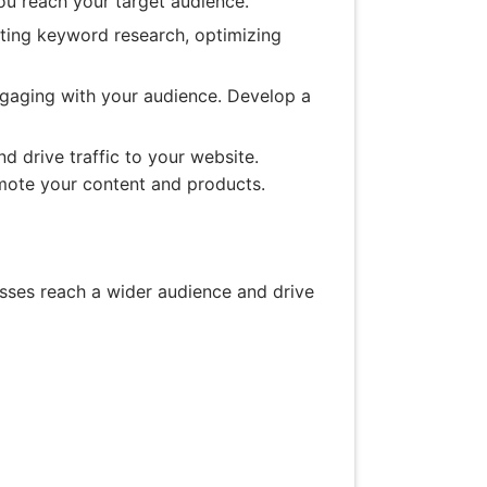
you reach your target audience.
ting keyword research, optimizing
ngaging with your audience. Develop a
d drive traffic to your website.
omote your content and products.
esses reach a wider audience and drive