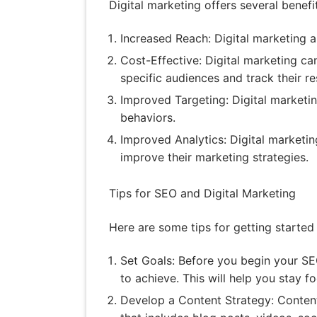
Digital marketing offers several benefi
Increased Reach: Digital marketing a
Cost-Effective: Digital marketing ca
specific audiences and track their re
Improved Targeting: Digital marketi
behaviors.
Improved Analytics: Digital marketin
improve their marketing strategies.
Tips for SEO and Digital Marketing
Here are some tips for getting started
Set Goals: Before you begin your SEO
to achieve. This will help you stay 
Develop a Content Strategy: Content