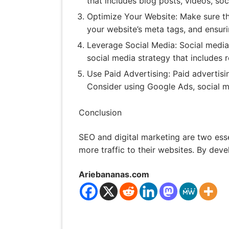
that includes blog posts, videos, so
Optimize Your Website: Make sure th
your website’s meta tags, and ensuri
Leverage Social Media: Social media
social media strategy that includes 
Use Paid Advertising: Paid advertisi
Consider using Google Ads, social m
Conclusion
SEO and digital marketing are two ess
more traffic to their websites. By deve
Ariebananas.com