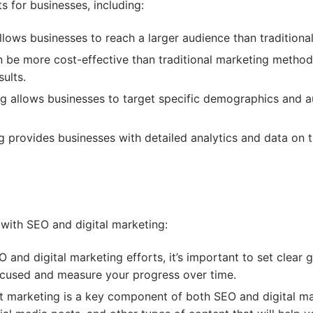
ts for businesses, including:
llows businesses to reach a larger audience than tradition
n be more cost-effective than traditional marketing methods
sults.
ng allows businesses to target specific demographics and a
g provides businesses with detailed analytics and data on 
 with SEO and digital marketing:
 and digital marketing efforts, it’s important to set clear
focused and measure your progress over time.
 marketing is a key component of both SEO and digital ma