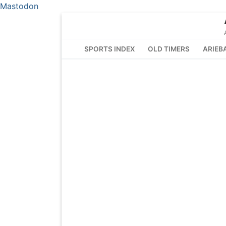
Mastodon
Skip
to
content
SPORTS INDEX
OLD TIMERS
ARIEB