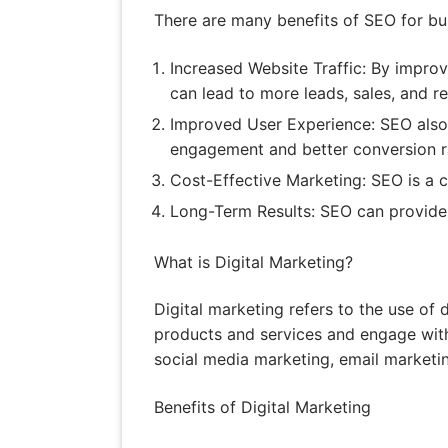
There are many benefits of SEO for busi
Increased Website Traffic: By improvi
can lead to more leads, sales, and r
Improved User Experience: SEO also 
engagement and better conversion r
Cost-Effective Marketing: SEO is a co
Long-Term Results: SEO can provide l
What is Digital Marketing?
Digital marketing refers to the use of 
products and services and engage with
social media marketing, email marketin
Benefits of Digital Marketing