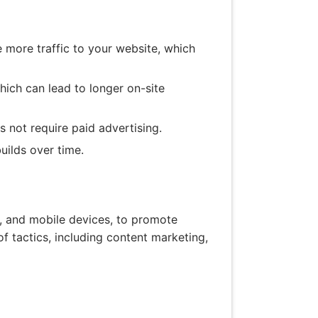
e more traffic to your website, which
ich can lead to longer on-site
s not require paid advertising.
uilds over time.
es, and mobile devices, to promote
 tactics, including content marketing,