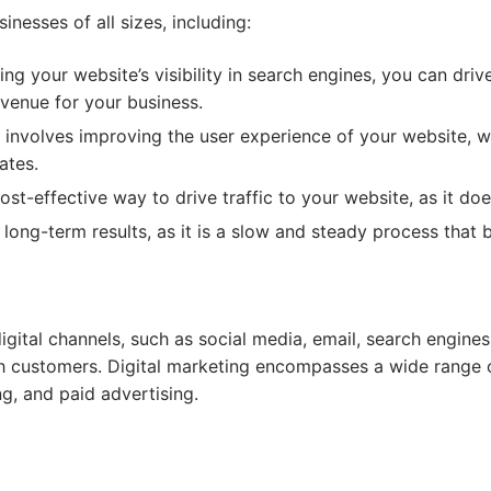
nesses of all sizes, including:
ng your website’s visibility in search engines, you can driv
evenue for your business.
involves improving the user experience of your website, wh
ates.
st-effective way to drive traffic to your website, as it doe
ong-term results, as it is a slow and steady process that b
digital channels, such as social media, email, search engin
 customers. Digital marketing encompasses a wide range of
g, and paid advertising.