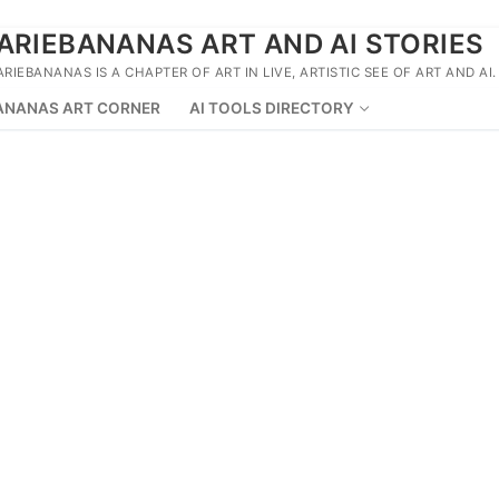
ARIEBANANAS ART AND AI STORIES
ARIEBANANAS IS A CHAPTER OF ART IN LIVE, ARTISTIC SEE OF ART AND AI.
ANANAS ART CORNER
AI TOOLS DIRECTORY