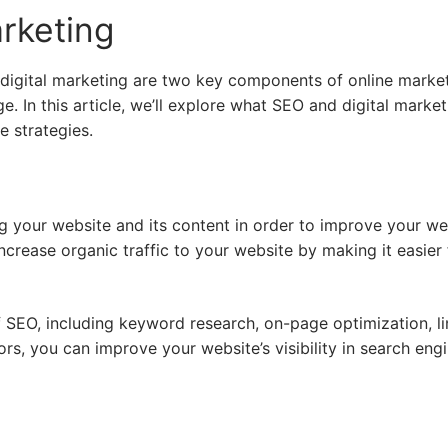
rketing
igital marketing are two key components of online marketin
e. In this article, we’ll explore what SEO and digital market
e strategies.
g your website and its content in order to improve your web
ncrease organic traffic to your website by making it easier
f SEO, including keyword research, on-page optimization, li
rs, you can improve your website’s visibility in search eng