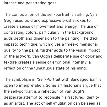
intense and penetrating gaze.
The composition of the self-portrait is striking. Van
Gogh used bold and expressive brushstrokes to
create a sense of movement and energy. The use of
contrasting colors, particularly in the background,
adds depth and dimension to the painting. The thick
impasto technique, which gives a three-dimensional
quality to the paint, further adds to the visual impact
of the artwork. Van Gogh’s deliberate use of color and
texture creates a sense of emotional intensity, a
reflection of the tumultuous state of his mind.
The symbolism in “Self-Portrait with Bandaged Ear” is
open to interpretation. Some art historians argue that
the self-portrait is a reflection of van Gogh’s
desperate attempt to reconcile his fractured identity
as an artist. The act of self-mutilation can be seen as