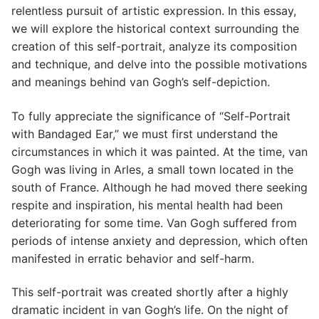
relentless pursuit of artistic expression. In this essay,
we will explore the historical context surrounding the
creation of this self-portrait, analyze its composition
and technique, and delve into the possible motivations
and meanings behind van Gogh’s self-depiction.
To fully appreciate the significance of “Self-Portrait
with Bandaged Ear,” we must first understand the
circumstances in which it was painted. At the time, van
Gogh was living in Arles, a small town located in the
south of France. Although he had moved there seeking
respite and inspiration, his mental health had been
deteriorating for some time. Van Gogh suffered from
periods of intense anxiety and depression, which often
manifested in erratic behavior and self-harm.
This self-portrait was created shortly after a highly
dramatic incident in van Gogh’s life. On the night of