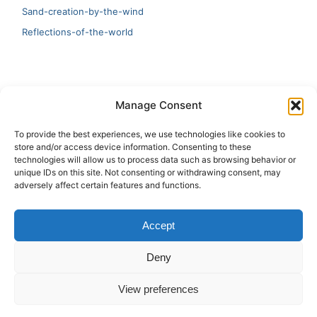
Sand-creation-by-the-wind
Reflections-of-the-world
LATEST
Manage Consent
Artificial Intelligence and Human Creativity
To provide the best experiences, we use technologies like cookies to
store and/or access device information. Consenting to these
test 20:19
technologies will allow us to process data such as browsing behavior or
unique IDs on this site. Not consenting or withdrawing consent, may
123
adversely affect certain features and functions.
Ai Automation
Accept
Test Ai
Deny
View preferences
Copyright © 2026 ArieBananas Art and AI stories