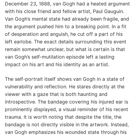
December 23, 1888, van Gogh had a heated argument
with his close friend and fellow artist, Paul Gauguin.
Van Gogh’s mental state had already been fragile, and
the argument pushed him to a breaking point. In a fit
of desperation and anguish, he cut off a part of his
left earlobe. The exact details surrounding this event
remain somewhat unclear, but what is certain is that
van Gogh’s self-mutilation episode left a lasting
impact on his art and his identity as an artist.
The self-portrait itself shows van Gogh in a state of
vulnerability and reflection. He stares directly at the
viewer with a gaze that is both haunting and
introspective. The bandage covering his injured ear is
prominently displayed, a visual reminder of his recent
trauma. It is worth noting that despite the title, the
bandage is not directly visible in the artwork. Instead,
van Gogh emphasizes his wounded state through his