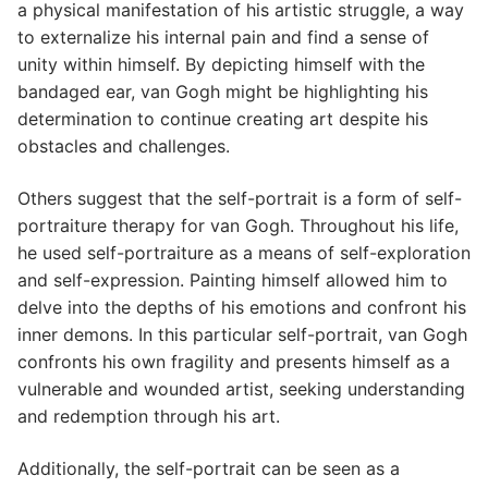
a physical manifestation of his artistic struggle, a way
to externalize his internal pain and find a sense of
unity within himself. By depicting himself with the
bandaged ear, van Gogh might be highlighting his
determination to continue creating art despite his
obstacles and challenges.
Others suggest that the self-portrait is a form of self-
portraiture therapy for van Gogh. Throughout his life,
he used self-portraiture as a means of self-exploration
and self-expression. Painting himself allowed him to
delve into the depths of his emotions and confront his
inner demons. In this particular self-portrait, van Gogh
confronts his own fragility and presents himself as a
vulnerable and wounded artist, seeking understanding
and redemption through his art.
Additionally, the self-portrait can be seen as a