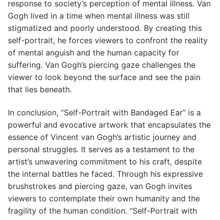
response to society’s perception of mental illness. Van
Gogh lived in a time when mental illness was still
stigmatized and poorly understood. By creating this
self-portrait, he forces viewers to confront the reality
of mental anguish and the human capacity for
suffering. Van Gogh’s piercing gaze challenges the
viewer to look beyond the surface and see the pain
that lies beneath.
In conclusion, “Self-Portrait with Bandaged Ear” is a
powerful and evocative artwork that encapsulates the
essence of Vincent van Gogh’s artistic journey and
personal struggles. It serves as a testament to the
artist’s unwavering commitment to his craft, despite
the internal battles he faced. Through his expressive
brushstrokes and piercing gaze, van Gogh invites
viewers to contemplate their own humanity and the
fragility of the human condition. “Self-Portrait with