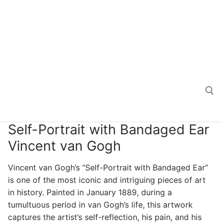
Self-Portrait with Bandaged Ear
Search for:
Vincent van Gogh
Vincent van Gogh’s “Self-Portrait with Bandaged Ear”
is one of the most iconic and intriguing pieces of art
in history. Painted in January 1889, during a
tumultuous period in van Gogh’s life, this artwork
captures the artist’s self-reflection, his pain, and his