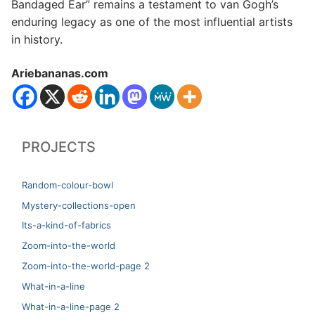
Bandaged Ear” remains a testament to van Gogh’s
enduring legacy as one of the most influential artists
in history.
Ariebananas.com
PROJECTS
Random-colour-bowl
Mystery-collections-open
Its-a-kind-of-fabrics
Zoom-into-the-world
Zoom-into-the-world-page 2
What-in-a-line
What-in-a-line-page 2