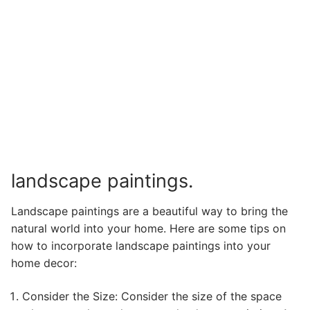
landscape paintings.
Landscape paintings are a beautiful way to bring the
natural world into your home. Here are some tips on
how to incorporate landscape paintings into your
home decor:
Consider the Size: Consider the size of the space