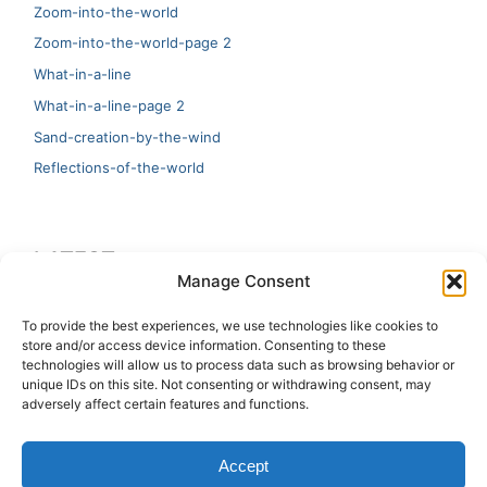
Zoom-into-the-world
Zoom-into-the-world-page 2
What-in-a-line
What-in-a-line-page 2
Sand-creation-by-the-wind
Reflections-of-the-world
LATEST
Manage Consent
Artificial Intelligence and Human Creativity
To provide the best experiences, we use technologies like cookies to
store and/or access device information. Consenting to these
test 20:19
technologies will allow us to process data such as browsing behavior or
unique IDs on this site. Not consenting or withdrawing consent, may
123
adversely affect certain features and functions.
Ai Automation
Accept
Test Ai