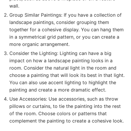
wall.
Group Similar Paintings: If you have a collection of
landscape paintings, consider grouping them
together for a cohesive display. You can hang them
in a symmetrical grid pattern, or you can create a
more organic arrangement.
Consider the Lighting: Lighting can have a big
impact on how a landscape painting looks in a
room. Consider the natural light in the room and
choose a painting that will look its best in that light.
You can also use accent lighting to highlight the
painting and create a more dramatic effect.
Use Accessories: Use accessories, such as throw
pillows or curtains, to tie the painting into the rest
of the room. Choose colors or patterns that
complement the painting to create a cohesive look.