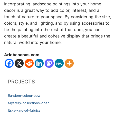
Incorporating landscape paintings into your home
decor is a great way to add color, interest, and a
touch of nature to your space. By considering the size,
colors, style, and lighting, and by using accessories to
tie the painting into the rest of the room, you can
create a beautiful and cohesive display that brings the
natural world into your home.
Ariebananas.com
PROJECTS
Random-colour-bowl
Mystery-collections-open
Its-a-kind-of-fabrics