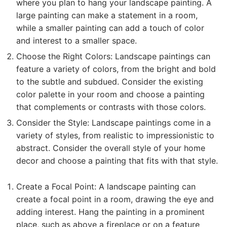
where you plan to hang your landscape painting. A
large painting can make a statement in a room,
while a smaller painting can add a touch of color
and interest to a smaller space.
Choose the Right Colors: Landscape paintings can
feature a variety of colors, from the bright and bold
to the subtle and subdued. Consider the existing
color palette in your room and choose a painting
that complements or contrasts with those colors.
Consider the Style: Landscape paintings come in a
variety of styles, from realistic to impressionistic to
abstract. Consider the overall style of your home
decor and choose a painting that fits with that style.
Create a Focal Point: A landscape painting can
create a focal point in a room, drawing the eye and
adding interest. Hang the painting in a prominent
place, such as above a fireplace or on a feature