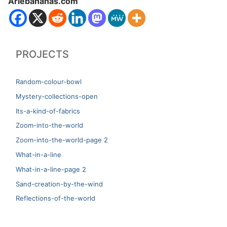
Ariebananas.com
PROJECTS
Random-colour-bowl
Mystery-collections-open
Its-a-kind-of-fabrics
Zoom-into-the-world
Zoom-into-the-world-page 2
What-in-a-line
What-in-a-line-page 2
Sand-creation-by-the-wind
Reflections-of-the-world