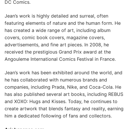
DC Comics.
Jean’s work is highly detailed and surreal, often
featuring elements of nature and the human form. He
has created a wide range of art, including album
covers, comic book covers, magazine covers,
advertisements, and fine art pieces. In 2008, he
received the prestigious Grand Prix award at the
Angouleme International Comics Festival in France.
Jean’s work has been exhibited around the world, and
he has collaborated with numerous brands and
companies, including Prada, Nike, and Coca-Cola. He
has also published several art books, including REBUS
and XOXO: Hugs and Kisses. Today, he continues to
create artwork that blends fantasy and reality, earning
him a dedicated following of fans and collectors.