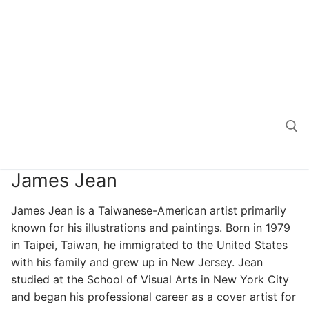
James Jean
Search for:
James Jean is a Taiwanese-American artist primarily
known for his illustrations and paintings. Born in 1979
in Taipei, Taiwan, he immigrated to the United States
with his family and grew up in New Jersey. Jean
studied at the School of Visual Arts in New York City
and began his professional career as a cover artist for