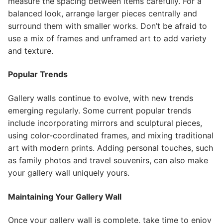
measure the spacing between items carefully. For a
balanced look, arrange larger pieces centrally and
surround them with smaller works. Don’t be afraid to
use a mix of frames and unframed art to add variety
and texture.
Popular Trends
Gallery walls continue to evolve, with new trends
emerging regularly. Some current popular trends
include incorporating mirrors and sculptural pieces,
using color-coordinated frames, and mixing traditional
art with modern prints. Adding personal touches, such
as family photos and travel souvenirs, can also make
your gallery wall uniquely yours.
Maintaining Your Gallery Wall
Once your gallery wall is complete, take time to enjoy