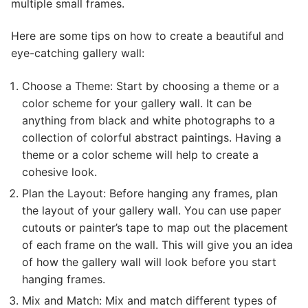
multiple small frames.
Here are some tips on how to create a beautiful and
eye-catching gallery wall:
Choose a Theme: Start by choosing a theme or a
color scheme for your gallery wall. It can be
anything from black and white photographs to a
collection of colorful abstract paintings. Having a
theme or a color scheme will help to create a
cohesive look.
Plan the Layout: Before hanging any frames, plan
the layout of your gallery wall. You can use paper
cutouts or painter’s tape to map out the placement
of each frame on the wall. This will give you an idea
of how the gallery wall will look before you start
hanging frames.
Mix and Match: Mix and match different types of