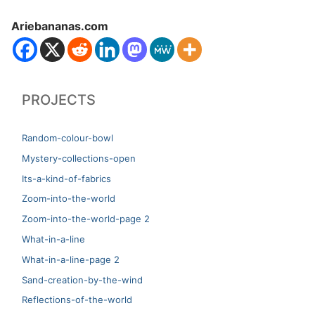
Ariebananas.com
PROJECTS
Random-colour-bowl
Mystery-collections-open
Its-a-kind-of-fabrics
Zoom-into-the-world
Zoom-into-the-world-page 2
What-in-a-line
What-in-a-line-page 2
Sand-creation-by-the-wind
Reflections-of-the-world