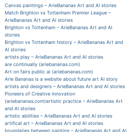
Canvas paintings – ArieBananas Art and AI stories
Match Brighton vs Tottenham Premier League –
ArieBananas Art and AI stories
Brighton vs Tottenham – ArieBananas Art and AI
stories
Brighton vs Tottenham history – ArieBananas Art and
AI stories
artists play – ArieBananas Art and AI stories
are continually (ariebananas.com)
Art on fairs public ai (ariebananas.com)
Arie Bananas is a website about future art AI story
artists and designers – ArieBananas Art and AI stories
Pioneers of Creative Innovation
(ariebananas.com)
artistic practice – ArieBananas Art
and AI stories
artistic abilities – ArieBananas Art and AI stories
artifical art – ArieBananas Art and AI stories
boundaries between painting – ArieBananas Art and AI