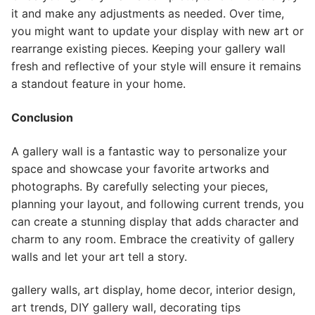
it and make any adjustments as needed. Over time,
you might want to update your display with new art or
rearrange existing pieces. Keeping your gallery wall
fresh and reflective of your style will ensure it remains
a standout feature in your home.
Conclusion
A gallery wall is a fantastic way to personalize your
space and showcase your favorite artworks and
photographs. By carefully selecting your pieces,
planning your layout, and following current trends, you
can create a stunning display that adds character and
charm to any room. Embrace the creativity of gallery
walls and let your art tell a story.
gallery walls, art display, home decor, interior design,
art trends, DIY gallery wall, decorating tips