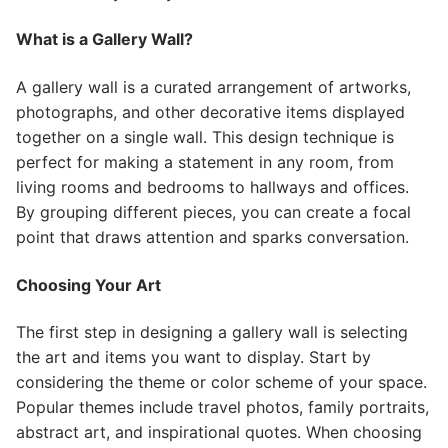
What is a Gallery Wall?
A gallery wall is a curated arrangement of artworks,
photographs, and other decorative items displayed
together on a single wall. This design technique is
perfect for making a statement in any room, from
living rooms and bedrooms to hallways and offices.
By grouping different pieces, you can create a focal
point that draws attention and sparks conversation.
Choosing Your Art
The first step in designing a gallery wall is selecting
the art and items you want to display. Start by
considering the theme or color scheme of your space.
Popular themes include travel photos, family portraits,
abstract art, and inspirational quotes. When choosing