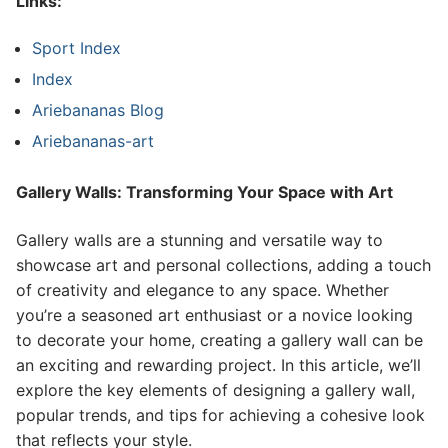
Links:
Sport Index
Index
Ariebananas Blog
Ariebananas-art
Gallery Walls: Transforming Your Space with Art
Gallery walls are a stunning and versatile way to
showcase art and personal collections, adding a touch
of creativity and elegance to any space. Whether
you’re a seasoned art enthusiast or a novice looking
to decorate your home, creating a gallery wall can be
an exciting and rewarding project. In this article, we’ll
explore the key elements of designing a gallery wall,
popular trends, and tips for achieving a cohesive look
that reflects your style.