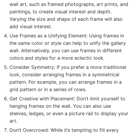
wall art, such as framed photographs, art prints, and
paintings, to create visual interest and depth.
Varying the size and shape of each frame will also
add visual interest.
Use Frames as a Unifying Element: Using frames in
the same color or style can help to unify the gallery
wall. Alternatively, you can use frames in different
colors and styles for a more eclectic look.
Consider Symmetry: If you prefer a more traditional
look, consider arranging frames in a symmetrical
pattern. For example, you can arrange frames in a
grid pattern or in a series of rows.
Get Creative with Placement: Don’t limit yourself to
hanging frames on the wall. You can also use
shelves, ledges, or even a picture rail to display your
art.
Don’t Overcrowd: While it’s tempting to fill every