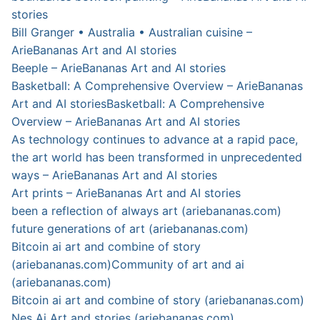
stories
Bill Granger • Australia • Australian cuisine –
ArieBananas Art and AI stories
Beeple – ArieBananas Art and AI stories
Basketball: A Comprehensive Overview – ArieBananas
Art and AI stories
Basketball: A Comprehensive
Overview – ArieBananas Art and AI stories
As technology continues to advance at a rapid pace,
the art world has been transformed in unprecedented
ways – ArieBananas Art and AI stories
Art prints – ArieBananas Art and AI stories
been a reflection of always art (ariebananas.com)
future generations of art (ariebananas.com)
Bitcoin ai art and combine of story
(ariebananas.com)
Community of art and ai
(ariebananas.com)
Bitcoin ai art and combine of story (ariebananas.com)
Nes Ai Art and stories (ariebananas.com)