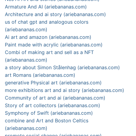
Armature And AI (ariebananas.com)
Architecture and ai story (ariebananas.com)
us of chat gpt and analogous colors
(ariebananas.com)
Ai art and amazon (ariebananas.com)
Paint made with acrylic (ariebananas.com)
Combi of making art and sell as a NFT
(ariebananas.com)
a story about Simon Stålenhag (ariebananas.com)
art Romans (ariebananas.com)
generative Physical art (ariebananas.com)
more exhibitions art and ai story (ariebananas.com)
Community of art and ai (ariebananas.com)
Story of art collectors (ariebananas.com)
Symphony of Swift (ariebananas.com)
combine and Art and Boston Celtics
(ariebananas.com)
promote social change (ariebananas.com)