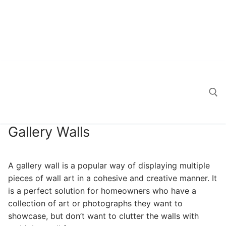
Gallery Walls
Search for:
A gallery wall is a popular way of displaying multiple
pieces of wall art in a cohesive and creative manner. It
is a perfect solution for homeowners who have a
collection of art or photographs they want to
showcase, but don’t want to clutter the walls with