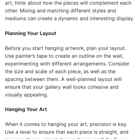
art, think about how the pieces will complement each
other. Mixing and matching different styles and
mediums can create a dynamic and interesting display.
Planning Your Layout
Before you start hanging artwork, plan your layout.
Use painter’s tape to create an outline on the wall,
experimenting with different arrangements. Consider
the size and scale of each piece, as well as the
spacing between them. A well-planned layout will
ensure that your gallery wall looks cohesive and
visually appealing.
Hanging Your Art
When it comes to hanging your art, precision is key.
Use a level to ensure that each piece is straight, and