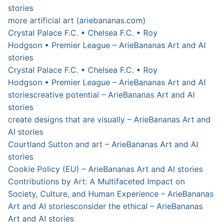
stories
more artificial art (ariebananas.com)
Crystal Palace F.C. • Chelsea F.C. • Roy
Hodgson • Premier League – ArieBananas Art and AI
stories
Crystal Palace F.C. • Chelsea F.C. • Roy
Hodgson • Premier League – ArieBananas Art and AI
stories
creative potential – ArieBananas Art and AI
stories
create designs that are visually – ArieBananas Art and
AI stories
Courtland Sutton and art – ArieBananas Art and AI
stories
Cookie Policy (EU) – ArieBananas Art and AI stories
Contributions by Art: A Multifaceted Impact on
Society, Culture, and Human Experience – ArieBananas
Art and AI stories
consider the ethical – ArieBananas
Art and AI stories