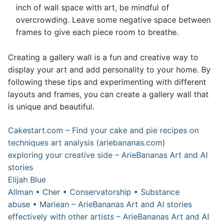
inch of wall space with art, be mindful of
overcrowding. Leave some negative space between
frames to give each piece room to breathe.
Creating a gallery wall is a fun and creative way to
display your art and add personality to your home. By
following these tips and experimenting with different
layouts and frames, you can create a gallery wall that
is unique and beautiful.
Cakestart.com – Find your cake and pie recipes on
techniques art analysis (ariebananas.com)
exploring your creative side – ArieBananas Art and AI
stories
Elijah Blue
Allman • Cher • Conservatorship • Substance
abuse • Mariean – ArieBananas Art and AI stories
effectively with other artists – ArieBananas Art and AI