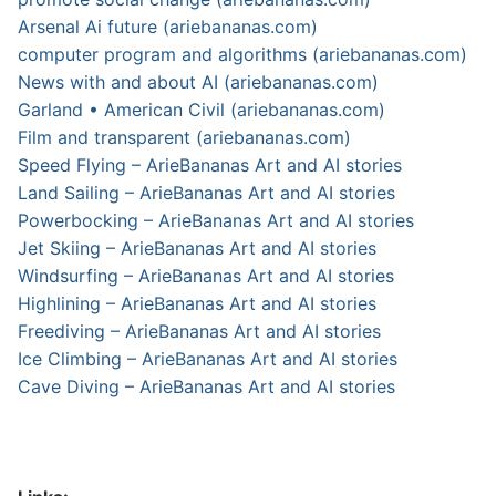
Arsenal Ai future (ariebananas.com)
computer program and algorithms (ariebananas.com)
News with and about AI (ariebananas.com)
Garland • American Civil (ariebananas.com)
Film and transparent (ariebananas.com)
Speed Flying – ArieBananas Art and AI stories
Land Sailing – ArieBananas Art and AI stories
Powerbocking – ArieBananas Art and AI stories
Jet Skiing – ArieBananas Art and AI stories
Windsurfing – ArieBananas Art and AI stories
Highlining – ArieBananas Art and AI stories
Freediving – ArieBananas Art and AI stories
Ice Climbing – ArieBananas Art and AI stories
Cave Diving – ArieBananas Art and AI stories