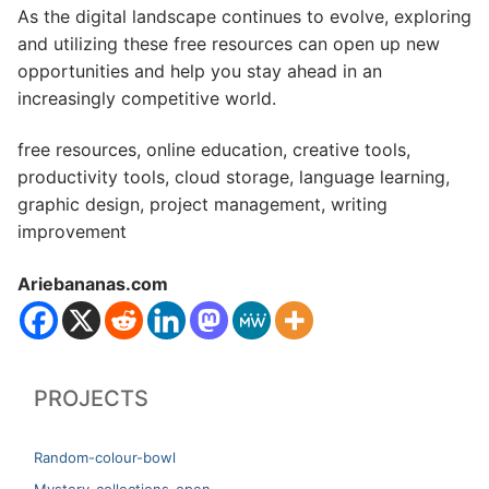
As the digital landscape continues to evolve, exploring
and utilizing these free resources can open up new
opportunities and help you stay ahead in an
increasingly competitive world.
free resources, online education, creative tools,
productivity tools, cloud storage, language learning,
graphic design, project management, writing
improvement
Ariebananas.com
PROJECTS
Random-colour-bowl
Mystery-collections-open