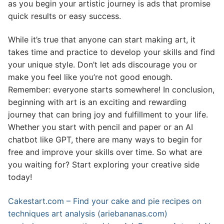
as you begin your artistic journey is ads that promise
quick results or easy success.
While it’s true that anyone can start making art, it
takes time and practice to develop your skills and find
your unique style. Don’t let ads discourage you or
make you feel like you’re not good enough.
Remember: everyone starts somewhere! In conclusion,
beginning with art is an exciting and rewarding
journey that can bring joy and fulfillment to your life.
Whether you start with pencil and paper or an AI
chatbot like GPT, there are many ways to begin for
free and improve your skills over time. So what are
you waiting for? Start exploring your creative side
today!
Cakestart.com – Find your cake and pie recipes on
techniques art analysis (ariebananas.com)