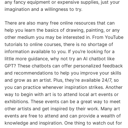
any fancy equipment or expensive supplies, just your
imagination and a willingness to try.
There are also many free online resources that can
help you learn the basics of drawing, painting, or any
other medium you may be interested in. From YouTube
tutorials to online courses, there is no shortage of
information available to you. If you’re looking for a
little more guidance, why not try an AI chatbot like
GPT? These chatbots can offer personalized feedback
and recommendations to help you improve your skills
and grow as an artist. Plus, they’re available 24/7, so
you can practice whenever inspiration strikes. Another
way to begin with art is to attend local art events or
exhibitions. These events can be a great way to meet
other artists and get inspired by their work. Many art
events are free to attend and can provide a wealth of
knowledge and inspiration. One thing to watch out for