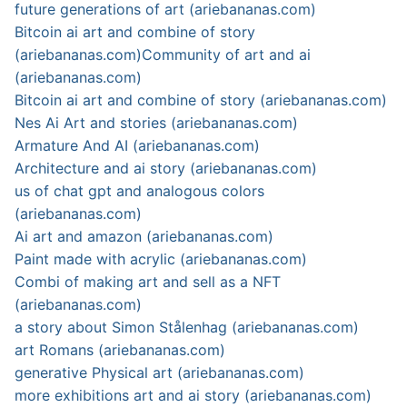
future generations of art (ariebananas.com)
Bitcoin ai art and combine of story
(ariebananas.com)
Community of art and ai
(ariebananas.com)
Bitcoin ai art and combine of story (ariebananas.com)
Nes Ai Art and stories (ariebananas.com)
Armature And AI (ariebananas.com)
Architecture and ai story (ariebananas.com)
us of chat gpt and analogous colors
(ariebananas.com)
Ai art and amazon (ariebananas.com)
Paint made with acrylic (ariebananas.com)
Combi of making art and sell as a NFT
(ariebananas.com)
a story about Simon Stålenhag (ariebananas.com)
art Romans (ariebananas.com)
generative Physical art (ariebananas.com)
more exhibitions art and ai story (ariebananas.com)