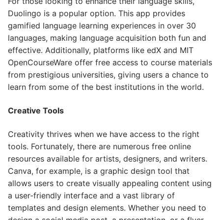
For those looking to enhance their language skills,
Duolingo is a popular option. This app provides
gamified language learning experiences in over 30
languages, making language acquisition both fun and
effective. Additionally, platforms like edX and MIT
OpenCourseWare offer free access to course materials
from prestigious universities, giving users a chance to
learn from some of the best institutions in the world.
Creative Tools
Creativity thrives when we have access to the right
tools. Fortunately, there are numerous free online
resources available for artists, designers, and writers.
Canva, for example, is a graphic design tool that
allows users to create visually appealing content using
a user-friendly interface and a vast library of
templates and design elements. Whether you need to
design a social media post, a presentation, or a flyer,