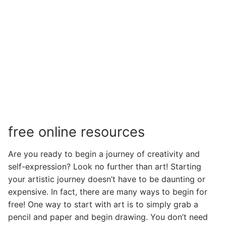
free online resources
Are you ready to begin a journey of creativity and
self-expression? Look no further than art! Starting
your artistic journey doesn’t have to be daunting or
expensive. In fact, there are many ways to begin for
free! One way to start with art is to simply grab a
pencil and paper and begin drawing. You don’t need