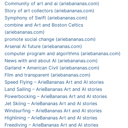
Community of art and ai (ariebananas.com)
Story of art collectors (ariebananas.com)
Symphony of Swift (ariebananas.com)
combine and Art and Boston Celtics
(ariebananas.com)
promote social change (ariebananas.com)
Arsenal Ai future (ariebananas.com)
computer program and algorithms (ariebananas.com)
News with and about AI (ariebananas.com)
Garland • American Civil (ariebananas.com)
Film and transparent (ariebananas.com)
Speed Flying – ArieBananas Art and AI stories
Land Sailing – ArieBananas Art and AI stories
Powerbocking – ArieBananas Art and AI stories
Jet Skiing – ArieBananas Art and AI stories
Windsurfing – ArieBananas Art and AI stories
Highlining – ArieBananas Art and AI stories
Freediving – ArieBananas Art and AI stories