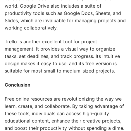
world. Google Drive also includes a suite of
productivity tools such as Google Docs, Sheets, and
Slides, which are invaluable for managing projects and
working collaboratively.
Trello is another excellent tool for project
management. It provides a visual way to organize
tasks, set deadlines, and track progress. Its intuitive
design makes it easy to use, and its free version is
suitable for most small to medium-sized projects.
Conclusion
Free online resources are revolutionizing the way we
learn, create, and collaborate. By taking advantage of
these tools, individuals can access high-quality
educational content, enhance their creative projects,
and boost their productivity without spending a dime.