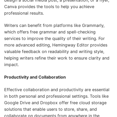
Canva provides the tools to help you achieve
professional results.
Writers can benefit from platforms like Grammarly,
which offers free grammar and spell-checking
services to improve the quality of their writing. For
more advanced editing, Hemingway Editor provides
valuable feedback on readability and writing style,
helping writers refine their work to ensure clarity and
impact.
Productivity and Collaboration
Effective collaboration and productivity are essential
in both personal and professional settings. Tools like
Google Drive and Dropbox offer free cloud storage
solutions that enable users to store, share, and
collaborate on documents from anywhere in the