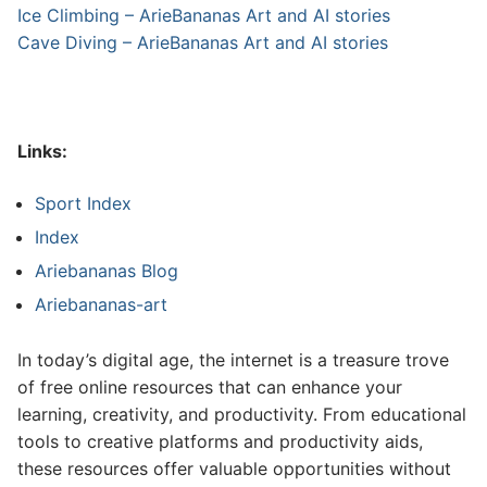
Ice Climbing – ArieBananas Art and AI stories
Cave Diving – ArieBananas Art and AI stories
Links:
Sport Index
Index
Ariebananas Blog
Ariebananas-art
In today’s digital age, the internet is a treasure trove
of free online resources that can enhance your
learning, creativity, and productivity. From educational
tools to creative platforms and productivity aids,
these resources offer valuable opportunities without