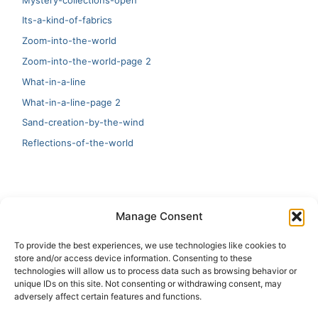
Its-a-kind-of-fabrics
Zoom-into-the-world
Zoom-into-the-world-page 2
What-in-a-line
What-in-a-line-page 2
Sand-creation-by-the-wind
Reflections-of-the-world
LATEST
Manage Consent
Artificial Intelligence and Human Creativity
To provide the best experiences, we use technologies like cookies to
store and/or access device information. Consenting to these
test 20:19
technologies will allow us to process data such as browsing behavior or
unique IDs on this site. Not consenting or withdrawing consent, may
123
adversely affect certain features and functions.
Ai Automation