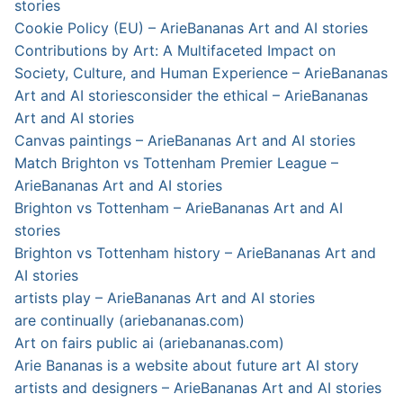
stories
Cookie Policy (EU) – ArieBananas Art and AI stories
Contributions by Art: A Multifaceted Impact on
Society, Culture, and Human Experience – ArieBananas
Art and AI stories
consider the ethical – ArieBananas
Art and AI stories
Canvas paintings – ArieBananas Art and AI stories
Match Brighton vs Tottenham Premier League –
ArieBananas Art and AI stories
Brighton vs Tottenham – ArieBananas Art and AI
stories
Brighton vs Tottenham history – ArieBananas Art and
AI stories
artists play – ArieBananas Art and AI stories
are continually (ariebananas.com)
Art on fairs public ai (ariebananas.com)
Arie Bananas is a website about future art AI story
artists and designers – ArieBananas Art and AI stories