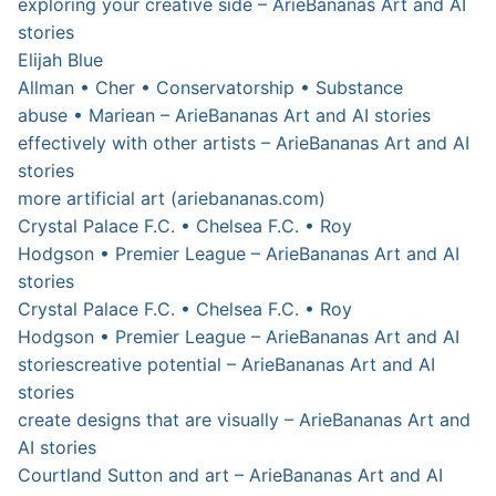
exploring your creative side – ArieBananas Art and AI
stories
Elijah Blue
Allman • Cher • Conservatorship • Substance
abuse • Mariean – ArieBananas Art and AI stories
effectively with other artists – ArieBananas Art and AI
stories
more artificial art (ariebananas.com)
Crystal Palace F.C. • Chelsea F.C. • Roy
Hodgson • Premier League – ArieBananas Art and AI
stories
Crystal Palace F.C. • Chelsea F.C. • Roy
Hodgson • Premier League – ArieBananas Art and AI
stories
creative potential – ArieBananas Art and AI
stories
create designs that are visually – ArieBananas Art and
AI stories
Courtland Sutton and art – ArieBananas Art and AI