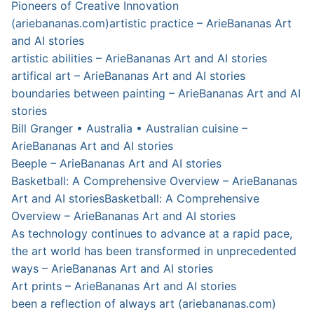
Pioneers of Creative Innovation
(ariebananas.com)
artistic practice – ArieBananas Art
and AI stories
artistic abilities – ArieBananas Art and AI stories
artifical art – ArieBananas Art and AI stories
boundaries between painting – ArieBananas Art and AI
stories
Bill Granger • Australia • Australian cuisine –
ArieBananas Art and AI stories
Beeple – ArieBananas Art and AI stories
Basketball: A Comprehensive Overview – ArieBananas
Art and AI stories
Basketball: A Comprehensive
Overview – ArieBananas Art and AI stories
As technology continues to advance at a rapid pace,
the art world has been transformed in unprecedented
ways – ArieBananas Art and AI stories
Art prints – ArieBananas Art and AI stories
been a reflection of always art (ariebananas.com)