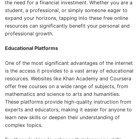
the need for a financial investment. Whether you are a
student, a professional, or simply someone eager to
expand your horizons, tapping into these free online
resources can significantly benefit your personal and
professional growth.
Educational Platforms
One of the most significant advantages of the internet
is the access it provides to a vast array of educational
resources. Websites like Khan Academy and Coursera
offer free courses on a wide range of subjects, from
mathematics and science to arts and humanities.
These platforms provide high-quality instruction from
experts and educators, making it easier for anyone to
learn new skills or deepen their understanding of
complex topics.