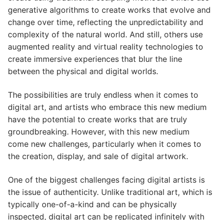
generative algorithms to create works that evolve and
change over time, reflecting the unpredictability and
complexity of the natural world. And still, others use
augmented reality and virtual reality technologies to
create immersive experiences that blur the line
between the physical and digital worlds.
The possibilities are truly endless when it comes to
digital art, and artists who embrace this new medium
have the potential to create works that are truly
groundbreaking. However, with this new medium
come new challenges, particularly when it comes to
the creation, display, and sale of digital artwork.
One of the biggest challenges facing digital artists is
the issue of authenticity. Unlike traditional art, which is
typically one-of-a-kind and can be physically
inspected, digital art can be replicated infinitely with