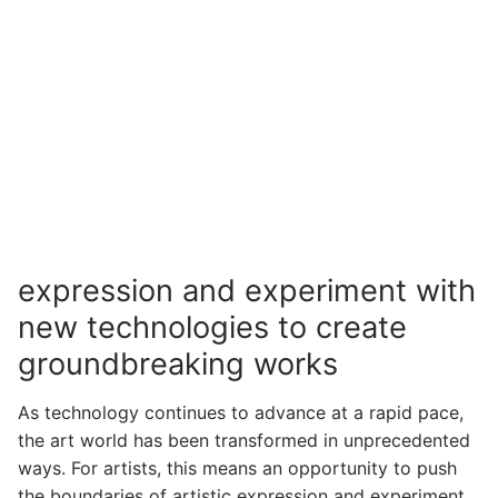
expression and experiment with
new technologies to create
groundbreaking works
As technology continues to advance at a rapid pace,
the art world has been transformed in unprecedented
ways. For artists, this means an opportunity to push
the boundaries of artistic expression and experiment