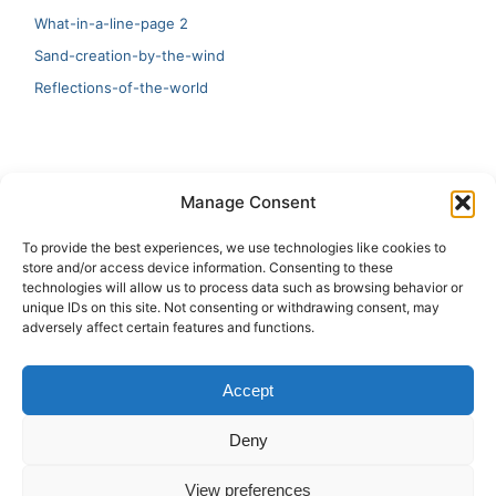
What-in-a-line-page 2
Sand-creation-by-the-wind
Reflections-of-the-world
LATEST
Manage Consent
Artificial Intelligence and Human Creativity
To provide the best experiences, we use technologies like cookies to
store and/or access device information. Consenting to these
test 20:19
technologies will allow us to process data such as browsing behavior or
unique IDs on this site. Not consenting or withdrawing consent, may
123
adversely affect certain features and functions.
Ai Automation
Accept
Test Ai
Deny
View preferences