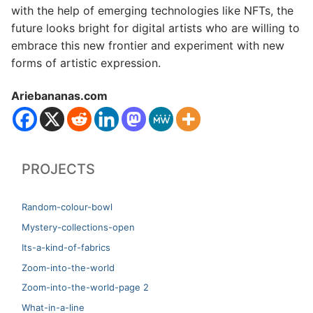
with the help of emerging technologies like NFTs, the
future looks bright for digital artists who are willing to
embrace this new frontier and experiment with new
forms of artistic expression.
Ariebananas.com
PROJECTS
Random-colour-bowl
Mystery-collections-open
Its-a-kind-of-fabrics
Zoom-into-the-world
Zoom-into-the-world-page 2
What-in-a-line