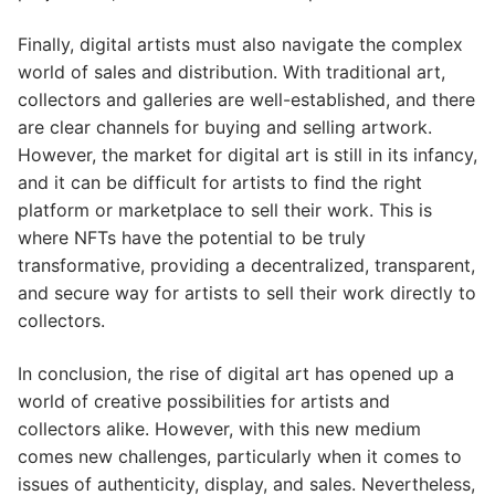
Finally, digital artists must also navigate the complex
world of sales and distribution. With traditional art,
collectors and galleries are well-established, and there
are clear channels for buying and selling artwork.
However, the market for digital art is still in its infancy,
and it can be difficult for artists to find the right
platform or marketplace to sell their work. This is
where NFTs have the potential to be truly
transformative, providing a decentralized, transparent,
and secure way for artists to sell their work directly to
collectors.
In conclusion, the rise of digital art has opened up a
world of creative possibilities for artists and
collectors alike. However, with this new medium
comes new challenges, particularly when it comes to
issues of authenticity, display, and sales. Nevertheless,