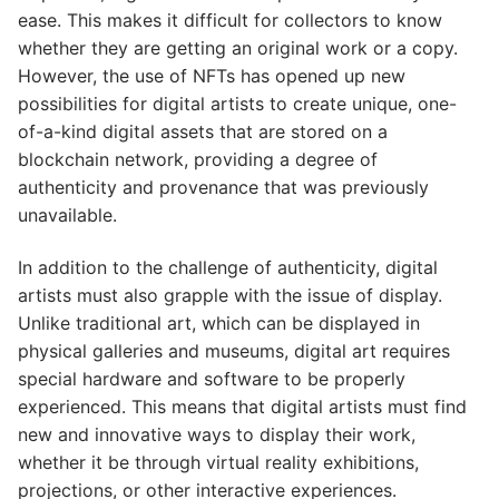
ease. This makes it difficult for collectors to know
whether they are getting an original work or a copy.
However, the use of NFTs has opened up new
possibilities for digital artists to create unique, one-
of-a-kind digital assets that are stored on a
blockchain network, providing a degree of
authenticity and provenance that was previously
unavailable.
In addition to the challenge of authenticity, digital
artists must also grapple with the issue of display.
Unlike traditional art, which can be displayed in
physical galleries and museums, digital art requires
special hardware and software to be properly
experienced. This means that digital artists must find
new and innovative ways to display their work,
whether it be through virtual reality exhibitions,
projections, or other interactive experiences.