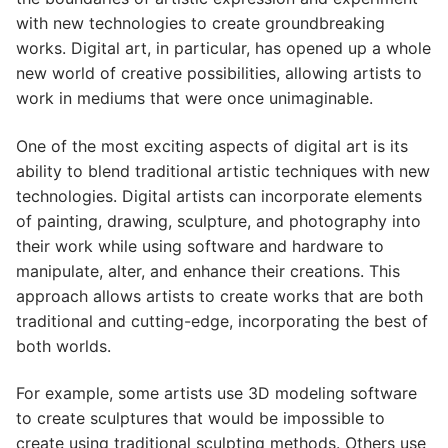
with new technologies to create groundbreaking
works. Digital art, in particular, has opened up a whole
new world of creative possibilities, allowing artists to
work in mediums that were once unimaginable.
One of the most exciting aspects of digital art is its
ability to blend traditional artistic techniques with new
technologies. Digital artists can incorporate elements
of painting, drawing, sculpture, and photography into
their work while using software and hardware to
manipulate, alter, and enhance their creations. This
approach allows artists to create works that are both
traditional and cutting-edge, incorporating the best of
both worlds.
For example, some artists use 3D modeling software
to create sculptures that would be impossible to
create using traditional sculpting methods. Others use