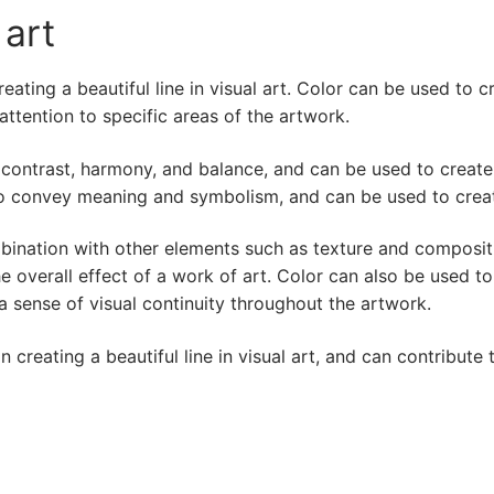
 art
reating a beautiful line in visual art. Color can be used to
tention to specific areas of the artwork.
 contrast, harmony, and balance, and can be used to create 
o convey meaning and symbolism, and can be used to creat
ombination with other elements such as texture and composit
 overall effect of a work of art. Color can also be used to
 sense of visual continuity throughout the artwork.
n creating a beautiful line in visual art, and can contribute