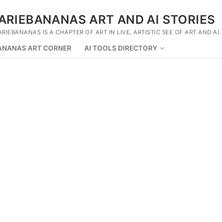
ARIEBANANAS ART AND AI STORIES
ARIEBANANAS IS A CHAPTER OF ART IN LIVE, ARTISTIC SEE OF ART AND AI.
ANANAS ART CORNER
AI TOOLS DIRECTORY