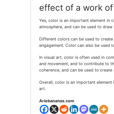
effect of a work of
Yes, color is an important element in c
atmosphere, and can be used to draw at
Different colors can be used to create
engagement. Color can also be used t
In visual art, color is often used in c
and movement, and to contribute to the
coherence, and can be used to create a
Overall, color is an important element i
art.
Ariebananas.com