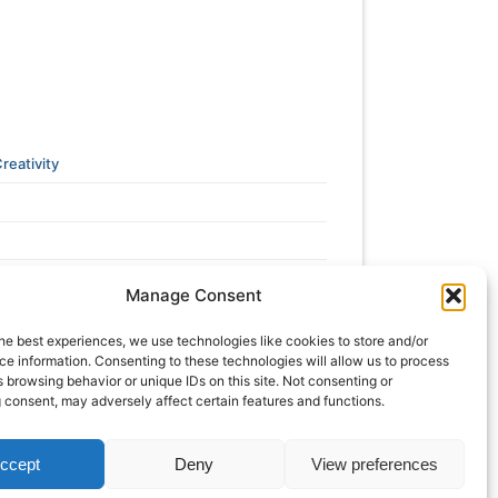
reativity
Manage Consent
he best experiences, we use technologies like cookies to store and/or
e information. Consenting to these technologies will allow us to process
 browsing behavior or unique IDs on this site. Not consenting or
 consent, may adversely affect certain features and functions.
ccept
Deny
View preferences