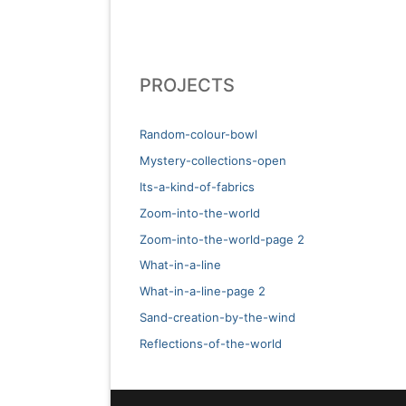
PROJECTS
Random-colour-bowl
Mystery-collections-open
Its-a-kind-of-fabrics
Zoom-into-the-world
Zoom-into-the-world-page 2
What-in-a-line
What-in-a-line-page 2
Sand-creation-by-the-wind
Reflections-of-the-world