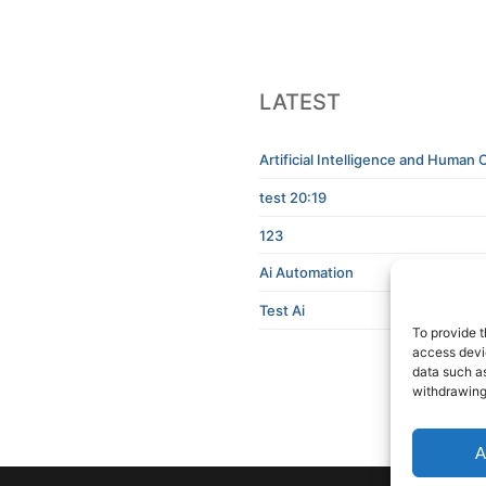
LATEST
Artificial Intelligence and Human C
test 20:19
123
Ai Automation
Test Ai
To provide t
access devic
data such as
withdrawing
A