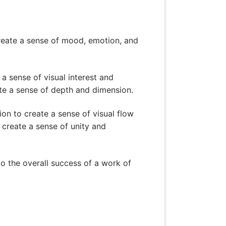
 create a sense of mood, emotion, and
a sense of visual interest and
e a sense of depth and dimension.
ion to create a sense of visual flow
 create a sense of unity and
 to the overall success of a work of