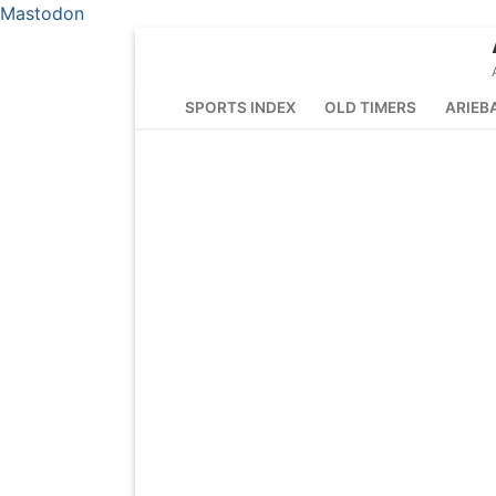
Mastodon
Skip
to
content
SPORTS INDEX
OLD TIMERS
ARIEB