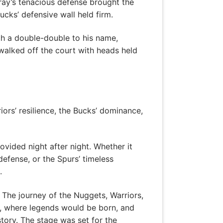
ray’s tenacious defense brought the
ucks’ defensive wall held firm.
th a double-double to his name,
alked off the court with heads held
iors’ resilience, the Bucks’ dominance,
ovided night after night. Whether it
defense, or the Spurs’ timeless
.
. The journey of the Nuggets, Warriors,
n, where legends would be born, and
tory. The stage was set for the