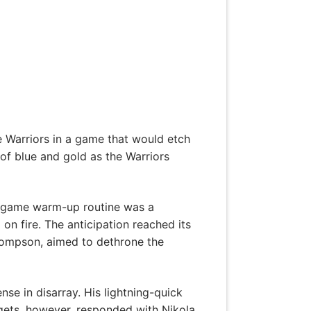
e Warriors in a game that would etch
 of blue and gold as the Warriors
re-game warm-up routine was a
on fire. The anticipation reached its
Thompson, aimed to dethrone the
nse in disarray. His lightning-quick
gets, however, responded with Nikola