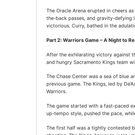
The Oracle Arena erupted in cheers as
the-back passes, and gravity-defying 
victorious. Curry, bathed in the adula
Part 2: Warriors Game – A Night to 
After the exhilarating victory against
and hungry Sacramento Kings team with
The Chase Center was a sea of blue and 
previous game. The Kings, led by De’Aa
Warriors.
The game started with a fast-paced ex
up-tempo style, pushed the pace, whil
The first half was a tightly contested