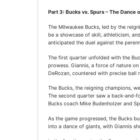
Part 3: Bucks vs. Spurs – The Dance o
The Milwaukee Bucks, led by the reig
be a showcase of skill, athleticism, a
anticipated the duel against the perenn
The first quarter unfolded with the Bu
prowess. Giannis, a force of nature on
DeRozan, countered with precise ball
The Bucks, the reigning champions, we
The second quarter saw a back-and-for
Bucks coach Mike Budenholzer and Sp
As the game progressed, the Bucks buil
into a dance of giants, with Giannis sh