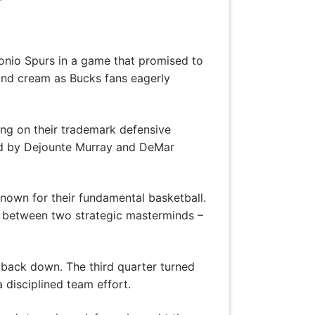
onio Spurs in a game that promised to
 and cream as Bucks fans eagerly
ing on their trademark defensive
 led by Dejounte Murray and DeMar
nown for their fundamental basketball.
e between two strategic masterminds –
o back down. The third quarter turned
a disciplined team effort.