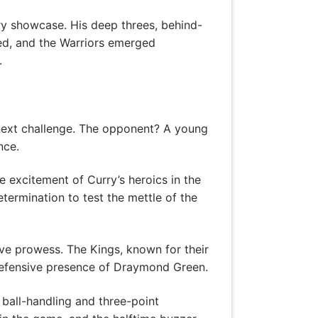
ry showcase. His deep threes, behind-
ded, and the Warriors emerged
.
r next challenge. The opponent? A young
nce.
e excitement of Curry’s heroics in the
termination to test the mettle of the
ve prowess. The Kings, known for their
 defensive presence of Draymond Green.
 ball-handling and three-point