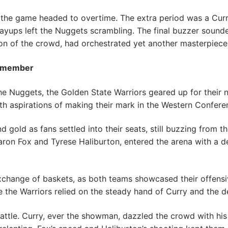
 the game headed to overtime. The extra period was a Cur
layups left the Nuggets scrambling. The final buzzer soun
tion of the crowd, had orchestrated yet another masterpiece
Remember
 the Nuggets, the Golden State Warriors geared up for thei
 aspirations of making their mark in the Western Confere
gold as fans settled into their seats, still buzzing from th
ron Fox and Tyrese Haliburton, entered the arena with a de
change of baskets, as both teams showcased their offensi
e the Warriors relied on the steady hand of Curry and the
 battle. Curry, ever the showman, dazzled the crowd with his