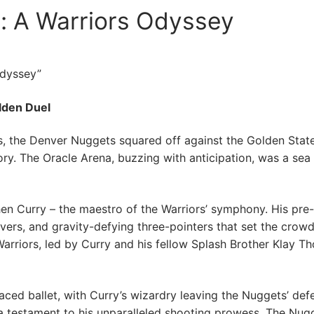
: A Warriors Odyssey
Odyssey”
olden Duel
ns, the Denver Nuggets squared off against the Golden Stat
story. The Oracle Arena, buzzing with anticipation, was a sea
hen Curry – the maestro of the Warriors’ symphony. His p
ers, and gravity-defying three-pointers that set the crowd 
Warriors, led by Curry and his fellow Splash Brother Klay 
paced ballet, with Curry’s wizardry leaving the Nuggets’ defe
a testament to his unparalleled shooting prowess. The Nug