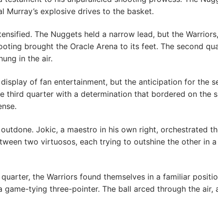
 Murray’s explosive drives to the basket.
nsified. The Nuggets held a narrow lead, but the Warriors, r
ting brought the Oracle Arena to its feet. The second quar
ng in the air.
display of fan entertainment, but the anticipation for the s
 third quarter with a determination that bordered on the s
ense.
utdone. Jokic, a maestro in his own right, orchestrated th
een two virtuosos, each trying to outshine the other in a c
quarter, the Warriors found themselves in a familiar position
 a game-tying three-pointer. The ball arced through the air