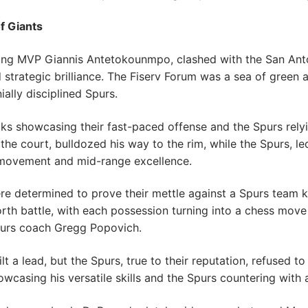
f Giants
ning MVP Giannis Antetokounmpo, clashed with the San Ant
nd strategic brilliance. The Fiserv Forum was a sea of green
ially disciplined Spurs.
cks showcasing their fast-paced offense and the Spurs rely
 the court, bulldozed his way to the rim, while the Spurs,
 movement and mid-range excellence.
re determined to prove their mettle against a Spurs team k
th battle, with each possession turning into a chess mov
urs coach Gregg Popovich.
t a lead, but the Spurs, true to their reputation, refused t
owcasing his versatile skills and the Spurs countering with 