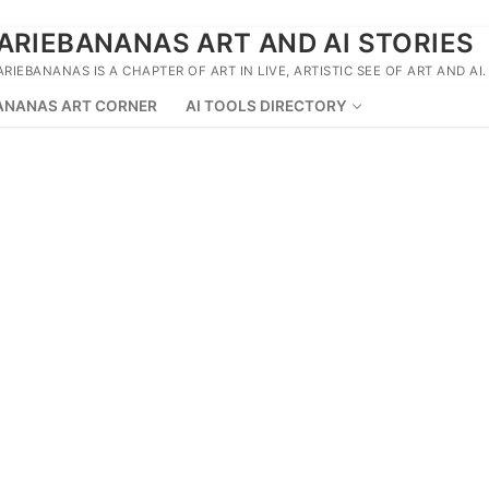
ARIEBANANAS ART AND AI STORIES
ARIEBANANAS IS A CHAPTER OF ART IN LIVE, ARTISTIC SEE OF ART AND AI.
ANANAS ART CORNER
AI TOOLS DIRECTORY