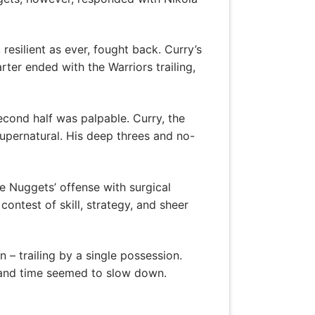
esilient as ever, fought back. Curry’s
ter ended with the Warriors trailing,
econd half was palpable. Curry, the
upernatural. His deep threes and no-
e Nuggets’ offense with surgical
ontest of skill, strategy, and sheer
 – trailing by a single possession.
, and time seemed to slow down.