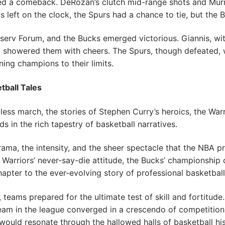
ted a comeback. DeRozan’s clutch mid-range shots and Mur
s left on the clock, the Spurs had a chance to tie, but the B
iserv Forum, and the Bucks emerged victorious. Giannis, wi
showered them with cheers. The Spurs, though defeated, w
ing champions to their limits.
tball Tales
ess march, the stories of Stephen Curry’s heroics, the Warr
s in the rich tapestry of basketball narratives.
ama, the intensity, and the sheer spectacle that the NBA pr
 Warriors’ never-say-die attitude, the Bucks’ championship 
pter to the ever-evolving story of professional basketball
teams prepared for the ultimate test of skill and fortitude
team in the league converged in a crescendo of competitio
ould resonate through the hallowed halls of basketball his