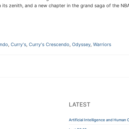
 its zenith, and a new chapter in the grand saga of the NB
endo
,
Curry's
,
Curry's Crescendo
,
Odyssey
,
Warriors
LATEST
Artificial Intelligence and Human C