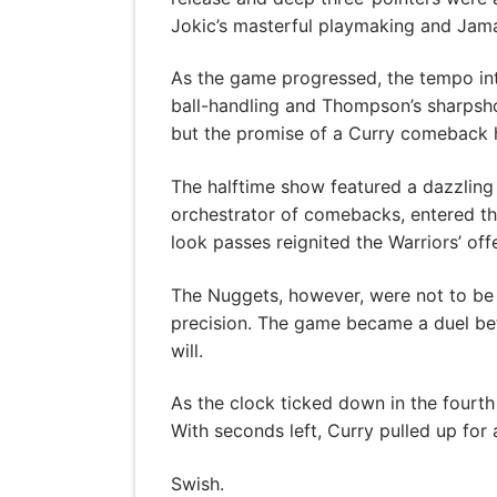
Jokic’s masterful playmaking and Jamal
As the game progressed, the tempo inte
ball-handling and Thompson’s sharpshoo
but the promise of a Curry comeback hu
The halftime show featured a dazzling 
orchestrator of comebacks, entered the
look passes reignited the Warriors’ off
The Nuggets, however, were not to be o
precision. The game became a duel betw
will.
As the clock ticked down in the fourth 
With seconds left, Curry pulled up for
Swish.