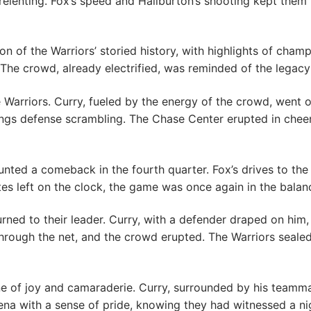
elenting. Fox’s speed and Haliburton’s shooting kept them 
on of the Warriors’ storied history, with highlights of cha
. The crowd, already electrified, was reminded of the legac
 Warriors. Curry, fueled by the energy of the crowd, went 
Kings defense scrambling. The Chase Center erupted in cheer
ounted a comeback in the fourth quarter. Fox’s drives to the
es left on the clock, the game was once again in the balan
rned to their leader. Curry, with a defender draped on him, 
rough the net, and the crowd erupted. The Warriors sealed 
 of joy and camaraderie. Curry, surrounded by his teammat
arena with a sense of pride, knowing they had witnessed a n