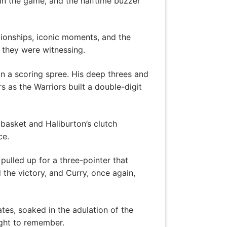
in the game, and the halftime buzzer
mpionships, iconic moments, and the
y they were witnessing.
on a scoring spree. His deep threes and
s as the Warriors built a double-digit
 basket and Haliburton’s clutch
ce.
pulled up for a three-pointer that
the victory, and Curry, once again,
es, soaked in the adulation of the
ight to remember.