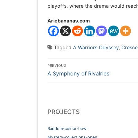
playoffs, where the drama would reach
Ariebananas.com
Tagged
A Warriors Odyssey
,
Cresc
Post
PREVIOUS
Previous
navigation
A Symphony of Rivalries
post:
PROJECTS
Random-colour-bowl
Mystery-collections-open