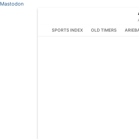
Mastodon
Skip
to
content
SPORTS INDEX
OLD TIMERS
ARIEB