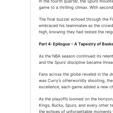
In the fourth quarter, the Spurs moun
game to a thrilling climax. With second
The final buzzer echoed through the F
embraced his teammates as the crowd 
high, knowing they had tested the reign
Part 4: Epilogue – A Tapestry of Baske
As the NBA season continued its relentl
and the Spurs’ discipline became thread
Fans across the globe reveled in the dr
was Curry’s otherworldly shooting, the
excellence, each game added a new cha
As the playoffs loomed on the horizon, 
Kings, Bucks, Spurs, and every other 
the echoes of unforgettable moments w