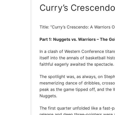
Curry’s Crescendo
Title: “Curry’s Crescendo: A Warriors 
Part 1: Nuggets vs. Warriors – The G
In a clash of Western Conference tita
itself into the annals of basketball hi
faithful eagerly awaited the spectacle.
The spotlight was, as always, on Step
mesmerizing dance of dribbles, crossov
peak as the game tipped off, and the 
Nuggets.
The first quarter unfolded like a fast-
release and deep three-pointers were 