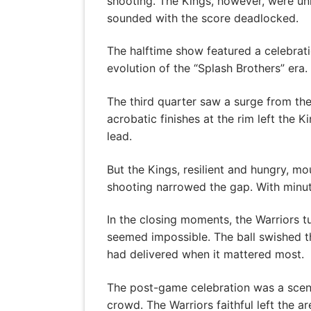
shooting. The Kings, however, were unr
sounded with the score deadlocked.
The halftime show featured a celebrati
evolution of the “Splash Brothers” era
The third quarter saw a surge from the
acrobatic finishes at the rim left the 
lead.
But the Kings, resilient and hungry, m
shooting narrowed the gap. With minut
In the closing moments, the Warriors tu
seemed impossible. The ball swished th
had delivered when it mattered most.
The post-game celebration was a scene
crowd. The Warriors faithful left the 