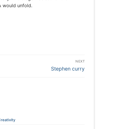
A would unfold.
NEXT
Next
Stephen curry
post:
reativity