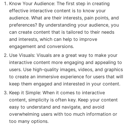
Know Your Audience: The first step in creating
effective interactive content is to know your
audience. What are their interests, pain points, and
preferences? By understanding your audience, you
can create content that is tailored to their needs
and interests, which can help to improve
engagement and conversions.
Use Visuals: Visuals are a great way to make your
interactive content more engaging and appealing to
users. Use high-quality images, videos, and graphics
to create an immersive experience for users that will
keep them engaged and interested in your content.
Keep it Simple: When it comes to interactive
content, simplicity is often key. Keep your content
easy to understand and navigate, and avoid
overwhelming users with too much information or
too many options.