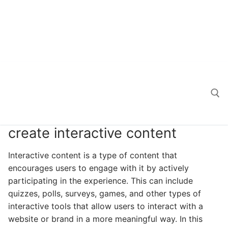
create interactive content
Search for:
Interactive content is a type of content that
encourages users to engage with it by actively
participating in the experience. This can include
quizzes, polls, surveys, games, and other types of
interactive tools that allow users to interact with a
website or brand in a more meaningful way. In this