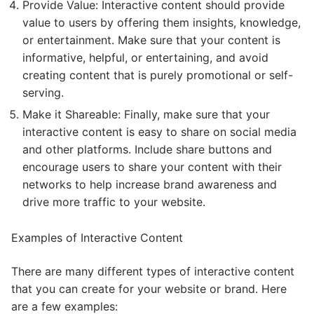
Provide Value: Interactive content should provide
value to users by offering them insights, knowledge,
or entertainment. Make sure that your content is
informative, helpful, or entertaining, and avoid
creating content that is purely promotional or self-
serving.
Make it Shareable: Finally, make sure that your
interactive content is easy to share on social media
and other platforms. Include share buttons and
encourage users to share your content with their
networks to help increase brand awareness and
drive more traffic to your website.
Examples of Interactive Content
There are many different types of interactive content
that you can create for your website or brand. Here
are a few examples: