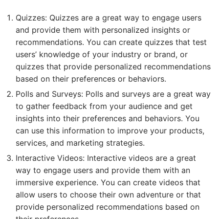
Quizzes: Quizzes are a great way to engage users
and provide them with personalized insights or
recommendations. You can create quizzes that test
users’ knowledge of your industry or brand, or
quizzes that provide personalized recommendations
based on their preferences or behaviors.
Polls and Surveys: Polls and surveys are a great way
to gather feedback from your audience and get
insights into their preferences and behaviors. You
can use this information to improve your products,
services, and marketing strategies.
Interactive Videos: Interactive videos are a great
way to engage users and provide them with an
immersive experience. You can create videos that
allow users to choose their own adventure or that
provide personalized recommendations based on