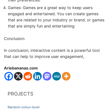
their preferences.
Games: Games are a great way to keep users
engaged and entertained. You can create games
that are related to your industry or brand, or games
that are simply fun and entertaining.
Conclusion
In conclusion, interactive content is a powerful tool
that can help to improve user engagement,
Ariebananas.com
PROJECTS
Random-colour-bowl