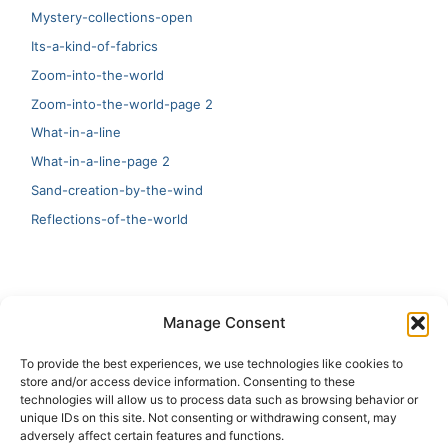
Mystery-collections-open
Its-a-kind-of-fabrics
Zoom-into-the-world
Zoom-into-the-world-page 2
What-in-a-line
What-in-a-line-page 2
Sand-creation-by-the-wind
Reflections-of-the-world
LATEST
Manage Consent
Artificial Intelligence and Human Creativity
To provide the best experiences, we use technologies like cookies to
store and/or access device information. Consenting to these
test 20:19
technologies will allow us to process data such as browsing behavior or
unique IDs on this site. Not consenting or withdrawing consent, may
123
adversely affect certain features and functions.