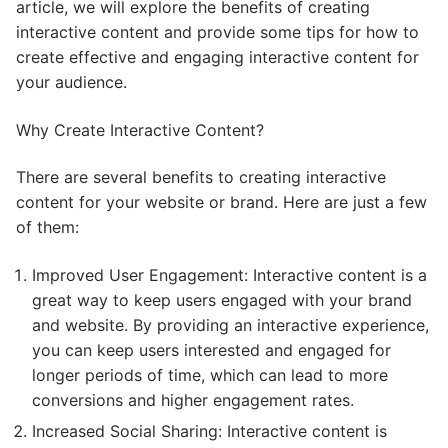
article, we will explore the benefits of creating
interactive content and provide some tips for how to
create effective and engaging interactive content for
your audience.
Why Create Interactive Content?
There are several benefits to creating interactive
content for your website or brand. Here are just a few
of them:
Improved User Engagement: Interactive content is a
great way to keep users engaged with your brand
and website. By providing an interactive experience,
you can keep users interested and engaged for
longer periods of time, which can lead to more
conversions and higher engagement rates.
Increased Social Sharing: Interactive content is