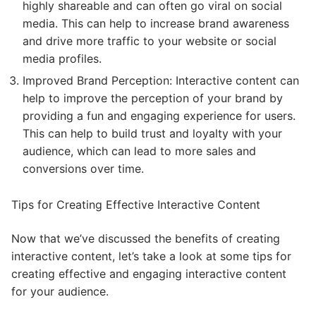
highly shareable and can often go viral on social
media. This can help to increase brand awareness
and drive more traffic to your website or social
media profiles.
Improved Brand Perception: Interactive content can
help to improve the perception of your brand by
providing a fun and engaging experience for users.
This can help to build trust and loyalty with your
audience, which can lead to more sales and
conversions over time.
Tips for Creating Effective Interactive Content
Now that we’ve discussed the benefits of creating
interactive content, let’s take a look at some tips for
creating effective and engaging interactive content
for your audience.