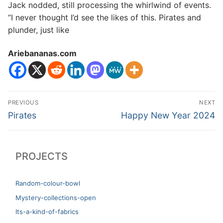
Jack nodded, still processing the whirlwind of events.
“I never thought I’d see the likes of this. Pirates and
plunder, just like
Ariebananas.com
Post
PREVIOUS
NEXT
navigation
Previous
Next
Pirates
Happy New Year 2024
post:
post:
PROJECTS
Random-colour-bowl
Mystery-collections-open
Its-a-kind-of-fabrics