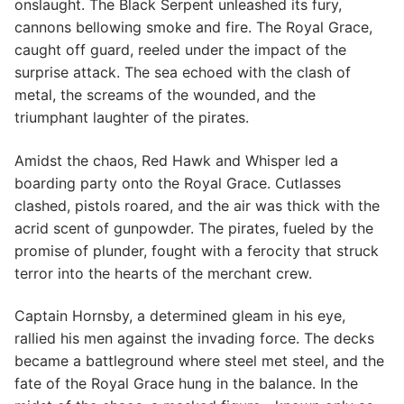
onslaught. The Black Serpent unleashed its fury,
cannons bellowing smoke and fire. The Royal Grace,
caught off guard, reeled under the impact of the
surprise attack. The sea echoed with the clash of
metal, the screams of the wounded, and the
triumphant laughter of the pirates.
Amidst the chaos, Red Hawk and Whisper led a
boarding party onto the Royal Grace. Cutlasses
clashed, pistols roared, and the air was thick with the
acrid scent of gunpowder. The pirates, fueled by the
promise of plunder, fought with a ferocity that struck
terror into the hearts of the merchant crew.
Captain Hornsby, a determined gleam in his eye,
rallied his men against the invading force. The decks
became a battleground where steel met steel, and the
fate of the Royal Grace hung in the balance. In the