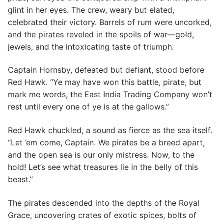
glint in her eyes. The crew, weary but elated,
celebrated their victory. Barrels of rum were uncorked,
and the pirates reveled in the spoils of war—gold,
jewels, and the intoxicating taste of triumph.
Captain Hornsby, defeated but defiant, stood before
Red Hawk. “Ye may have won this battle, pirate, but
mark me words, the East India Trading Company won’t
rest until every one of ye is at the gallows.”
Red Hawk chuckled, a sound as fierce as the sea itself.
“Let ’em come, Captain. We pirates be a breed apart,
and the open sea is our only mistress. Now, to the
hold! Let’s see what treasures lie in the belly of this
beast.”
The pirates descended into the depths of the Royal
Grace, uncovering crates of exotic spices, bolts of