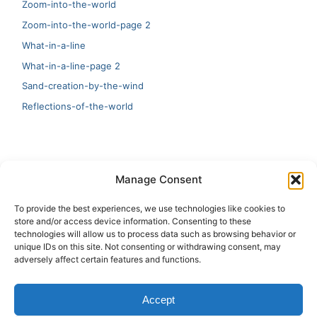
Zoom-into-the-world
Zoom-into-the-world-page 2
What-in-a-line
What-in-a-line-page 2
Sand-creation-by-the-wind
Reflections-of-the-world
LATEST
Manage Consent
Artificial Intelligence and Human Creativity
To provide the best experiences, we use technologies like cookies to
store and/or access device information. Consenting to these
test 20:19
technologies will allow us to process data such as browsing behavior or
unique IDs on this site. Not consenting or withdrawing consent, may
123
adversely affect certain features and functions.
Ai Automation
Accept
Test Ai