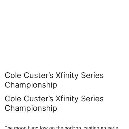
Cole Custer’s Xfinity Series
Championship
Cole Custer’s Xfinity Series
Championship
The moon hung low on the horizon, casting an eerie