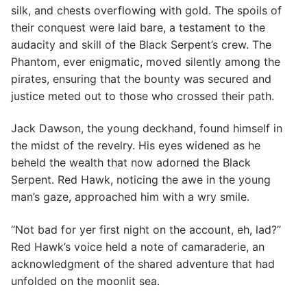
silk, and chests overflowing with gold. The spoils of
their conquest were laid bare, a testament to the
audacity and skill of the Black Serpent’s crew. The
Phantom, ever enigmatic, moved silently among the
pirates, ensuring that the bounty was secured and
justice meted out to those who crossed their path.
Jack Dawson, the young deckhand, found himself in
the midst of the revelry. His eyes widened as he
beheld the wealth that now adorned the Black
Serpent. Red Hawk, noticing the awe in the young
man’s gaze, approached him with a wry smile.
“Not bad for yer first night on the account, eh, lad?”
Red Hawk’s voice held a note of camaraderie, an
acknowledgment of the shared adventure that had
unfolded on the moonlit sea.