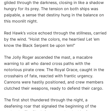
glided through the darkness, closing in like a shadow
hungry for its prey. The tension on both ships was
palpable, a sense that destiny hung in the balance on
this moonlit night.
Red Hawk’s voice echoed through the stillness, carried
by the wind. “Hoist the colors, me hearties! Let ’em
know the Black Serpent be upon ’em!”
The Jolly Roger ascended the mast, a macabre
warning to all who dared cross paths with the
notorious pirate crew. The Royal Grace, caught in the
crosshairs of fate, reacted with frantic urgency.
Cannons were hastily positioned, and crew members
clutched their weapons, ready to defend their cargo.
The first shot thundered through the night, a
deafening roar that signaled the beginning of the