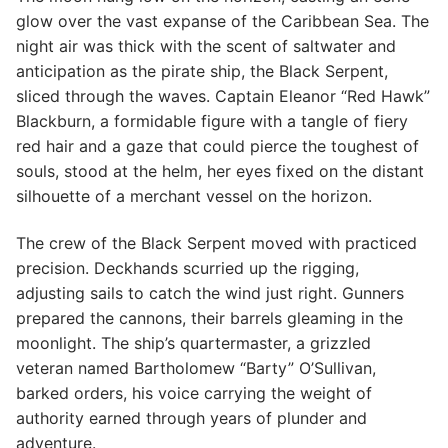
glow over the vast expanse of the Caribbean Sea. The
night air was thick with the scent of saltwater and
anticipation as the pirate ship, the Black Serpent,
sliced through the waves. Captain Eleanor “Red Hawk”
Blackburn, a formidable figure with a tangle of fiery
red hair and a gaze that could pierce the toughest of
souls, stood at the helm, her eyes fixed on the distant
silhouette of a merchant vessel on the horizon.
The crew of the Black Serpent moved with practiced
precision. Deckhands scurried up the rigging,
adjusting sails to catch the wind just right. Gunners
prepared the cannons, their barrels gleaming in the
moonlight. The ship’s quartermaster, a grizzled
veteran named Bartholomew “Barty” O’Sullivan,
barked orders, his voice carrying the weight of
authority earned through years of plunder and
adventure.