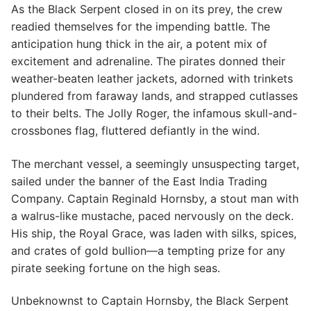
As the Black Serpent closed in on its prey, the crew
readied themselves for the impending battle. The
anticipation hung thick in the air, a potent mix of
excitement and adrenaline. The pirates donned their
weather-beaten leather jackets, adorned with trinkets
plundered from faraway lands, and strapped cutlasses
to their belts. The Jolly Roger, the infamous skull-and-
crossbones flag, fluttered defiantly in the wind.
The merchant vessel, a seemingly unsuspecting target,
sailed under the banner of the East India Trading
Company. Captain Reginald Hornsby, a stout man with
a walrus-like mustache, paced nervously on the deck.
His ship, the Royal Grace, was laden with silks, spices,
and crates of gold bullion—a tempting prize for any
pirate seeking fortune on the high seas.
Unbeknownst to Captain Hornsby, the Black Serpent