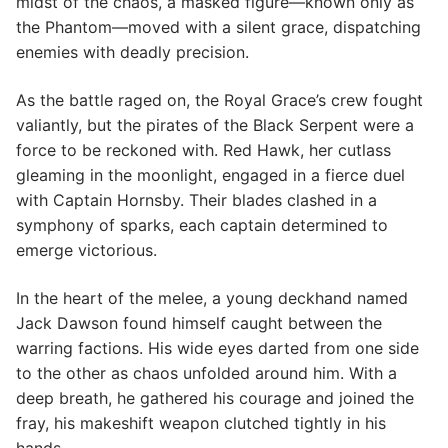
midst of the chaos, a masked figure—known only as
the Phantom—moved with a silent grace, dispatching
enemies with deadly precision.
As the battle raged on, the Royal Grace’s crew fought
valiantly, but the pirates of the Black Serpent were a
force to be reckoned with. Red Hawk, her cutlass
gleaming in the moonlight, engaged in a fierce duel
with Captain Hornsby. Their blades clashed in a
symphony of sparks, each captain determined to
emerge victorious.
In the heart of the melee, a young deckhand named
Jack Dawson found himself caught between the
warring factions. His wide eyes darted from one side
to the other as chaos unfolded around him. With a
deep breath, he gathered his courage and joined the
fray, his makeshift weapon clutched tightly in his
hands.