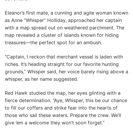
Eleanor’s first mate, a cunning and agile woman known
as Anne “Whisper” Holliday, approached her captain
with a map spread out on weathered parchment. The
map revealed a cluster of islands known for hiding
treasures—the perfect spot for an ambush.
“Captain, I reckon that merchant vessel is laden with
riches. It’s heading straight for our favorite hunting
grounds,” Whisper said, her voice barely rising above a
whisper, as her name suggested.
Red Hawk studied the map, her eyes glinting with a
fierce determination. “Aye, Whisper, this be our chance
to fill our coffers and strike fear into the hearts of
those who sail these waters. Prepare the crew. We’ll
give ’em a welcome they won’t soon forget.”