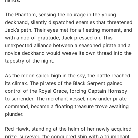
The Phantom, sensing the courage in the young
deckhand, silently dispatched enemies that threatened
Jack’s path. Their eyes met for a fleeting moment, and
with a nod of gratitude, Jack pressed on. This
unexpected alliance between a seasoned pirate and a
novice deckhand would weave its own thread into the
tapestry of the night.
As the moon sailed high in the sky, the battle reached
its climax. The pirates of the Black Serpent gained
control of the Royal Grace, forcing Captain Hornsby
to surrender. The merchant vessel, now under pirate
command, became a floating treasure trove awaiting
plunder.
Red Hawk, standing at the helm of her newly acquired
prize, surveyed the conquered ship with a triumphant