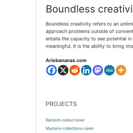
Boundless creativi
Boundless creativity refers to an unlim
approach problems outside of conventi
entails the capacity to see potential
meaningful. It is the ability to bring 
Ariebananas.com
PROJECTS
Random-colour-bowl
Mystery-collections-open