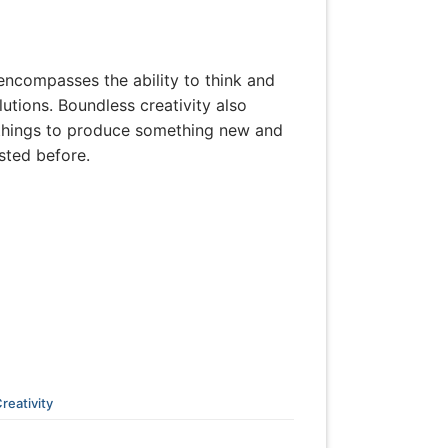
t encompasses the ability to think and
tions. Boundless creativity also
d things to produce something new and
isted before.
reativity