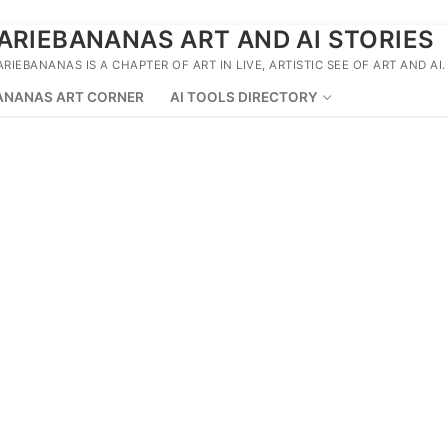
ARIEBANANAS ART AND AI STORIES
ARIEBANANAS IS A CHAPTER OF ART IN LIVE, ARTISTIC SEE OF ART AND AI.
ANANAS ART CORNER
AI TOOLS DIRECTORY