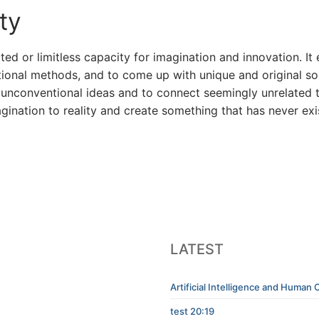
ty
ited or limitless capacity for imagination and innovation. I
onal methods, and to come up with unique and original solu
 in unconventional ideas and to connect seemingly unrelate
imagination to reality and create something that has never ex
LATEST
Artificial Intelligence and Human C
test 20:19