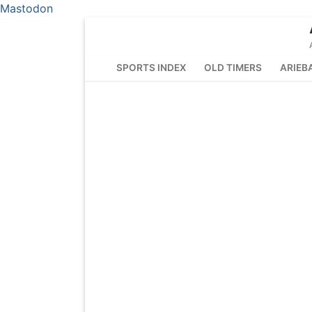
Mastodon
Skip
to
content
SPORTS INDEX
OLD TIMERS
ARIEB