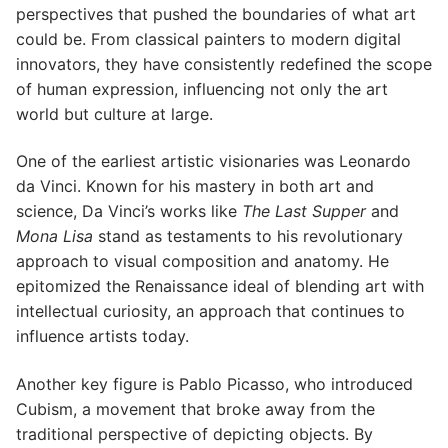
perspectives that pushed the boundaries of what art
could be. From classical painters to modern digital
innovators, they have consistently redefined the scope
of human expression, influencing not only the art
world but culture at large.
One of the earliest artistic visionaries was Leonardo
da Vinci. Known for his mastery in both art and
science, Da Vinci’s works like
The Last Supper
and
Mona Lisa
stand as testaments to his revolutionary
approach to visual composition and anatomy. He
epitomized the Renaissance ideal of blending art with
intellectual curiosity, an approach that continues to
influence artists today.
Another key figure is Pablo Picasso, who introduced
Cubism, a movement that broke away from the
traditional perspective of depicting objects. By