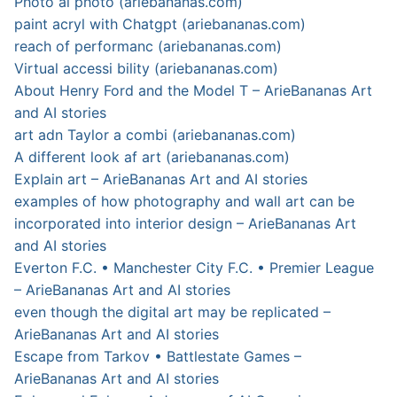
Photo ai photo (ariebananas.com)
paint acryl with Chatgpt (ariebananas.com)
reach of performanc (ariebananas.com)
Virtual accessi bility (ariebananas.com)
About Henry Ford and the Model T – ArieBananas Art
and AI stories
art adn Taylor a combi (ariebananas.com)
A different look af art (ariebananas.com)
Explain art – ArieBananas Art and AI stories
examples of how photography and wall art can be
incorporated into interior design – ArieBananas Art
and AI stories
Everton F.C. • Manchester City F.C. • Premier League
– ArieBananas Art and AI stories
even though the digital art may be replicated –
ArieBananas Art and AI stories
Escape from Tarkov • Battlestate Games –
ArieBananas Art and AI stories