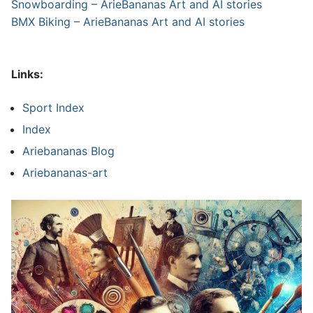
Snowboarding – ArieBananas Art and AI stories
BMX Biking – ArieBananas Art and AI stories
Links:
Sport Index
Index
Ariebananas Blog
Ariebananas-art