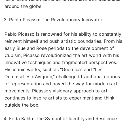
around the globe.
Pablo Picasso: The Revolutionary Innovator
Pablo Picasso is renowned for his ability to constantly
reinvent himself and push artistic boundaries. From his
early Blue and Rose periods to the development of
Cubism, Picasso revolutionized the art world with his
innovative techniques and fragmented perspectives.
His iconic works, such as “Guernica” and “Les
Demoiselles d’Avignon,” challenged traditional notions
of representation and paved the way for modern art
movements. Picasso’s visionary approach to art
continues to inspire artists to experiment and think
outside the box.
Frida Kahlo: The Symbol of Identity and Resilience