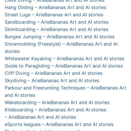
Cave Diving – ArieBananas Art and AI stories
Hang Gliding – ArieBananas Art and AI stories
Street Luge – ArieBananas Art and AI stories
Sandboarding – ArieBananas Art and AI stories
Skimboarding – ArieBananas Art and AI stories
Bungee Jumping – ArieBananas Art and AI stories
Snowmobiling (Freestyle) – ArieBananas Art and AI
stories
Whitewater Kayaking – ArieBananas Art and AI stories
Guide to Paragliding – ArieBananas Art and AI stories
Cliff Diving – ArieBananas Art and AI stories
Skydiving – ArieBananas Art and AI stories
Parkour and Freerunning Techniques – ArieBananas Art
and AI stories
Wakeboarding – ArieBananas Art and AI stories
Kiteboarding – ArieBananas Art and AI stories
– ArieBananas Art and AI stories
eSports leagues – ArieBananas Art and AI stories