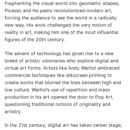
fragmenting the visual world into geometric shapes,
Picasso and his peers revolutionized modern art,
forcing the audience to see the world in a radically
new way. His work challenged the very notion of
reality in art, making him one of the most influential
figures of the 20th century.
The advent of technology has given rise to a new
breed of artistic visionaries who explore digital and
virtual art forms. Artists like Andy Warhol embraced
commercial techniques like silkscreen printing to
create works that blurred the lines between high and
low culture. Warhol’s use of repetition and mass
production in his art opened the door to Pop Art,
questioning traditional notions of originality and
artistry.
In the 21st century, digital art has taken center stage,