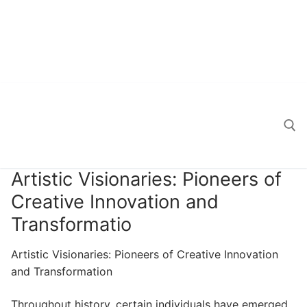
Artistic Visionaries: Pioneers of
Search for:
Creative Innovation and
Transformatio
Artistic Visionaries: Pioneers of Creative Innovation
and Transformation
Throughout history, certain individuals have emerged