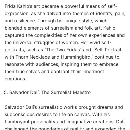
Frida Kahlo’s art became a powerful means of self-
expression, as she delved into themes of identity, pain,
and resilience. Through her unique style, which
blended elements of surrealism and folk art, Kahlo
captured the complexities of her own experiences and
the universal struggles of women. Her vivid self-
portraits, such as “The Two Fridas” and “Self-Portrait
with Thorn Necklace and Hummingbird,” continue to
resonate with audiences, inspiring them to embrace
their true selves and confront their innermost
emotions.
Salvador Dalí: The Surrealist Maestro
Salvador Dalí’s surrealistic works brought dreams and
subconscious desires to life on canvas. With his
flamboyant personality and imaginative creations, Dalí
challenged the boundaries of reality and expanded the