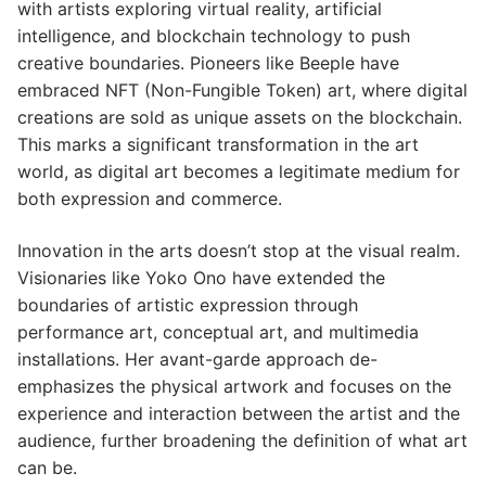
with artists exploring virtual reality, artificial
intelligence, and blockchain technology to push
creative boundaries. Pioneers like Beeple have
embraced NFT (Non-Fungible Token) art, where digital
creations are sold as unique assets on the blockchain.
This marks a significant transformation in the art
world, as digital art becomes a legitimate medium for
both expression and commerce.
Innovation in the arts doesn’t stop at the visual realm.
Visionaries like Yoko Ono have extended the
boundaries of artistic expression through
performance art, conceptual art, and multimedia
installations. Her avant-garde approach de-
emphasizes the physical artwork and focuses on the
experience and interaction between the artist and the
audience, further broadening the definition of what art
can be.