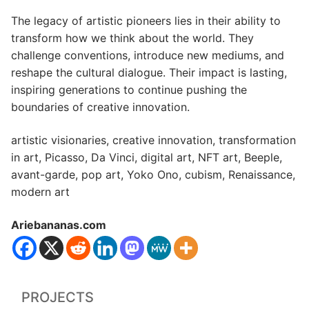
The legacy of artistic pioneers lies in their ability to
transform how we think about the world. They
challenge conventions, introduce new mediums, and
reshape the cultural dialogue. Their impact is lasting,
inspiring generations to continue pushing the
boundaries of creative innovation.
artistic visionaries, creative innovation, transformation
in art, Picasso, Da Vinci, digital art, NFT art, Beeple,
avant-garde, pop art, Yoko Ono, cubism, Renaissance,
modern art
Ariebananas.com
PROJECTS