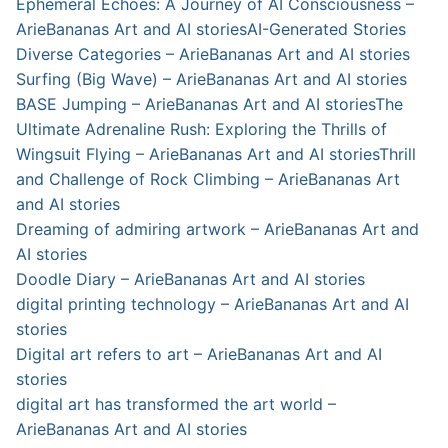
Ephemeral Echoes: A Journey of AI Consciousness –
ArieBananas Art and AI stories
AI-Generated Stories
Diverse Categories – ArieBananas Art and AI stories
Surfing (Big Wave) – ArieBananas Art and AI stories
BASE Jumping – ArieBananas Art and AI stories
The
Ultimate Adrenaline Rush: Exploring the Thrills of
Wingsuit Flying – ArieBananas Art and AI stories
Thrill
and Challenge of Rock Climbing – ArieBananas Art
and AI stories
Dreaming of admiring artwork – ArieBananas Art and
AI stories
Doodle Diary – ArieBananas Art and AI stories
digital printing technology – ArieBananas Art and AI
stories
Digital art refers to art – ArieBananas Art and AI
stories
digital art has transformed the art world –
ArieBananas Art and AI stories