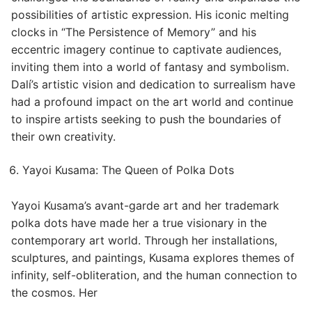
possibilities of artistic expression. His iconic melting
clocks in “The Persistence of Memory” and his
eccentric imagery continue to captivate audiences,
inviting them into a world of fantasy and symbolism.
Dalí’s artistic vision and dedication to surrealism have
had a profound impact on the art world and continue
to inspire artists seeking to push the boundaries of
their own creativity.
Yayoi Kusama: The Queen of Polka Dots
Yayoi Kusama’s avant-garde art and her trademark
polka dots have made her a true visionary in the
contemporary art world. Through her installations,
sculptures, and paintings, Kusama explores themes of
infinity, self-obliteration, and the human connection to
the cosmos. Her