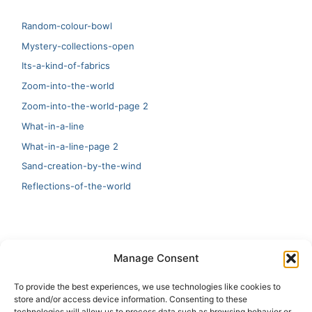
Random-colour-bowl
Mystery-collections-open
Its-a-kind-of-fabrics
Zoom-into-the-world
Zoom-into-the-world-page 2
What-in-a-line
What-in-a-line-page 2
Sand-creation-by-the-wind
Reflections-of-the-world
LATEST
Manage Consent
Artificial Intelligence and Human Creativity
To provide the best experiences, we use technologies like cookies to
store and/or access device information. Consenting to these
test 20:19
technologies will allow us to process data such as browsing behavior or