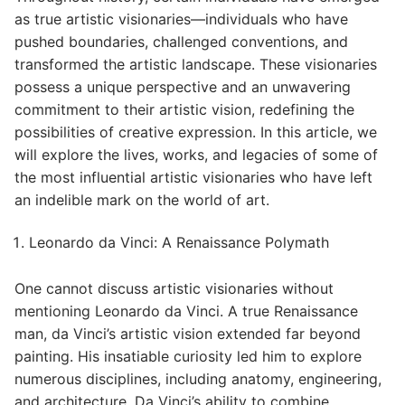
as true artistic visionaries—individuals who have
pushed boundaries, challenged conventions, and
transformed the artistic landscape. These visionaries
possess a unique perspective and an unwavering
commitment to their artistic vision, redefining the
possibilities of creative expression. In this article, we
will explore the lives, works, and legacies of some of
the most influential artistic visionaries who have left
an indelible mark on the world of art.
Leonardo da Vinci: A Renaissance Polymath
One cannot discuss artistic visionaries without
mentioning Leonardo da Vinci. A true Renaissance
man, da Vinci’s artistic vision extended far beyond
painting. His insatiable curiosity led him to explore
numerous disciplines, including anatomy, engineering,
and architecture. Da Vinci’s ability to combine