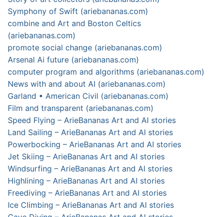
Symphony of Swift (ariebananas.com)
combine and Art and Boston Celtics
(ariebananas.com)
promote social change (ariebananas.com)
Arsenal Ai future (ariebananas.com)
computer program and algorithms (ariebananas.com)
News with and about AI (ariebananas.com)
Garland • American Civil (ariebananas.com)
Film and transparent (ariebananas.com)
Speed Flying – ArieBananas Art and AI stories
Land Sailing – ArieBananas Art and AI stories
Powerbocking – ArieBananas Art and AI stories
Jet Skiing – ArieBananas Art and AI stories
Windsurfing – ArieBananas Art and AI stories
Highlining – ArieBananas Art and AI stories
Freediving – ArieBananas Art and AI stories
Ice Climbing – ArieBananas Art and AI stories