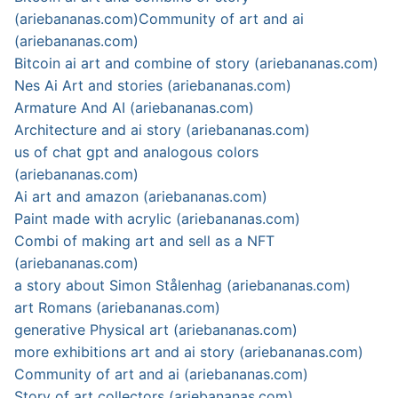
(ariebananas.com)
Community of art and ai
(ariebananas.com)
Bitcoin ai art and combine of story (ariebananas.com)
Nes Ai Art and stories (ariebananas.com)
Armature And AI (ariebananas.com)
Architecture and ai story (ariebananas.com)
us of chat gpt and analogous colors
(ariebananas.com)
Ai art and amazon (ariebananas.com)
Paint made with acrylic (ariebananas.com)
Combi of making art and sell as a NFT
(ariebananas.com)
a story about Simon Stålenhag (ariebananas.com)
art Romans (ariebananas.com)
generative Physical art (ariebananas.com)
more exhibitions art and ai story (ariebananas.com)
Community of art and ai (ariebananas.com)
Story of art collectors (ariebananas.com)