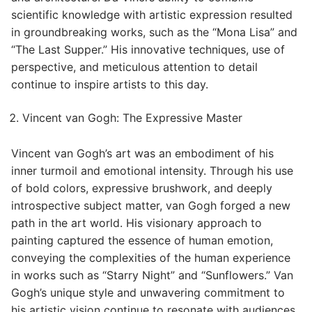
scientific knowledge with artistic expression resulted
in groundbreaking works, such as the “Mona Lisa” and
“The Last Supper.” His innovative techniques, use of
perspective, and meticulous attention to detail
continue to inspire artists to this day.
Vincent van Gogh: The Expressive Master
Vincent van Gogh’s art was an embodiment of his
inner turmoil and emotional intensity. Through his use
of bold colors, expressive brushwork, and deeply
introspective subject matter, van Gogh forged a new
path in the art world. His visionary approach to
painting captured the essence of human emotion,
conveying the complexities of the human experience
in works such as “Starry Night” and “Sunflowers.” Van
Gogh’s unique style and unwavering commitment to
his artistic vision continue to resonate with audiences