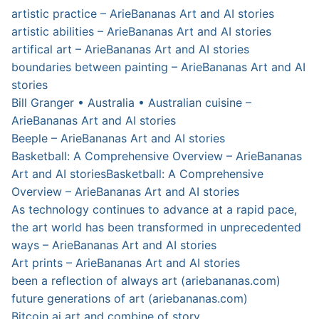
artistic practice – ArieBananas Art and AI stories
artistic abilities – ArieBananas Art and AI stories
artifical art – ArieBananas Art and AI stories
boundaries between painting – ArieBananas Art and AI
stories
Bill Granger • Australia • Australian cuisine –
ArieBananas Art and AI stories
Beeple – ArieBananas Art and AI stories
Basketball: A Comprehensive Overview – ArieBananas
Art and AI stories
Basketball: A Comprehensive
Overview – ArieBananas Art and AI stories
As technology continues to advance at a rapid pace,
the art world has been transformed in unprecedented
ways – ArieBananas Art and AI stories
Art prints – ArieBananas Art and AI stories
been a reflection of always art (ariebananas.com)
future generations of art (ariebananas.com)
Bitcoin ai art and combine of story