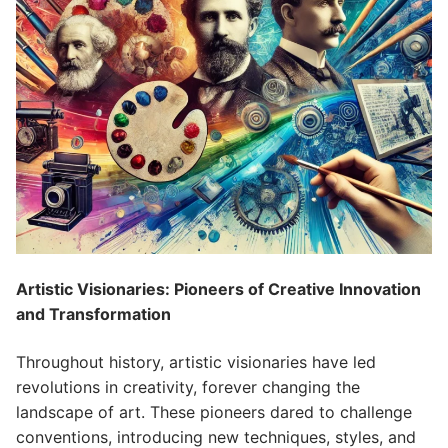
Artistic Visionaries: Pioneers of Creative Innovation
and Transformation
Throughout history, artistic visionaries have led
revolutions in creativity, forever changing the
landscape of art. These pioneers dared to challenge
conventions, introducing new techniques, styles, and