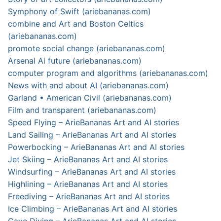
Symphony of Swift (ariebananas.com)
combine and Art and Boston Celtics
(ariebananas.com)
promote social change (ariebananas.com)
Arsenal Ai future (ariebananas.com)
computer program and algorithms (ariebananas.com)
News with and about AI (ariebananas.com)
Garland • American Civil (ariebananas.com)
Film and transparent (ariebananas.com)
Speed Flying – ArieBananas Art and AI stories
Land Sailing – ArieBananas Art and AI stories
Powerbocking – ArieBananas Art and AI stories
Jet Skiing – ArieBananas Art and AI stories
Windsurfing – ArieBananas Art and AI stories
Highlining – ArieBananas Art and AI stories
Freediving – ArieBananas Art and AI stories
Ice Climbing – ArieBananas Art and AI stories