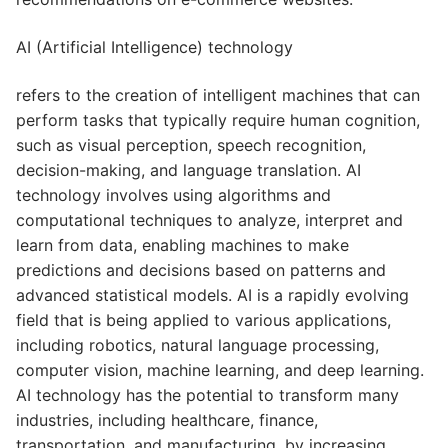
AI (Artificial Intelligence) technology
refers to the creation of intelligent machines that can
perform tasks that typically require human cognition,
such as visual perception, speech recognition,
decision-making, and language translation. AI
technology involves using algorithms and
computational techniques to analyze, interpret and
learn from data, enabling machines to make
predictions and decisions based on patterns and
advanced statistical models. AI is a rapidly evolving
field that is being applied to various applications,
including robotics, natural language processing,
computer vision, machine learning, and deep learning.
AI technology has the potential to transform many
industries, including healthcare, finance,
transportation, and manufacturing, by increasing