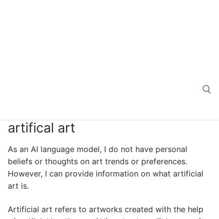
artifical art
Search for:
As an AI language model, I do not have personal
beliefs or thoughts on art trends or preferences.
However, I can provide information on what artificial
art is.
Artificial art refers to artworks created with the help