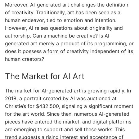
Moreover, AI-generated art challenges the definition
of creativity. Traditionally, art has been seen as a
human endeavor, tied to emotion and intention.
However, AI raises questions about originality and
authorship. Can a machine be creative? Is AI-
generated art merely a product of its programming, or
does it possess a form of creativity independent of its
human creators?
The Market for AI Art
The market for AI-generated art is growing rapidly. In
2018, a portrait created by AI was auctioned at
Christie’s for $432,500, signaling a significant moment
for the art world. Since then, numerous AI-generated
pieces have entered the market, and digital platforms
are emerging to support and sell these works. This
trend suggests a rising interest and acceptance of