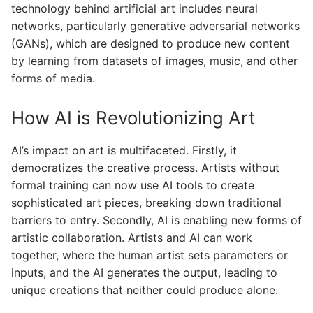
technology behind artificial art includes neural
networks, particularly generative adversarial networks
(GANs), which are designed to produce new content
by learning from datasets of images, music, and other
forms of media.
How AI is Revolutionizing Art
AI’s impact on art is multifaceted. Firstly, it
democratizes the creative process. Artists without
formal training can now use AI tools to create
sophisticated art pieces, breaking down traditional
barriers to entry. Secondly, AI is enabling new forms of
artistic collaboration. Artists and AI can work
together, where the human artist sets parameters or
inputs, and the AI generates the output, leading to
unique creations that neither could produce alone.