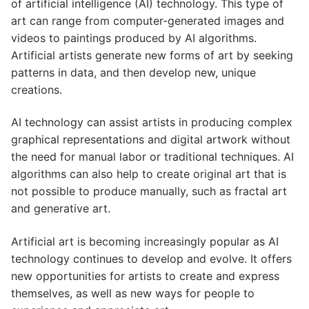
of artificial intelligence (AI) technology. This type of
art can range from computer-generated images and
videos to paintings produced by AI algorithms.
Artificial artists generate new forms of art by seeking
patterns in data, and then develop new, unique
creations.
AI technology can assist artists in producing complex
graphical representations and digital artwork without
the need for manual labor or traditional techniques. AI
algorithms can also help to create original art that is
not possible to produce manually, such as fractal art
and generative art.
Artificial art is becoming increasingly popular as AI
technology continues to develop and evolve. It offers
new opportunities for artists to create and express
themselves, as well as new ways for people to