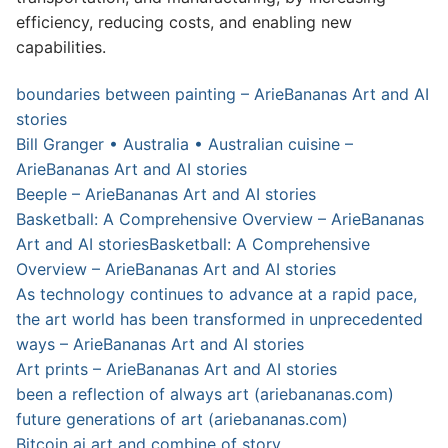
efficiency, reducing costs, and enabling new
capabilities.
boundaries between painting – ArieBananas Art and AI
stories
Bill Granger • Australia • Australian cuisine –
ArieBananas Art and AI stories
Beeple – ArieBananas Art and AI stories
Basketball: A Comprehensive Overview – ArieBananas
Art and AI stories
Basketball: A Comprehensive
Overview – ArieBananas Art and AI stories
As technology continues to advance at a rapid pace,
the art world has been transformed in unprecedented
ways – ArieBananas Art and AI stories
Art prints – ArieBananas Art and AI stories
been a reflection of always art (ariebananas.com)
future generations of art (ariebananas.com)
Bitcoin ai art and combine of story