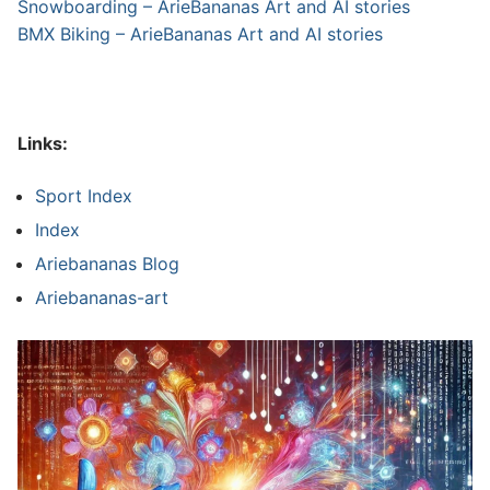
Snowboarding – ArieBananas Art and AI stories
BMX Biking – ArieBananas Art and AI stories
Links:
Sport Index
Index
Ariebananas Blog
Ariebananas-art