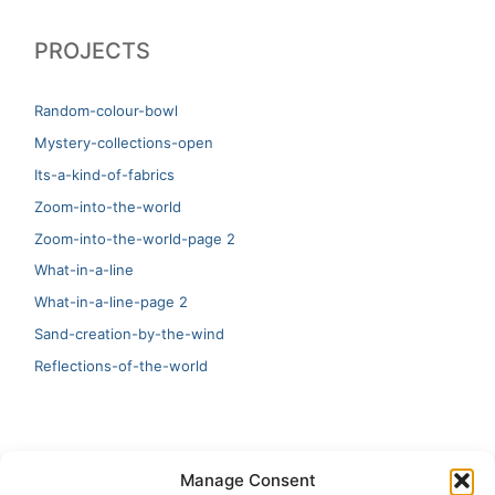
PROJECTS
Random-colour-bowl
Mystery-collections-open
Its-a-kind-of-fabrics
Zoom-into-the-world
Zoom-into-the-world-page 2
What-in-a-line
What-in-a-line-page 2
Sand-creation-by-the-wind
Reflections-of-the-world
LATEST
Manage Consent