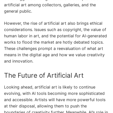
artificial art among collectors, galleries, and the
general public.
However, the rise of artificial art also brings ethical
considerations. Issues such as copyright, the value of
human labor in art, and the potential for AI-generated
works to flood the market are hotly debated topics.
These challenges prompt a reevaluation of what art
means in the digital age and how we value creativity
and innovation.
The Future of Artificial Art
Looking ahead, artificial art is likely to continue
evolving, with AI tools becoming more sophisticated
and accessible. Artists will have more powerful tools
at their disposal, allowing them to push the
boundaries of creativity further. Meanwhile, AI’s role in