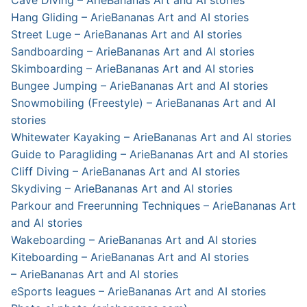
Cave Diving – ArieBananas Art and AI stories
Hang Gliding – ArieBananas Art and AI stories
Street Luge – ArieBananas Art and AI stories
Sandboarding – ArieBananas Art and AI stories
Skimboarding – ArieBananas Art and AI stories
Bungee Jumping – ArieBananas Art and AI stories
Snowmobiling (Freestyle) – ArieBananas Art and AI
stories
Whitewater Kayaking – ArieBananas Art and AI stories
Guide to Paragliding – ArieBananas Art and AI stories
Cliff Diving – ArieBananas Art and AI stories
Skydiving – ArieBananas Art and AI stories
Parkour and Freerunning Techniques – ArieBananas Art
and AI stories
Wakeboarding – ArieBananas Art and AI stories
Kiteboarding – ArieBananas Art and AI stories
– ArieBananas Art and AI stories
eSports leagues – ArieBananas Art and AI stories