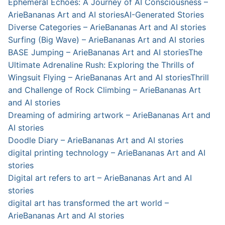
Ephemeral Echoes: A Journey of AI Consciousness –
ArieBananas Art and AI stories
AI-Generated Stories
Diverse Categories – ArieBananas Art and AI stories
Surfing (Big Wave) – ArieBananas Art and AI stories
BASE Jumping – ArieBananas Art and AI stories
The
Ultimate Adrenaline Rush: Exploring the Thrills of
Wingsuit Flying – ArieBananas Art and AI stories
Thrill
and Challenge of Rock Climbing – ArieBananas Art
and AI stories
Dreaming of admiring artwork – ArieBananas Art and
AI stories
Doodle Diary – ArieBananas Art and AI stories
digital printing technology – ArieBananas Art and AI
stories
Digital art refers to art – ArieBananas Art and AI
stories
digital art has transformed the art world –
ArieBananas Art and AI stories