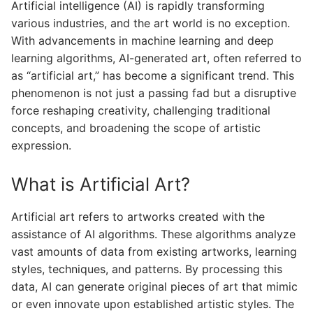
Artificial intelligence (AI) is rapidly transforming
various industries, and the art world is no exception.
With advancements in machine learning and deep
learning algorithms, AI-generated art, often referred to
as “artificial art,” has become a significant trend. This
phenomenon is not just a passing fad but a disruptive
force reshaping creativity, challenging traditional
concepts, and broadening the scope of artistic
expression.
What is Artificial Art?
Artificial art refers to artworks created with the
assistance of AI algorithms. These algorithms analyze
vast amounts of data from existing artworks, learning
styles, techniques, and patterns. By processing this
data, AI can generate original pieces of art that mimic
or even innovate upon established artistic styles. The