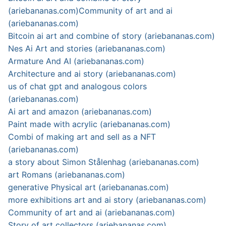
(ariebananas.com)
Community of art and ai
(ariebananas.com)
Bitcoin ai art and combine of story (ariebananas.com)
Nes Ai Art and stories (ariebananas.com)
Armature And AI (ariebananas.com)
Architecture and ai story (ariebananas.com)
us of chat gpt and analogous colors
(ariebananas.com)
Ai art and amazon (ariebananas.com)
Paint made with acrylic (ariebananas.com)
Combi of making art and sell as a NFT
(ariebananas.com)
a story about Simon Stålenhag (ariebananas.com)
art Romans (ariebananas.com)
generative Physical art (ariebananas.com)
more exhibitions art and ai story (ariebananas.com)
Community of art and ai (ariebananas.com)
Story of art collectors (ariebananas.com)