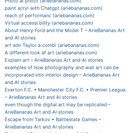
Photo ai photo (ariebananas.com)
paint acryl with Chatgpt (ariebananas.com)
reach of performanc (ariebananas.com)
Virtual accessi bility (ariebananas.com)
About Henry Ford and the Model T – ArieBananas Art
and AI stories
art adn Taylor a combi (ariebananas.com)
A different look af art (ariebananas.com)
Explain art – ArieBananas Art and AI stories
examples of how photography and wall art can be
incorporated into interior design – ArieBananas Art
and AI stories
Everton F.C. • Manchester City F.C. • Premier League
– ArieBananas Art and AI stories
even though the digital art may be replicated –
ArieBananas Art and AI stories
Escape from Tarkov • Battlestate Games –
ArieBananas Art and AI stories