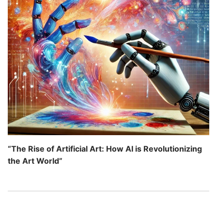
“The Rise of Artificial Art: How AI is Revolutionizing
the Art World”