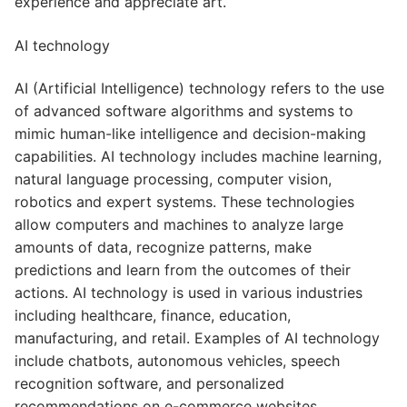
experience and appreciate art.
AI technology
AI (Artificial Intelligence) technology refers to the use
of advanced software algorithms and systems to
mimic human-like intelligence and decision-making
capabilities. AI technology includes machine learning,
natural language processing, computer vision,
robotics and expert systems. These technologies
allow computers and machines to analyze large
amounts of data, recognize patterns, make
predictions and learn from the outcomes of their
actions. AI technology is used in various industries
including healthcare, finance, education,
manufacturing, and retail. Examples of AI technology
include chatbots, autonomous vehicles, speech
recognition software, and personalized
recommendations on e-commerce websites.