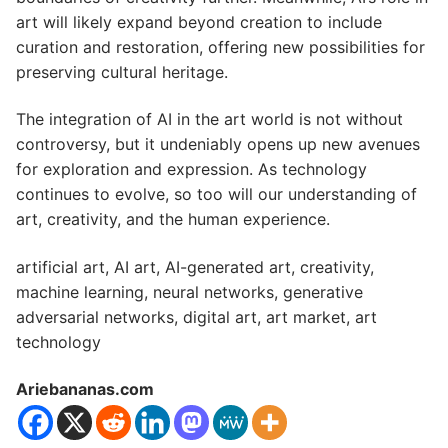
art will likely expand beyond creation to include
curation and restoration, offering new possibilities for
preserving cultural heritage.
The integration of AI in the art world is not without
controversy, but it undeniably opens up new avenues
for exploration and expression. As technology
continues to evolve, so too will our understanding of
art, creativity, and the human experience.
artificial art, AI art, AI-generated art, creativity,
machine learning, neural networks, generative
adversarial networks, digital art, art market, art
technology
Ariebananas.com