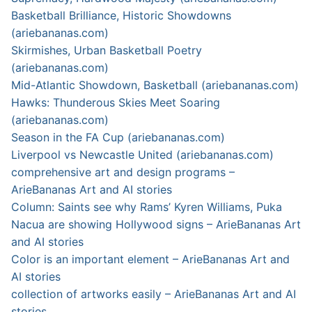
Basketball Brilliance, Historic Showdowns
(ariebananas.com)
Skirmishes, Urban Basketball Poetry
(ariebananas.com)
Mid-Atlantic Showdown, Basketball (ariebananas.com)
Hawks: Thunderous Skies Meet Soaring
(ariebananas.com)
Season in the FA Cup (ariebananas.com)
Liverpool vs Newcastle United (ariebananas.com)
comprehensive art and design programs –
ArieBananas Art and AI stories
Column: Saints see why Rams’ Kyren Williams, Puka
Nacua are showing Hollywood signs – ArieBananas Art
and AI stories
Color is an important element – ArieBananas Art and
AI stories
collection of artworks easily – ArieBananas Art and AI
stories