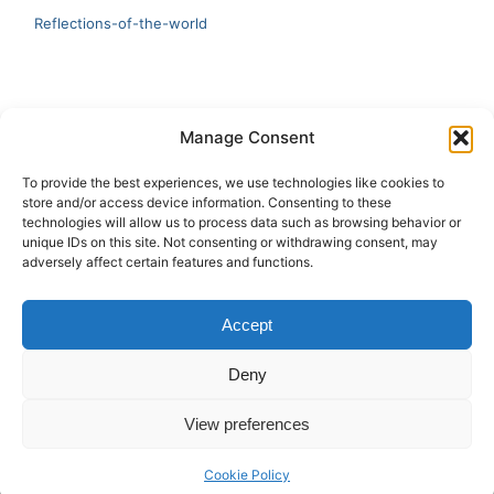
Reflections-of-the-world
LATEST
Manage Consent
Artificial Intelligence and Human Creativity
To provide the best experiences, we use technologies like cookies to
store and/or access device information. Consenting to these
test 20:19
technologies will allow us to process data such as browsing behavior or
unique IDs on this site. Not consenting or withdrawing consent, may
123
adversely affect certain features and functions.
Ai Automation
Accept
Test Ai
Deny
View preferences
Copyright © 2026 ArieBananas Art and AI stories
Cookie Policy