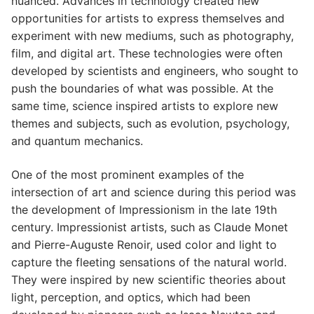
nuanced. Advances in technology created new
opportunities for artists to express themselves and
experiment with new mediums, such as photography,
film, and digital art. These technologies were often
developed by scientists and engineers, who sought to
push the boundaries of what was possible. At the
same time, science inspired artists to explore new
themes and subjects, such as evolution, psychology,
and quantum mechanics.
One of the most prominent examples of the
intersection of art and science during this period was
the development of Impressionism in the late 19th
century. Impressionist artists, such as Claude Monet
and Pierre-Auguste Renoir, used color and light to
capture the fleeting sensations of the natural world.
They were inspired by new scientific theories about
light, perception, and optics, which had been