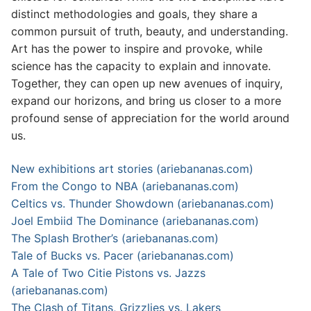
distinct methodologies and goals, they share a
common pursuit of truth, beauty, and understanding.
Art has the power to inspire and provoke, while
science has the capacity to explain and innovate.
Together, they can open up new avenues of inquiry,
expand our horizons, and bring us closer to a more
profound sense of appreciation for the world around
us.
New exhibitions art stories (ariebananas.com)
From the Congo to NBA (ariebananas.com)
Celtics vs. Thunder Showdown (ariebananas.com)
Joel Embiid The Dominance (ariebananas.com)
The Splash Brother’s (ariebananas.com)
Tale of Bucks vs. Pacer (ariebananas.com)
A Tale of Two Citie Pistons vs. Jazzs
(ariebananas.com)
The Clash of Titans, Grizzlies vs. Lakers