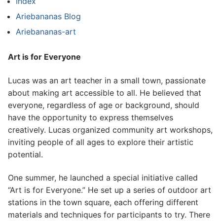
Index
Ariebananas Blog
Ariebananas-art
Art is for Everyone
Lucas was an art teacher in a small town, passionate
about making art accessible to all. He believed that
everyone, regardless of age or background, should
have the opportunity to express themselves
creatively. Lucas organized community art workshops,
inviting people of all ages to explore their artistic
potential.
One summer, he launched a special initiative called
“Art is for Everyone.” He set up a series of outdoor art
stations in the town square, each offering different
materials and techniques for participants to try. There