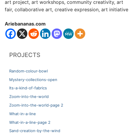
art project, art workshops, community creativity, art
fair, collaborative art, creative expression, art initiative
Ariebananas.com
PROJECTS
Random-colour-bowl
Mystery-collections-open
Its-a-kind-of-fabrics
Zoom-into-the-world
Zoom-into-the-world-page 2
What-in-a-line
What-in-a-line-page 2
Sand-creation-by-the-wind