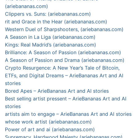
(ariebananas.com)
Clippers vs. Suns: (ariebananas.com)
rit and Grace in the Hear (ariebananas.com)
Western Duel of Sharpshooters, (ariebananas.com)
A Season in La Liga (ariebananas.com)
Kings: Real Madrid’s (ariebananas.com)
Brilliance: A Season of Passion (ariebananas.com)
A Season of Passion and Drama (ariebananas.com)
Crypto Resurgence: A New Year’s Tale of Bitcoin,
ETFs, and Digital Dreams – ArieBananas Art and AI
stories
Bored Apes – ArieBananas Art and AI stories
Best selling artist pressent – ArieBananas Art and AI
stories
artists aim to engage – ArieBananas Art and AI stories
whose work artist (ariebananas.com)
Power of art and ai (ariebananas.com)
Supremacy, Hardwood Majesty (ariebananas.com)