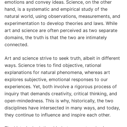
emotions and convey ideas. Science, on the other
hand, is a systematic and empirical study of the
natural world, using observations, measurements, and
experimentation to develop theories and laws. While
art and science are often perceived as two separate
domains, the truth is that the two are intimately
connected.
Art and science strive to seek truth, albeit in different
ways. Science tries to find objective, rational
explanations for natural phenomena, whereas art
explores subjective, emotional responses to our
experiences. Yet, both involve a rigorous process of
inquiry that demands creativity, critical thinking, and
open-mindedness. This is why, historically, the two
disciplines have intersected in many ways, and today,
they continue to influence and inspire each other.