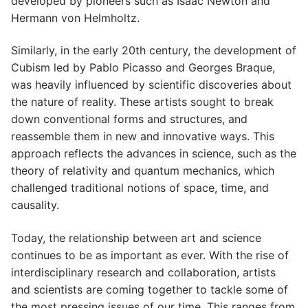
developed by pioneers such as Isaac Newton and
Hermann von Helmholtz.
Similarly, in the early 20th century, the development of
Cubism led by Pablo Picasso and Georges Braque,
was heavily influenced by scientific discoveries about
the nature of reality. These artists sought to break
down conventional forms and structures, and
reassemble them in new and innovative ways. This
approach reflects the advances in science, such as the
theory of relativity and quantum mechanics, which
challenged traditional notions of space, time, and
causality.
Today, the relationship between art and science
continues to be as important as ever. With the rise of
interdisciplinary research and collaboration, artists
and scientists are coming together to tackle some of
the most pressing issues of our time. This ranges from