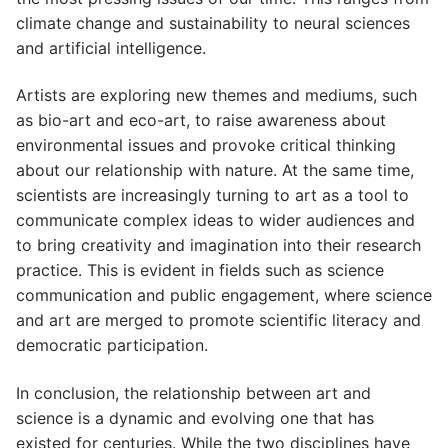
climate change and sustainability to neural sciences
and artificial intelligence.
Artists are exploring new themes and mediums, such
as bio-art and eco-art, to raise awareness about
environmental issues and provoke critical thinking
about our relationship with nature. At the same time,
scientists are increasingly turning to art as a tool to
communicate complex ideas to wider audiences and
to bring creativity and imagination into their research
practice. This is evident in fields such as science
communication and public engagement, where science
and art are merged to promote scientific literacy and
democratic participation.
In conclusion, the relationship between art and
science is a dynamic and evolving one that has
existed for centuries. While the two disciplines have