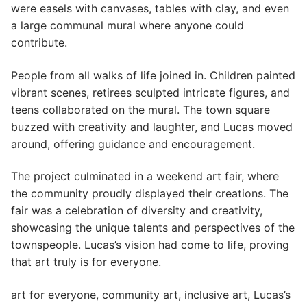
were easels with canvases, tables with clay, and even
a large communal mural where anyone could
contribute.
People from all walks of life joined in. Children painted
vibrant scenes, retirees sculpted intricate figures, and
teens collaborated on the mural. The town square
buzzed with creativity and laughter, and Lucas moved
around, offering guidance and encouragement.
The project culminated in a weekend art fair, where
the community proudly displayed their creations. The
fair was a celebration of diversity and creativity,
showcasing the unique talents and perspectives of the
townspeople. Lucas’s vision had come to life, proving
that art truly is for everyone.
art for everyone, community art, inclusive art, Lucas’s