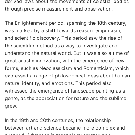
derived laws about the movements of celestial bodies
through precise measurement and observation.
The Enlightenment period, spanning the 18th century,
was marked by a shift towards reason, empiricism,
and scientific discovery. This period saw the rise of
the scientific method as a way to investigate and
understand the natural world. But it was also a time of
great artistic innovation, with the emergence of new
forms, such as Neoclassicism and Romanticism, which
expressed a range of philosophical ideas about human
nature, identity, and emotions. This period also
witnessed the emergence of landscape painting as a
genre, as the appreciation for nature and the sublime
grew.
In the 19th and 20th centuries, the relationship
between art and science became more complex and