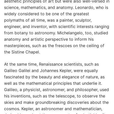
aesthetic principles of art but were also well-versed in
science, mathematics, and anatomy. Leonardo, who is
widely considered to be one of the greatest
polymaths of all time, was a painter, sculptor,
engineer, and inventor, with scientific interests ranging
from botany to astronomy. Michelangelo, too, studied
anatomy and artistic perspective to inform his
masterpieces, such as the frescoes on the ceiling of
the Sistine Chapel.
At the same time, Renaissance scientists, such as
Galileo Galilei and Johannes Kepler, were equally
fascinated by the beauty and elegance of nature, as
well as the mathematical principles that underlie it.
Galileo, a physicist, astronomer, and philosopher, used
his inventions, such as the telescope, to observe the
skies and make groundbreaking discoveries about the
cosmos. Kepler, an astronomer and mathematician,