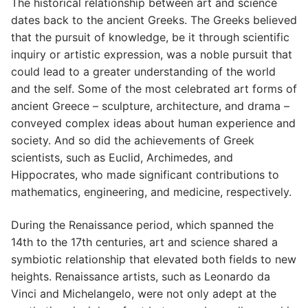
The historical relationship between art and science
dates back to the ancient Greeks. The Greeks believed
that the pursuit of knowledge, be it through scientific
inquiry or artistic expression, was a noble pursuit that
could lead to a greater understanding of the world
and the self. Some of the most celebrated art forms of
ancient Greece – sculpture, architecture, and drama –
conveyed complex ideas about human experience and
society. And so did the achievements of Greek
scientists, such as Euclid, Archimedes, and
Hippocrates, who made significant contributions to
mathematics, engineering, and medicine, respectively.
During the Renaissance period, which spanned the
14th to the 17th centuries, art and science shared a
symbiotic relationship that elevated both fields to new
heights. Renaissance artists, such as Leonardo da
Vinci and Michelangelo, were not only adept at the