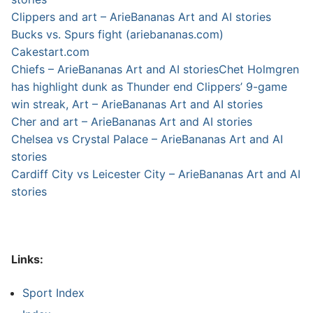
Clippers and art – ArieBananas Art and AI stories
Bucks vs. Spurs fight (ariebananas.com)
Cakestart.com
Chiefs – ArieBananas Art and AI stories
Chet Holmgren
has highlight dunk as Thunder end Clippers’ 9-game
win streak, Art – ArieBananas Art and AI stories
Cher and art – ArieBananas Art and AI stories
Chelsea vs Crystal Palace – ArieBananas Art and AI
stories
Cardiff City vs Leicester City – ArieBananas Art and AI
stories
Links:
Sport Index