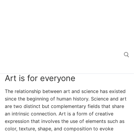
Art is for everyone
Search for:
The relationship between art and science has existed
since the beginning of human history. Science and art
are two distinct but complementary fields that share
an intrinsic connection. Art is a form of creative
expression that involves the use of elements such as
color, texture, shape, and composition to evoke