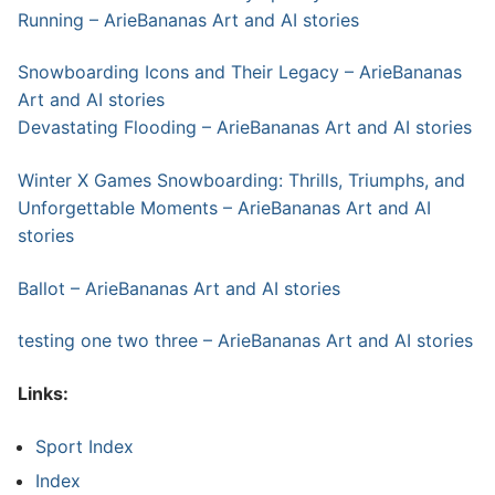
Running – ArieBananas Art and AI stories
Snowboarding Icons and Their Legacy – ArieBananas
Art and AI stories
Devastating Flooding – ArieBananas Art and AI stories
Winter X Games Snowboarding: Thrills, Triumphs, and
Unforgettable Moments – ArieBananas Art and AI
stories
Ballot – ArieBananas Art and AI stories
testing one two three – ArieBananas Art and AI stories
Links:
Sport Index
Index