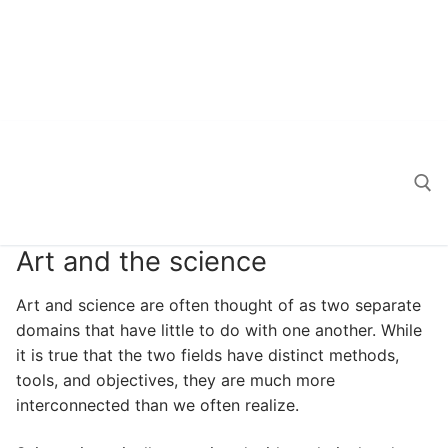
Art and the science
Search for:
Art and science are often thought of as two separate
domains that have little to do with one another. While
it is true that the two fields have distinct methods,
tools, and objectives, they are much more
interconnected than we often realize.