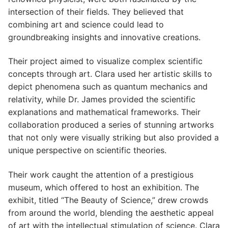
intersection of their fields. They believed that
combining art and science could lead to
groundbreaking insights and innovative creations.
Their project aimed to visualize complex scientific
concepts through art. Clara used her artistic skills to
depict phenomena such as quantum mechanics and
relativity, while Dr. James provided the scientific
explanations and mathematical frameworks. Their
collaboration produced a series of stunning artworks
that not only were visually striking but also provided a
unique perspective on scientific theories.
Their work caught the attention of a prestigious
museum, which offered to host an exhibition. The
exhibit, titled “The Beauty of Science,” drew crowds
from around the world, blending the aesthetic appeal
of art with the intellectual stimulation of science. Clara