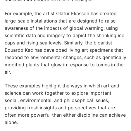
For example, the artist Olafur Eliasson has created
large-scale installations that are designed to raise
awareness of the impacts of global warming, using
scientific data and imagery to depict the shrinking ice
caps and rising sea levels. Similarly, the bioartist
Eduardo Kac has developed living art specimens that
respond to environmental changes, such as genetically
modified plants that glow in response to toxins in the
air.
These examples highlight the ways in which art and
science can work together to explore important
social, environmental, and philosophical issues,
providing fresh insights and perspectives that are
often more powerful than either discipline can achieve
alone.