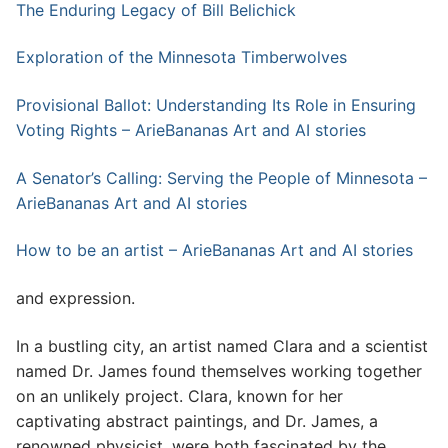
The Enduring Legacy of Bill Belichick
Exploration of the Minnesota Timberwolves
Provisional Ballot: Understanding Its Role in Ensuring
Voting Rights – ArieBananas Art and AI stories
A Senator’s Calling: Serving the People of Minnesota –
ArieBananas Art and AI stories
How to be an artist – ArieBananas Art and AI stories
and expression.
In a bustling city, an artist named Clara and a scientist
named Dr. James found themselves working together
on an unlikely project. Clara, known for her
captivating abstract paintings, and Dr. James, a
renowned physicist, were both fascinated by the