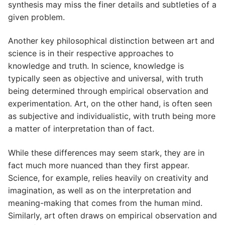
synthesis may miss the finer details and subtleties of a
given problem.
Another key philosophical distinction between art and
science is in their respective approaches to
knowledge and truth. In science, knowledge is
typically seen as objective and universal, with truth
being determined through empirical observation and
experimentation. Art, on the other hand, is often seen
as subjective and individualistic, with truth being more
a matter of interpretation than of fact.
While these differences may seem stark, they are in
fact much more nuanced than they first appear.
Science, for example, relies heavily on creativity and
imagination, as well as on the interpretation and
meaning-making that comes from the human mind.
Similarly, art often draws on empirical observation and