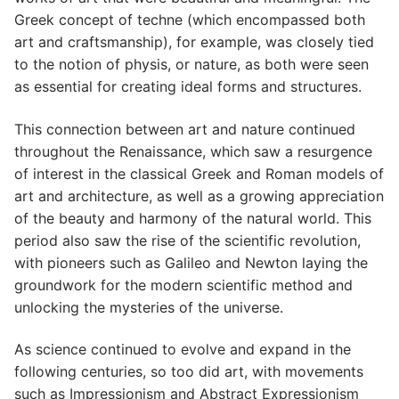
Greek concept of techne (which encompassed both
art and craftsmanship), for example, was closely tied
to the notion of physis, or nature, as both were seen
as essential for creating ideal forms and structures.
This connection between art and nature continued
throughout the Renaissance, which saw a resurgence
of interest in the classical Greek and Roman models of
art and architecture, as well as a growing appreciation
of the beauty and harmony of the natural world. This
period also saw the rise of the scientific revolution,
with pioneers such as Galileo and Newton laying the
groundwork for the modern scientific method and
unlocking the mysteries of the universe.
As science continued to evolve and expand in the
following centuries, so too did art, with movements
such as Impressionism and Abstract Expressionism