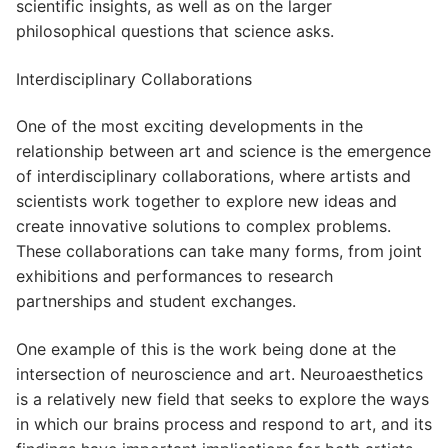
scientific insights, as well as on the larger
philosophical questions that science asks.
Interdisciplinary Collaborations
One of the most exciting developments in the
relationship between art and science is the emergence
of interdisciplinary collaborations, where artists and
scientists work together to explore new ideas and
create innovative solutions to complex problems.
These collaborations can take many forms, from joint
exhibitions and performances to research
partnerships and student exchanges.
One example of this is the work being done at the
intersection of neuroscience and art. Neuroaesthetics
is a relatively new field that seeks to explore the ways
in which our brains process and respond to art, and its