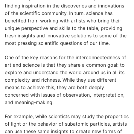
finding inspiration in the discoveries and innovations
of the scientific community. In turn, science has
benefited from working with artists who bring their
unique perspective and skills to the table, providing
fresh insights and innovative solutions to some of the
most pressing scientific questions of our time.
One of the key reasons for the interconnectedness of
art and science is that they share a common goal: to
explore and understand the world around us in all its
complexity and richness. While they use different
means to achieve this, they are both deeply
concerned with issues of observation, interpretation,
and meaning-making.
For example, while scientists may study the properties
of light or the behavior of subatomic particles, artists
can use these same insights to create new forms of