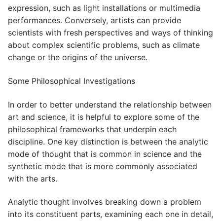
expression, such as light installations or multimedia
performances. Conversely, artists can provide
scientists with fresh perspectives and ways of thinking
about complex scientific problems, such as climate
change or the origins of the universe.
Some Philosophical Investigations
In order to better understand the relationship between
art and science, it is helpful to explore some of the
philosophical frameworks that underpin each
discipline. One key distinction is between the analytic
mode of thought that is common in science and the
synthetic mode that is more commonly associated
with the arts.
Analytic thought involves breaking down a problem
into its constituent parts, examining each one in detail,