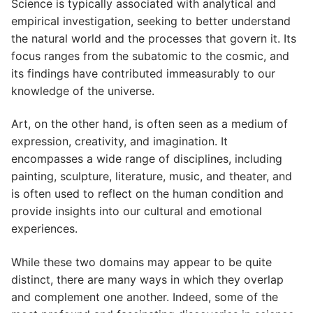
Science is typically associated with analytical and
empirical investigation, seeking to better understand
the natural world and the processes that govern it. Its
focus ranges from the subatomic to the cosmic, and
its findings have contributed immeasurably to our
knowledge of the universe.
Art, on the other hand, is often seen as a medium of
expression, creativity, and imagination. It
encompasses a wide range of disciplines, including
painting, sculpture, literature, music, and theater, and
is often used to reflect on the human condition and
provide insights into our cultural and emotional
experiences.
While these two domains may appear to be quite
distinct, there are many ways in which they overlap
and complement one another. Indeed, some of the