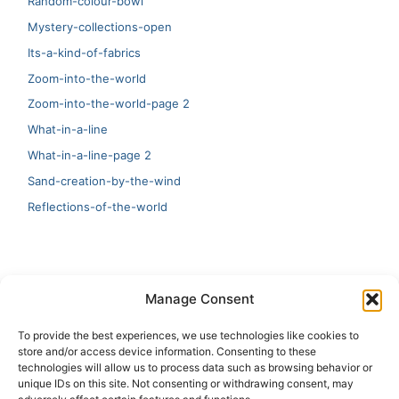
Random-colour-bowl
Mystery-collections-open
Its-a-kind-of-fabrics
Zoom-into-the-world
Zoom-into-the-world-page 2
What-in-a-line
What-in-a-line-page 2
Sand-creation-by-the-wind
Reflections-of-the-world
LATEST
Manage Consent
Artificial Intelligence and Human Creativity
To provide the best experiences, we use technologies like cookies to
store and/or access device information. Consenting to these
test 20:19
technologies will allow us to process data such as browsing behavior or
unique IDs on this site. Not consenting or withdrawing consent, may
123