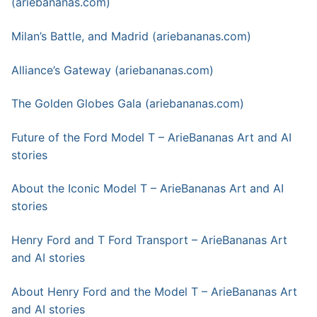
(ariebananas.com)
Milan’s Battle, and Madrid (ariebananas.com)
Alliance’s Gateway (ariebananas.com)
The Golden Globes Gala (ariebananas.com)
Future of the Ford Model T – ArieBananas Art and AI
stories
About the Iconic Model T – ArieBananas Art and AI
stories
Henry Ford and T Ford Transport – ArieBananas Art
and AI stories
About Henry Ford and the Model T – ArieBananas Art
and AI stories