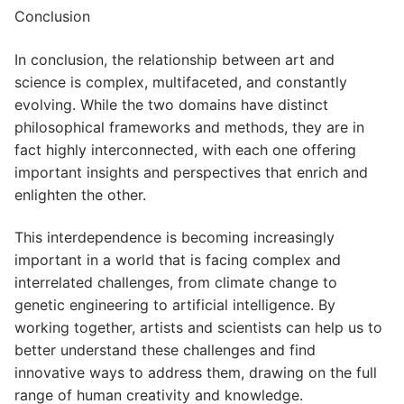
Conclusion
In conclusion, the relationship between art and
science is complex, multifaceted, and constantly
evolving. While the two domains have distinct
philosophical frameworks and methods, they are in
fact highly interconnected, with each one offering
important insights and perspectives that enrich and
enlighten the other.
This interdependence is becoming increasingly
important in a world that is facing complex and
interrelated challenges, from climate change to
genetic engineering to artificial intelligence. By
working together, artists and scientists can help us to
better understand these challenges and find
innovative ways to address them, drawing on the full
range of human creativity and knowledge.