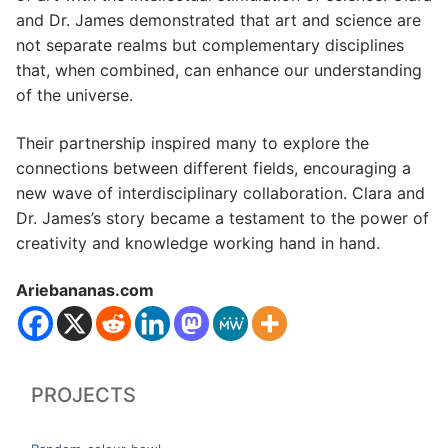
and Dr. James demonstrated that art and science are
not separate realms but complementary disciplines
that, when combined, can enhance our understanding
of the universe.
Their partnership inspired many to explore the
connections between different fields, encouraging a
new wave of interdisciplinary collaboration. Clara and
Dr. James’s story became a testament to the power of
creativity and knowledge working hand in hand.
Ariebananas.com
PROJECTS