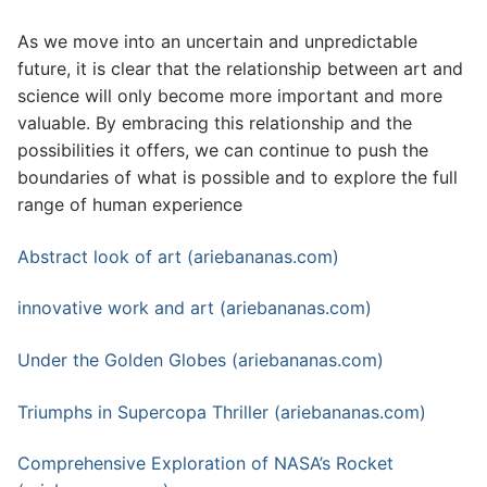
As we move into an uncertain and unpredictable
future, it is clear that the relationship between art and
science will only become more important and more
valuable. By embracing this relationship and the
possibilities it offers, we can continue to push the
boundaries of what is possible and to explore the full
range of human experience
Abstract look of art (ariebananas.com)
innovative work and art (ariebananas.com)
Under the Golden Globes (ariebananas.com)
Triumphs in Supercopa Thriller (ariebananas.com)
Comprehensive Exploration of NASA’s Rocket