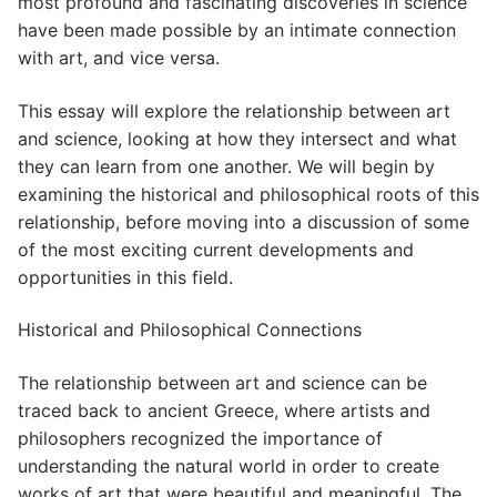
most profound and fascinating discoveries in science
have been made possible by an intimate connection
with art, and vice versa.
This essay will explore the relationship between art
and science, looking at how they intersect and what
they can learn from one another. We will begin by
examining the historical and philosophical roots of this
relationship, before moving into a discussion of some
of the most exciting current developments and
opportunities in this field.
Historical and Philosophical Connections
The relationship between art and science can be
traced back to ancient Greece, where artists and
philosophers recognized the importance of
understanding the natural world in order to create
works of art that were beautiful and meaningful. The