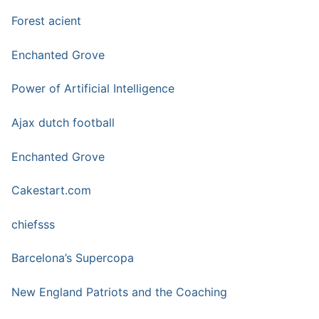
Forest acient
Enchanted Grove
Power of Artificial Intelligence
Ajax dutch football
Enchanted Grove
Cakestart.com
chiefsss
Barcelona’s Supercopa
New England Patriots and the Coaching