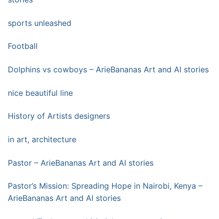
sports unleashed
Football
Dolphins vs cowboys – ArieBananas Art and AI stories
nice beautiful line
History of Artists designers
in art, architecture
Pastor – ArieBananas Art and AI stories
Pastor’s Mission: Spreading Hope in Nairobi, Kenya –
ArieBananas Art and AI stories