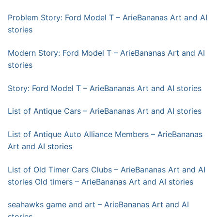
Problem Story: Ford Model T – ArieBananas Art and AI
stories
Modern Story: Ford Model T – ArieBananas Art and AI
stories
Story: Ford Model T – ArieBananas Art and AI stories
List of Antique Cars – ArieBananas Art and AI stories
List of Antique Auto Alliance Members – ArieBananas
Art and AI stories
List of Old Timer Cars Clubs – ArieBananas Art and AI
stories
Old timers – ArieBananas Art and AI stories
seahawks game and art – ArieBananas Art and AI
stories