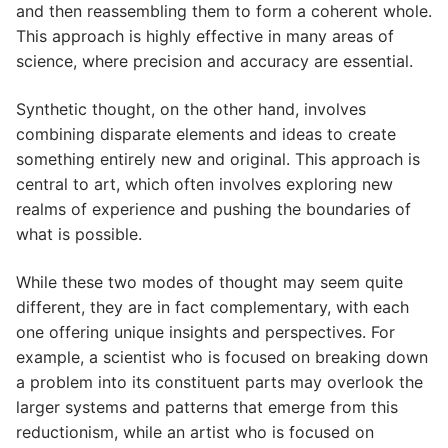
and then reassembling them to form a coherent whole.
This approach is highly effective in many areas of
science, where precision and accuracy are essential.
Synthetic thought, on the other hand, involves
combining disparate elements and ideas to create
something entirely new and original. This approach is
central to art, which often involves exploring new
realms of experience and pushing the boundaries of
what is possible.
While these two modes of thought may seem quite
different, they are in fact complementary, with each
one offering unique insights and perspectives. For
example, a scientist who is focused on breaking down
a problem into its constituent parts may overlook the
larger systems and patterns that emerge from this
reductionism, while an artist who is focused on