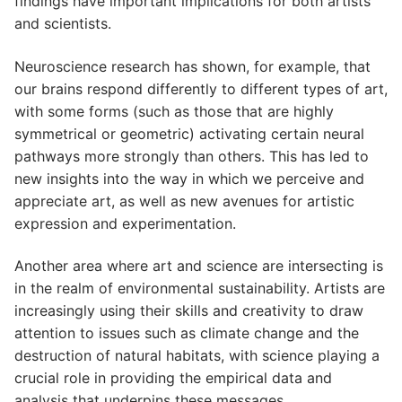
findings have important implications for both artists
and scientists.
Neuroscience research has shown, for example, that
our brains respond differently to different types of art,
with some forms (such as those that are highly
symmetrical or geometric) activating certain neural
pathways more strongly than others. This has led to
new insights into the way in which we perceive and
appreciate art, as well as new avenues for artistic
expression and experimentation.
Another area where art and science are intersecting is
in the realm of environmental sustainability. Artists are
increasingly using their skills and creativity to draw
attention to issues such as climate change and the
destruction of natural habitats, with science playing a
crucial role in providing the empirical data and
analysis that underpins these messages.