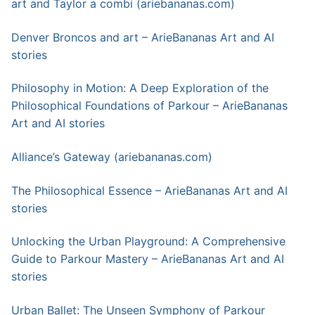
art a
n
d Taylor a combi (ariebananas.com)
Denver Broncos and art – ArieBananas Art and AI
stories
Philosophy in Motion: A Deep Exploration of the
Philosophical Foundations of Parkour – ArieBananas
Art and AI stories
Alliance’s Gateway (ariebananas.com)
The Philosophical Essence – ArieBananas Art and AI
stories
Unlocking the Urban Playground: A Comprehensive
Guide to Parkour Mastery – ArieBananas Art and AI
stories
Urban Ballet: The Unseen Symphony of Parkour