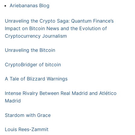
Ariebananas Blog
Unraveling the Crypto Saga: Quantum Finance’s
Impact on Bitcoin News and the Evolution of
Cryptocurrency Journalism
Unraveling the Bitcoin
CryptoBridger of bitcoin
A Tale of Blizzard Warnings
Intense Rivalry Between Real Madrid and Atlético
Madrid
Stardom with Grace
Louis Rees-Zammit