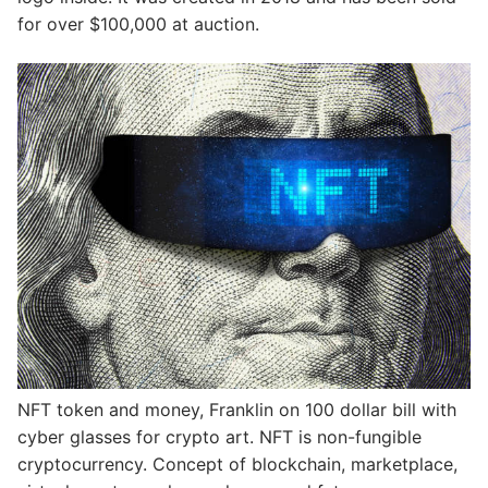
for over $100,000 at auction.
NFT token and money, Franklin on 100 dollar bill with
cyber glasses for crypto art. NFT is non-fungible
cryptocurrency. Concept of blockchain, marketplace,