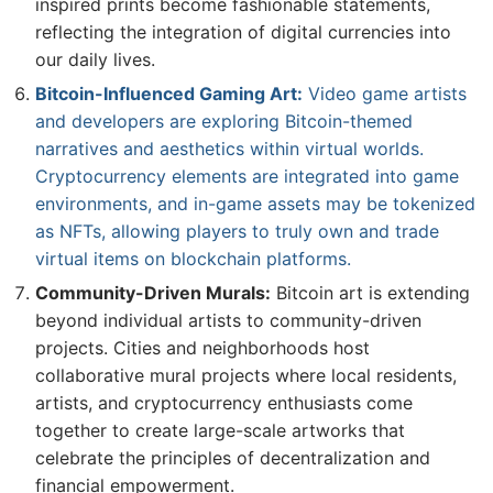
inspired prints become fashionable statements,
reflecting the integration of digital currencies into
our daily lives.
Bitcoin-Influenced Gaming Art:
Video game artists
and developers are exploring Bitcoin-themed
narratives and aesthetics within virtual worlds.
Cryptocurrency elements are integrated into game
environments, and in-game assets may be tokenized
as NFTs, allowing players to truly own and trade
virtual items on blockchain platforms.
Community-Driven Murals:
Bitcoin art is extending
beyond individual artists to community-driven
projects. Cities and neighborhoods host
collaborative mural projects where local residents,
artists, and cryptocurrency enthusiasts come
together to create large-scale artworks that
celebrate the principles of decentralization and
financial empowerment.