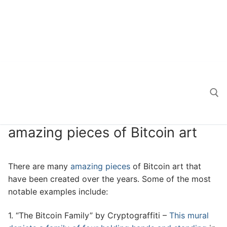
amazing pieces of Bitcoin art
Search for:
There are many
amazing pieces
of Bitcoin art that
have been created over the years. Some of the most
notable examples include:
1. “The Bitcoin Family” by Cryptograffiti –
This mural