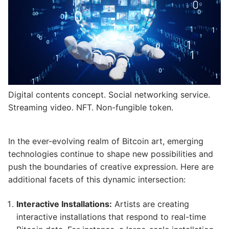
Digital contents concept. Social networking service.
Streaming video. NFT. Non-fungible token.
In the ever-evolving realm of Bitcoin art, emerging
technologies continue to shape new possibilities and
push the boundaries of creative expression. Here are
additional facets of this dynamic intersection:
Interactive Installations:
Artists are creating
interactive installations that respond to real-time