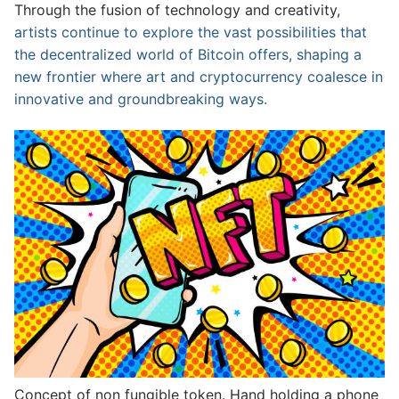
Through the fusion of technology and creativity,
artists continue to explore the vast possibilities that
the decentralized world of Bitcoin offers, shaping a
new frontier where art and cryptocurrency coalesce in
innovative and groundbreaking ways.
Concept of non fungible token. Hand holding a phone