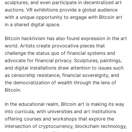
sculptures, and even participate in decentralized art
auctions. VR exhibitions provide a global audience
with a unique opportunity to engage with Bitcoin art
in a shared digital space.
Bitcoin hacktivism has also found expression in the art
world. Artists create provocative pieces that
challenge the status quo of financial systems and
advocate for financial privacy. Sculptures, paintings,
and digital installations draw attention to issues such
as censorship resistance, financial sovereignty, and
the democratization of wealth through the lens of
Bitcoin.
In the educational realm, Bitcoin art is making its way
into curricula, with universities and art institutions
offering courses and workshops that explore the
intersection of cryptocurrency, blockchain technology,