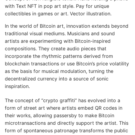
with Text NFT in pop art style. Pay for unique
collectibles in games or art. Vector illustration.
In the world of Bitcoin art, innovation extends beyond
traditional visual mediums. Musicians and sound
artists are experimenting with Bitcoin-inspired
compositions. They create audio pieces that
incorporate the rhythmic patterns derived from
blockchain transactions or use Bitcoin’s price volatility
as the basis for musical modulation, turning the
decentralized currency into a source of sonic
inspiration.
The concept of “crypto graffiti” has evolved into a
form of street art where artists embed QR codes in
their works, allowing passersby to make Bitcoin
microtransactions and directly support the artist. This
form of spontaneous patronage transforms the public