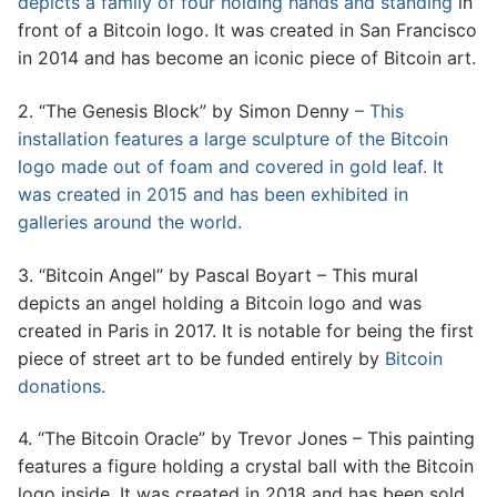
depicts a family of four holding hands and standing
in
front of a Bitcoin logo. It was created in San Francisco
in 2014 and has become an iconic piece of Bitcoin art.
2. “The Genesis Block” by Simon Denny
– This
installation features a large sculpture of the Bitcoin
logo made out of foam and covered in gold leaf. It
was created in 2015 and has been exhibited in
galleries around the world.
3. “Bitcoin Angel” by Pascal Boyart – This mural
depicts an angel holding a Bitcoin logo and was
created in Paris in 2017. It is notable for being the first
piece of street art to be funded entirely by
Bitcoin
donations.
4. “The Bitcoin Oracle” by Trevor Jones – This painting
features a figure holding a crystal ball with the Bitcoin
logo inside. It was created in 2018 and has been sold