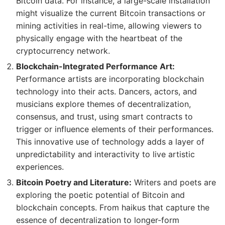
Bitcoin data. For instance, a large-scale installation
might visualize the current Bitcoin transactions or
mining activities in real-time, allowing viewers to
physically engage with the heartbeat of the
cryptocurrency network.
Blockchain-Integrated Performance Art:
Performance artists are incorporating blockchain
technology into their acts. Dancers, actors, and
musicians explore themes of decentralization,
consensus, and trust, using smart contracts to
trigger or influence elements of their performances.
This innovative use of technology adds a layer of
unpredictability and interactivity to live artistic
experiences.
Bitcoin Poetry and Literature:
Writers and poets are
exploring the poetic potential of Bitcoin and
blockchain concepts. From haikus that capture the
essence of decentralization to longer-form