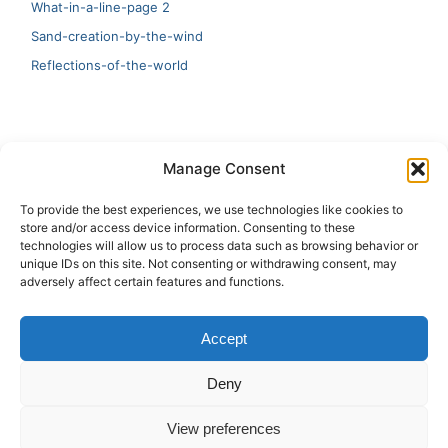
What-in-a-line-page 2
Sand-creation-by-the-wind
Reflections-of-the-world
LATEST
Manage Consent
Artificial Intelligence and Human Creativity
To provide the best experiences, we use technologies like cookies to
store and/or access device information. Consenting to these
test 20:19
technologies will allow us to process data such as browsing behavior or
unique IDs on this site. Not consenting or withdrawing consent, may
123
adversely affect certain features and functions.
Ai Automation
Accept
Test Ai
Deny
View preferences