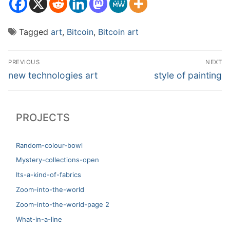
Tagged
art
,
Bitcoin
,
Bitcoin art
Post
PREVIOUS
NEXT
navigation
Previous
Next
new technologies art
style of painting
post:
post:
PROJECTS
Random-colour-bowl
Mystery-collections-open
Its-a-kind-of-fabrics
Zoom-into-the-world
Zoom-into-the-world-page 2
What-in-a-line