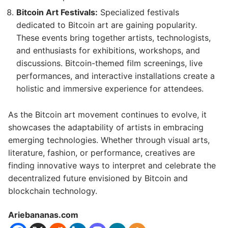
Bitcoin Art Festivals:
Specialized festivals
dedicated to Bitcoin art are gaining popularity.
These events bring together artists, technologists,
and enthusiasts for exhibitions, workshops, and
discussions. Bitcoin-themed film screenings, live
performances, and interactive installations create a
holistic and immersive experience for attendees.
As the Bitcoin art movement continues to evolve, it
showcases the adaptability of artists in embracing
emerging technologies. Whether through visual arts,
literature, fashion, or performance, creatives are
finding innovative ways to interpret and celebrate the
decentralized future envisioned by Bitcoin and
blockchain technology.
Ariebananas.com