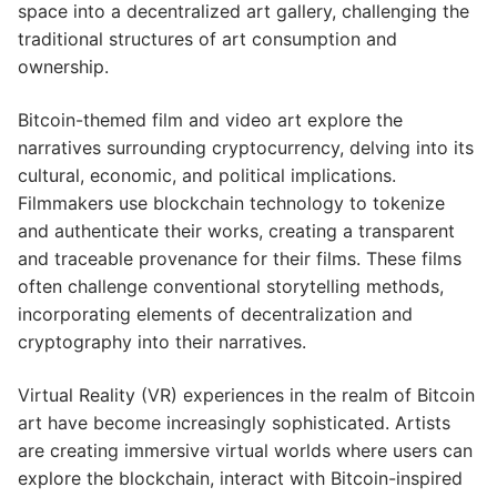
space into a decentralized art gallery, challenging the
traditional structures of art consumption and
ownership.
Bitcoin-themed film and video art explore the
narratives surrounding cryptocurrency, delving into its
cultural, economic, and political implications.
Filmmakers use blockchain technology to tokenize
and authenticate their works, creating a transparent
and traceable provenance for their films. These films
often challenge conventional storytelling methods,
incorporating elements of decentralization and
cryptography into their narratives.
Virtual Reality (VR) experiences in the realm of Bitcoin
art have become increasingly sophisticated. Artists
are creating immersive virtual worlds where users can
explore the blockchain, interact with Bitcoin-inspired