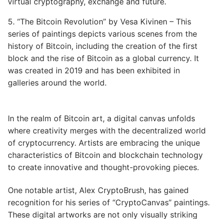
virtual cryptography, exchange and future.
5. “The Bitcoin Revolution” by Vesa Kivinen – This
series of paintings depicts various scenes from the
history of Bitcoin, including the creation of the first
block and the rise of Bitcoin as a global currency. It
was created in 2019 and has been exhibited in
galleries around the world.
In the realm of Bitcoin art, a digital canvas unfolds
where creativity merges with the decentralized world
of cryptocurrency. Artists are embracing the unique
characteristics of Bitcoin and blockchain technology
to create innovative and thought-provoking pieces.
One notable artist, Alex CryptoBrush, has gained
recognition for his series of “CryptoCanvas” paintings.
These digital artworks are not only visually striking