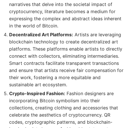
narratives that delve into the societal impact of
cryptocurrency, literature becomes a medium for
expressing the complex and abstract ideas inherent
in the world of Bitcoin.
Decentralized Art Platforms:
Artists are leveraging
blockchain technology to create decentralized art
platforms. These platforms enable artists to directly
connect with collectors, eliminating intermediaries.
Smart contracts facilitate transparent transactions
and ensure that artists receive fair compensation for
their work, fostering a more equitable and
sustainable art ecosystem.
Crypto-Inspired Fashion:
Fashion designers are
incorporating Bitcoin symbolism into their
collections, creating clothing and accessories that
celebrate the aesthetics of cryptocurrency. QR
codes, cryptographic patterns, and blockchain-