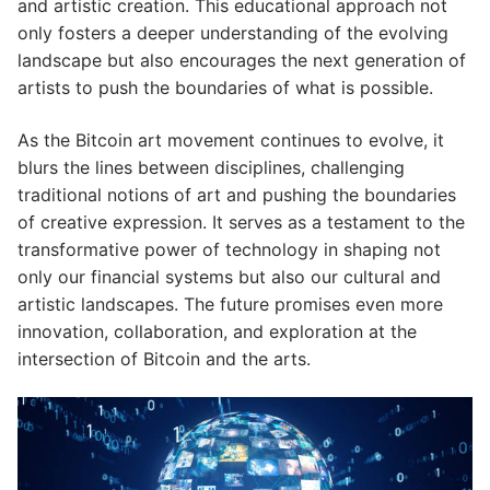
and artistic creation. This educational approach not
only fosters a deeper understanding of the evolving
landscape but also encourages the next generation of
artists to push the boundaries of what is possible.
As the Bitcoin art movement continues to evolve, it
blurs the lines between disciplines, challenging
traditional notions of art and pushing the boundaries
of creative expression. It serves as a testament to the
transformative power of technology in shaping not
only our financial systems but also our cultural and
artistic landscapes. The future promises even more
innovation, collaboration, and exploration at the
intersection of Bitcoin and the arts.