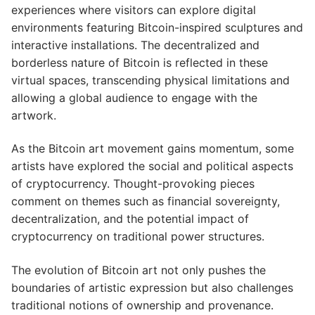
experiences where visitors can explore digital
environments featuring Bitcoin-inspired sculptures and
interactive installations. The decentralized and
borderless nature of Bitcoin is reflected in these
virtual spaces, transcending physical limitations and
allowing a global audience to engage with the
artwork.
As the Bitcoin art movement gains momentum, some
artists have explored the social and political aspects
of cryptocurrency. Thought-provoking pieces
comment on themes such as financial sovereignty,
decentralization, and the potential impact of
cryptocurrency on traditional power structures.
The evolution of Bitcoin art not only pushes the
boundaries of artistic expression but also challenges
traditional notions of ownership and provenance.