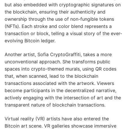
but also embedded with cryptographic signatures on
the blockchain, ensuring their authenticity and
ownership through the use of non-fungible tokens
(NFTs). Each stroke and color blend represents a
transaction or block, telling a visual story of the ever-
evolving Bitcoin ledger.
Another artist, Sofia CryptoGraffiti, takes a more
unconventional approach. She transforms public
spaces into crypto-themed murals, using QR codes
that, when scanned, lead to the blockchain
transactions associated with the artwork. Viewers
become participants in the decentralized narrative,
actively engaging with the intersection of art and the
transparent nature of blockchain transactions.
Virtual reality (VR) artists have also entered the
Bitcoin art scene. VR galleries showcase immersive