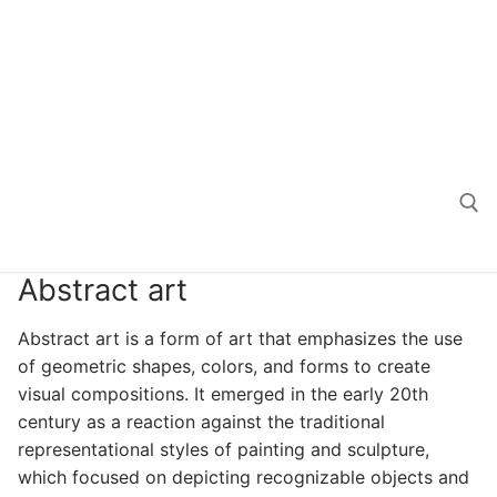
Abstract art
Search for:
Abstract art is a form of art that emphasizes the use
of geometric shapes, colors, and forms to create
visual compositions. It emerged in the early 20th
century as a reaction against the traditional
representational styles of painting and sculpture,
which focused on depicting recognizable objects and