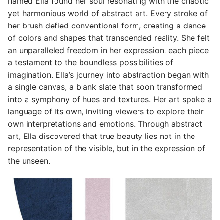
named Ella found her soul resonating with the chaotic
yet harmonious world of abstract art. Every stroke of
her brush defied conventional form, creating a dance
of colors and shapes that transcended reality. She felt
an unparalleled freedom in her expression, each piece
a testament to the boundless possibilities of
imagination. Ella’s journey into abstraction began with
a single canvas, a blank slate that soon transformed
into a symphony of hues and textures. Her art spoke a
language of its own, inviting viewers to explore their
own interpretations and emotions. Through abstract
art, Ella discovered that true beauty lies not in the
representation of the visible, but in the expression of
the unseen.