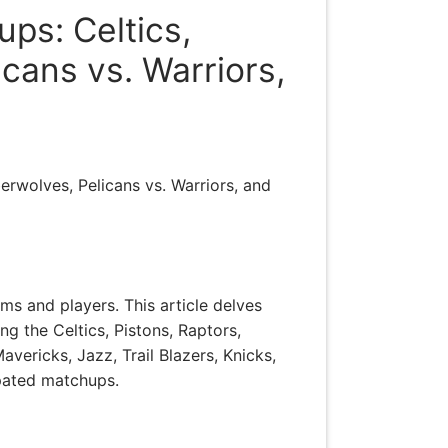
ps: Celtics,
icans vs. Warriors,
erwolves, Pelicans vs. Warriors, and
ms and players. This article delves
g the Celtics, Pistons, Raptors,
vericks, Jazz, Trail Blazers, Knicks,
ipated matchups.