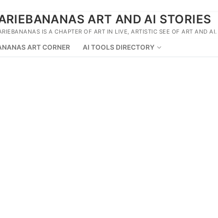
ARIEBANANAS ART AND AI STORIES
ARIEBANANAS IS A CHAPTER OF ART IN LIVE, ARTISTIC SEE OF ART AND AI.
ANANAS ART CORNER
AI TOOLS DIRECTORY