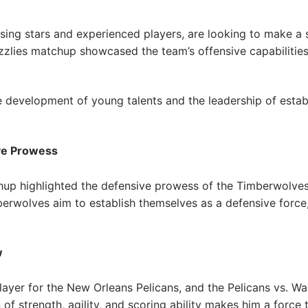
sing stars and experienced players, are looking to make a 
zlies matchup showcased the team’s offensive capabilities,
he development of young talents and the leadership of establ
ve Prowess
up highlighted the defensive prowess of the Timberwolves,
berwolves aim to establish themselves as a defensive force
w
ayer for the New Orleans Pelicans, and the Pelicans vs. W
of strength, agility, and scoring ability makes him a force