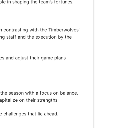
ole in shaping the team’s fortunes.
ch contrasting with the Timberwolves’
g staff and the execution by the
es and adjust their game plans
the season with a focus on balance.
italize on their strengths.
e challenges that lie ahead.