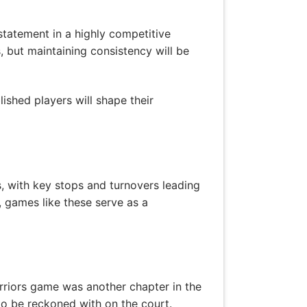
statement in a highly competitive
 but maintaining consistency will be
ished players will shape their
 with key stops and turnovers leading
, games like these serve as a
arriors game was another chapter in the
 to be reckoned with on the court.