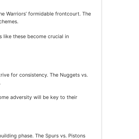
the Warriors’ formidable frontcourt. The
schemes.
 like these become crucial in
rive for consistency. The Nuggets vs.
.
me adversity will be key to their
uilding phase. The Spurs vs. Pistons