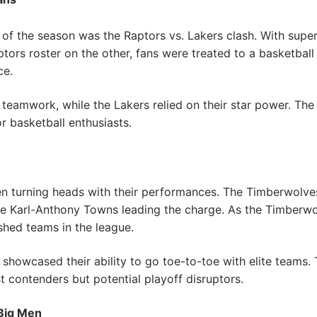
of the season was the Raptors vs. Lakers clash. With supe
tors roster on the other, fans were treated to a basketba
ce.
teamwork, while the Lakers relied on their star power. The
r basketball enthusiasts.
 turning heads with their performances. The Timberwolves 
ke Karl-Anthony Towns leading the charge. As the Timberwol
shed teams in the league.
howcased their ability to go toe-to-toe with elite teams. 
t contenders but potential playoff disruptors.
 Big Men