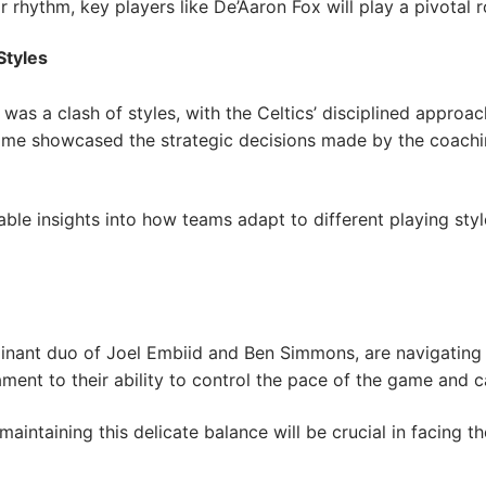
 rhythm, key players like De’Aaron Fox will play a pivotal r
Styles
as a clash of styles, with the Celtics’ disciplined approa
me showcased the strategic decisions made by the coachin
le insights into how teams adapt to different playing styl
minant duo of Joel Embiid and Ben Simmons, are navigating 
nt to their ability to control the pace of the game and cap
intaining this delicate balance will be crucial in facing th