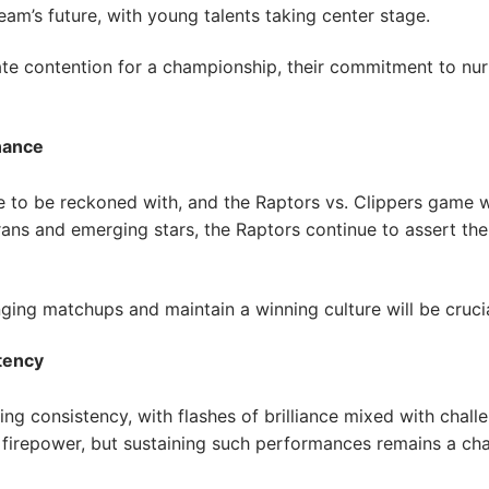
am’s future, with young talents taking center stage.
te contention for a championship, their commitment to nurt
nance
 to be reckoned with, and the Raptors vs. Clippers game 
ans and emerging stars, the Raptors continue to assert the
nging matchups and maintain a winning culture will be cruci
tency
 consistency, with flashes of brilliance mixed with challe
firepower, but sustaining such performances remains a cha