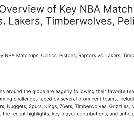
verview of Key NBA Matchu
s. Lakers, Timberwolves, Pel
 NBA Matchups: Celtics, Pistons, Raptors vs. Lakers, Timb
ns around the globe are eagerly following their favorite tea
ming challenges faced by several prominent teams, includin
s, Nuggets, Spurs, Kings, 76ers, Timberwolves, Grizzlies, Ma
t the recent highlights, key player contributions, and antic