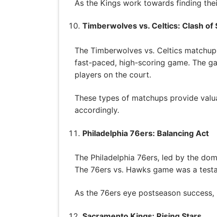
As the Kings work towards finding their
Timberwolves vs. Celtics: Clash of 
The Timberwolves vs. Celtics matchup w
fast-paced, high-scoring game. The ga
players on the court.
These types of matchups provide valuab
accordingly.
Philadelphia 76ers: Balancing Act
The Philadelphia 76ers, led by the do
The 76ers vs. Hawks game was a testame
As the 76ers eye postseason success, ma
Sacramento Kings: Rising Stars