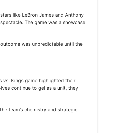
rstars like LeBron James and Anthony
ll spectacle. The game was a showcase
 outcome was unpredictable until the
vs. Kings game highlighted their
ves continue to gel as a unit, they
The team’s chemistry and strategic