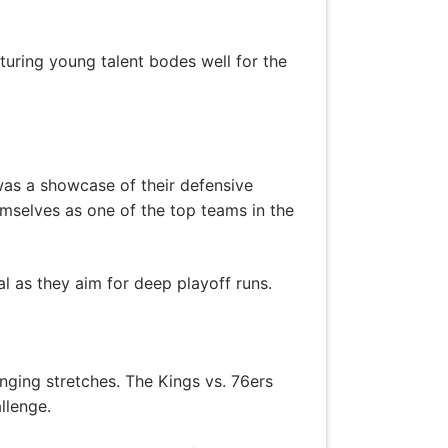
uring young talent bodes well for the
was a showcase of their defensive
mselves as one of the top teams in the
al as they aim for deep playoff runs.
nging stretches. The Kings vs. 76ers
llenge.