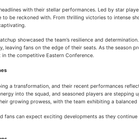
eadlines with their stellar performances. Led by star play
ce to be reckoned with. From thrilling victories to intense 
aptivating.
atchup showcased the team’s resilience and determination.
ay, leaving fans on the edge of their seats. As the season p
 in the competitive Eastern Conference.
hes
ng a transformation, and their recent performances reflect 
rgy into the squad, and seasoned players are stepping up 
ir growing prowess, with the team exhibiting a balanced 
nd fans can expect exciting developments as they continue 
ans