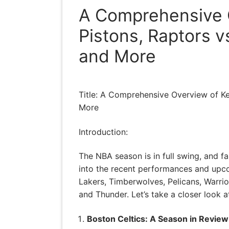
A Comprehensive O
Pistons, Raptors v
and More
Title: A Comprehensive Overview of Key
More
Introduction:
The NBA season is in full swing, and fa
into the recent performances and upco
Lakers, Timberwolves, Pelicans, Warrior
and Thunder. Let’s take a closer look a
Boston Celtics: A Season in Review