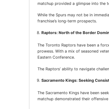
matchup provided a glimpse into the te
While the Spurs may not be in immedia
franchise’s long-term prospects.
Raptors: North of the Border Domi
The Toronto Raptors have been a force
prowess. With a mix of seasoned veter
Eastern Conference.
The Raptors’ ability to navigate challe
Sacramento Kings: Seeking Consis
The Sacramento Kings have been seeking
matchup demonstrated their offensive 