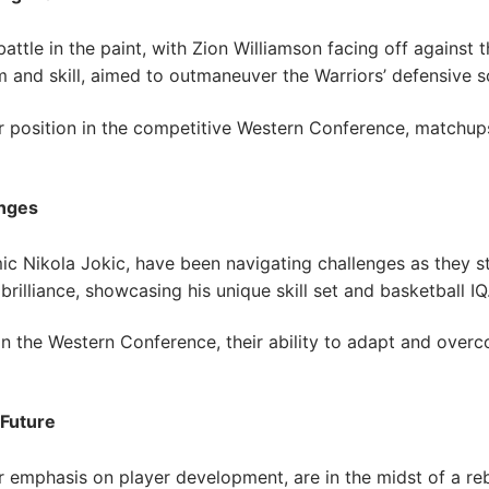
ttle in the paint, with Zion Williamson facing off against 
ism and skill, aimed to outmaneuver the Warriors’ defensive 
r position in the competitive Western Conference, matchups
enges
c Nikola Jokic, have been navigating challenges as they st
illiance, showcasing his unique skill set and basketball IQ
in the Western Conference, their ability to adapt and overco
 Future
 emphasis on player development, are in the midst of a reb