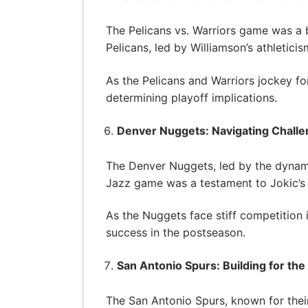
The Pelicans vs. Warriors game was a ba
Pelicans, led by Williamson’s athletic
As the Pelicans and Warriors jockey fo
determining playoff implications.
Denver Nuggets: Navigating Chall
The Denver Nuggets, led by the dynami
Jazz game was a testament to Jokic’s br
As the Nuggets face stiff competition 
success in the postseason.
San Antonio Spurs: Building for the
The San Antonio Spurs, known for their