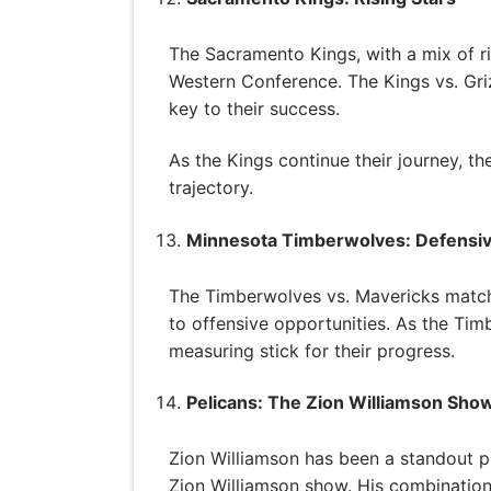
The Sacramento Kings, with a mix of ri
Western Conference. The Kings vs. Griz
key to their success.
As the Kings continue their journey, t
trajectory.
Minnesota Timberwolves: Defensi
The Timberwolves vs. Mavericks match
to offensive opportunities. As the Tim
measuring stick for their progress.
Pelicans: The Zion Williamson Sho
Zion Williamson has been a standout pl
Zion Williamson show. His combination 