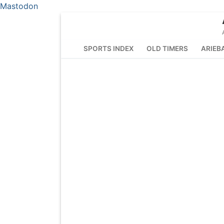
Mastodon
Skip
to
content
SPORTS INDEX
OLD TIMERS
ARIEB