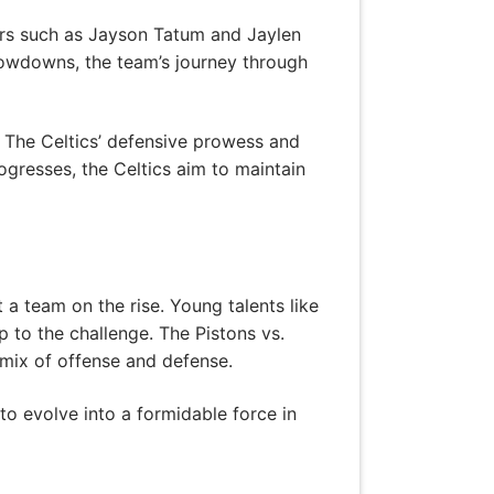
ers such as Jayson Tatum and Jaylen
showdowns, the team’s journey through
 The Celtics’ defensive prowess and
rogresses, the Celtics aim to maintain
a team on the rise. Young talents like
to the challenge. The Pistons vs.
mix of offense and defense.
to evolve into a formidable force in