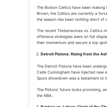
The Boston Celtics have been making h
Brown, the Celtics are currently a for
the season has been nothing short of c
The recent Timberwolves vs. Celtics m
offensive strategies were on full displ
their momentum and secure a top spot
Detroit Pistons: Rising from the As
The Detroit Pistons have been undergoi
Cade Cunningham have injected new ene
Spurs showdown was a testament to the
The Pistons’ future looks promising, a
the NBA.
Raptors vs. Lakers: Clash of the Tit