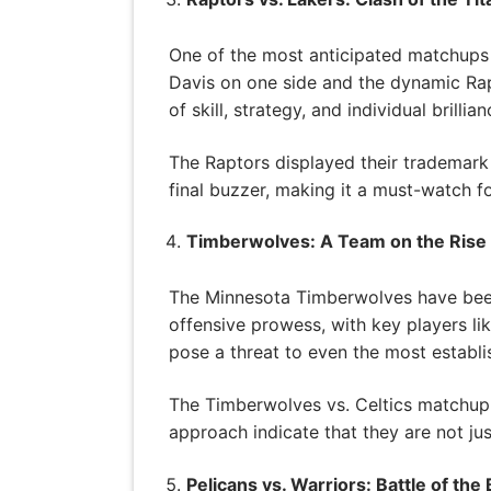
One of the most anticipated matchups 
Davis on one side and the dynamic Rap
of skill, strategy, and individual brillian
The Raptors displayed their trademark 
final buzzer, making it a must-watch fo
Timberwolves: A Team on the Rise
The Minnesota Timberwolves have been
offensive prowess, with key players li
pose a threat to even the most establi
The Timberwolves vs. Celtics matchup s
approach indicate that they are not jus
Pelicans vs. Warriors: Battle of the